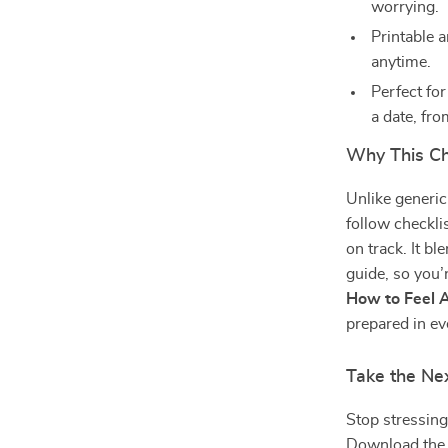
worrying.
Printable a
anytime.
Perfect for
a date, fro
Why This Ch
Unlike generic
follow checkli
on track. It b
guide, so you’
How to Feel A
prepared in ev
Take the Ne
Stop stressing
Download th