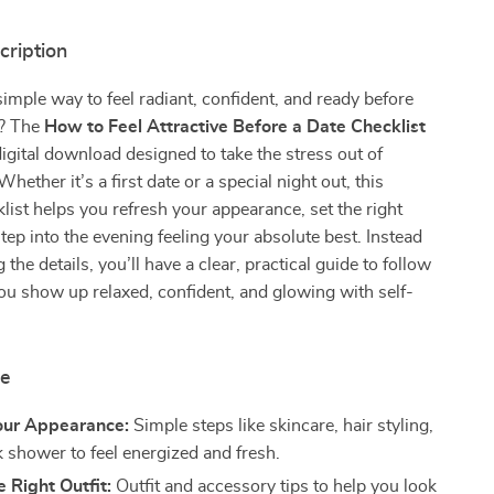
cription
simple way to feel radiant, confident, and ready before
e? The
How to Feel Attractive Before a Date Checklist
digital download designed to take the stress out of
Whether it’s a first date or a special night out, this
klist helps you refresh your appearance, set the right
tep into the evening feeling your absolute best. Instead
 the details, you’ll have a clear, practical guide to follow
ou show up relaxed, confident, and glowing with self-
de
our Appearance:
Simple steps like skincare, hair styling,
k shower to feel energized and fresh.
 Right Outfit:
Outfit and accessory tips to help you look