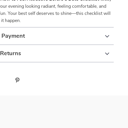
your evening looking radiant, feeling comfortable, and
fun. Your best self deserves to shine—this checklist will
 it happen.
& Payment
 Returns