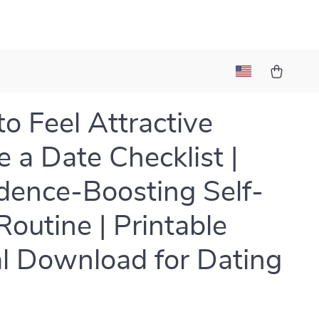
o Feel Attractive
e a Date Checklist |
dence-Boosting Self-
Routine | Printable
al Download for Dating