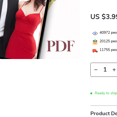
US $3.9
40972
peop
20125
peop
11755
peop
Ready to shi
Product De