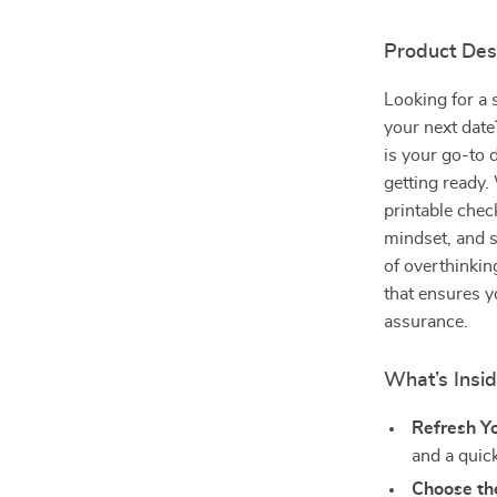
Product Des
Looking for a 
your next dat
is your go-to 
getting ready. 
printable chec
mindset, and s
of overthinking
that ensures y
assurance.
What’s Insi
Refresh Y
and a quic
Choose the