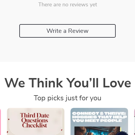
There are no reviews yet
Write a Review
We Think You’ll Love
Top picks just for you