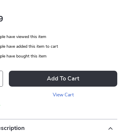
9
le have viewed this item
le have added this item to cart
le have bought this item
Add To Cart
View Cart
p
scription