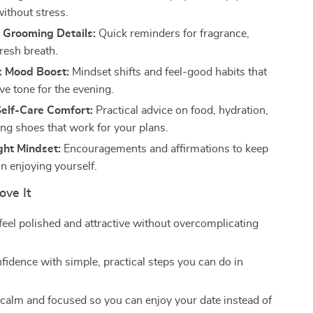
without stress.
 Grooming Details:
Quick reminders for fragrance,
fresh breath.
k Mood Boost:
Mindset shifts and feel-good habits that
ive tone for the evening.
Self-Care Comfort:
Practical advice on food, hydration,
ng shoes that work for your plans.
ght Mindset:
Encouragements and affirmations to keep
n enjoying yourself.
ove It
feel polished and attractive without overcomplicating
fidence with simple, practical steps you can do in
calm and focused so you can enjoy your date instead of