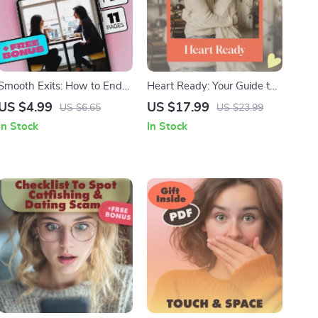
Smooth Exits: How to End
Heart Ready: Your Guide to
Boring Conversations
Preparing for a Healthy
US $4.99
US $17.99
US $6.65
US $23.99
Gracefully – Your Guide to
Relationship | Self-
In Stock
In Stock
Polite Conversation Endings
Awareness, Healing &
Communication Skills eBook
| How to Be Ready for a
Relationship Digital
Download