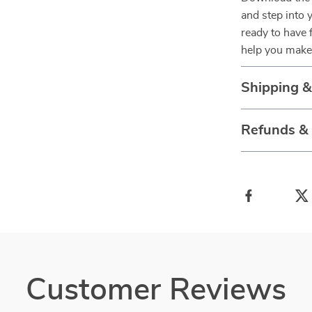
and step into 
ready to have 
help you make
Shipping 
Refunds &
Customer Reviews