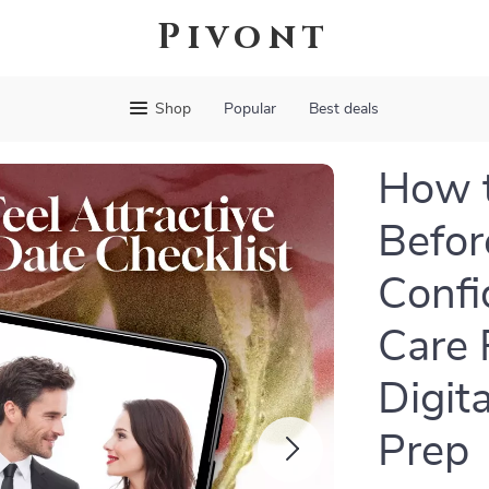
Pivont
Shop
Popular
Best deals
How t
Befor
Confi
Care 
Digit
Prep