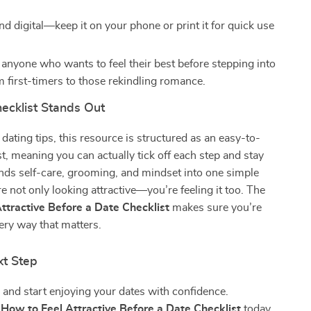
nd digital—keep it on your phone or print it for quick use
 anyone who wants to feel their best before stepping into
m first-timers to those rekindling romance.
ecklist Stands Out
 dating tips, this resource is structured as an easy-to-
st, meaning you can actually tick off each step and stay
lends self-care, grooming, and mindset into one simple
re not only looking attractive—you’re feeling it too. The
ttractive Before a Date Checklist
makes sure you’re
ery way that matters.
xt Step
 and start enjoying your dates with confidence.
e
How to Feel Attractive Before a Date Checklist
today