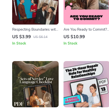
Respecting Boundaries with
Are You Ready to Commit?
Care: A Practical Checklist |
A Practical Guide to
US $3.99
US $10.99
US $6.14
Digital Download Guide,
Understanding Your
In Stock
In Stock
eBook, Self-Help,
Readiness for Life’s Big
Relationship &
Steps | Digital Guide &
Communication Skills PDF
Commitment Readiness
Test eBook