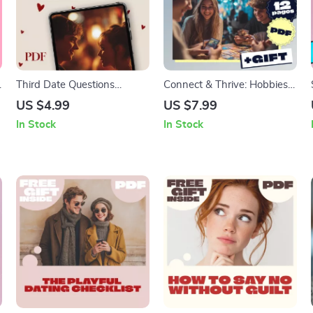
Third Date Questions
Connect & Thrive: Hobbies
Checklist: Spark Real
That Help You Meet People
US $4.99
US $7.99
Connection & Fun
– Ultimate Guide to
In Stock
In Stock
Conversations – Digital
Socializing Through Hobbies
Download