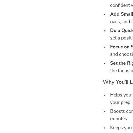
confident 
Add Small
nails, and 
Do a Quic
set a posit
Focus on 
and choosi
Set the Ri
the focus o
Why You’ll L
Helps you 
your prep.
Boosts con
minutes.
Keeps you 