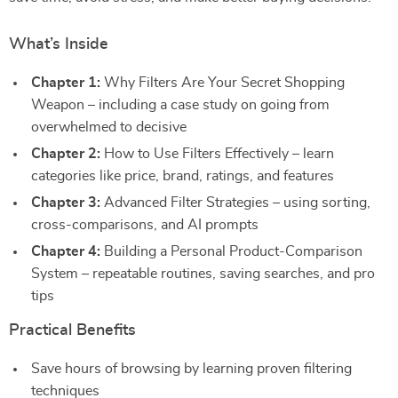
What’s Inside
Chapter 1:
Why Filters Are Your Secret Shopping
Weapon – including a case study on going from
overwhelmed to decisive
Chapter 2:
How to Use Filters Effectively – learn
categories like price, brand, ratings, and features
Chapter 3:
Advanced Filter Strategies – using sorting,
cross-comparisons, and AI prompts
Chapter 4:
Building a Personal Product-Comparison
System – repeatable routines, saving searches, and pro
tips
Practical Benefits
Save hours of browsing by learning proven filtering
techniques