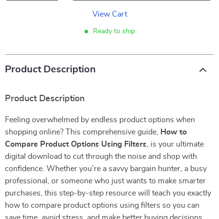
View Cart
Ready to ship
Product Description
Product Description
Feeling overwhelmed by endless product options when
shopping online? This comprehensive guide,
How to
Compare Product Options Using Filters
, is your ultimate
digital download to cut through the noise and shop with
confidence. Whether you’re a savvy bargain hunter, a busy
professional, or someone who just wants to make smarter
purchases, this step-by-step resource will teach you exactly
how to compare product options using filters so you can
save time, avoid stress, and make better buying decisions.