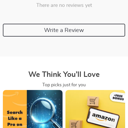
There are no reviews yet
Write a Review
We Think You’ll Love
Top picks just for you