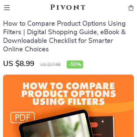
Pivont
How to Compare Product Options Using
Filters | Digital Shopping Guide, eBook &
Downloadable Checklist for Smarter
Online Choices
US $8.99
-
50%
US $17.98