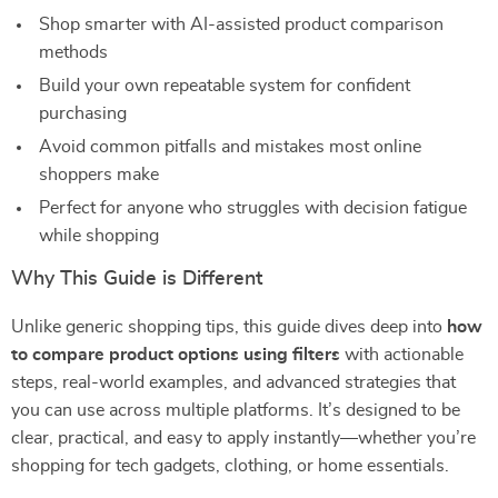
Shop smarter with AI-assisted product comparison
methods
Build your own repeatable system for confident
purchasing
Avoid common pitfalls and mistakes most online
shoppers make
Perfect for anyone who struggles with decision fatigue
while shopping
Why This Guide is Different
Unlike generic shopping tips, this guide dives deep into
how
to compare product options using filters
with actionable
steps, real-world examples, and advanced strategies that
you can use across multiple platforms. It’s designed to be
clear, practical, and easy to apply instantly—whether you’re
shopping for tech gadgets, clothing, or home essentials.