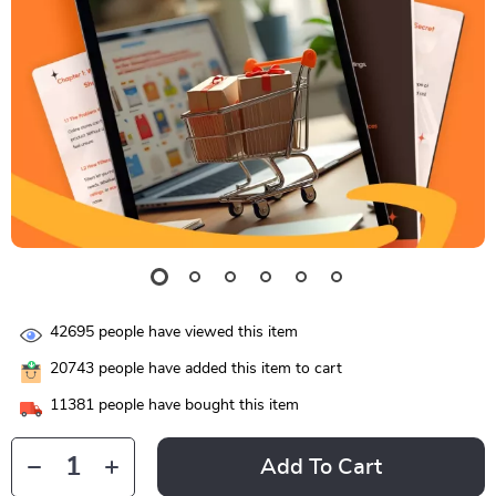
42695
people have viewed this item
20743
people have added this item to cart
11381
people have bought this item
Add To Cart