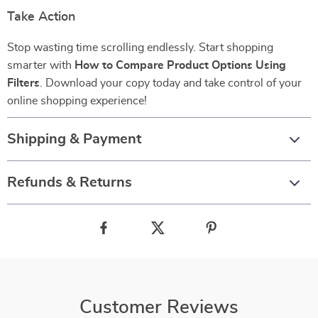
Take Action
Stop wasting time scrolling endlessly. Start shopping
smarter with
How to Compare Product Options Using
Filters
. Download your copy today and take control of your
online shopping experience!
Shipping & Payment
Refunds & Returns
Customer Reviews