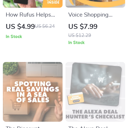
sellers
How Rufus Helps
Voice Shopping
You Find the Best
Made Easy: How to
US $4.99
US $7.99
US $6.24
Deals and Discounts
Use Voice Shopping
US $12.29
In Stock
| Digital Checklist for
to Save Time and
In Stock
Smart Shoppers |
Money
Save More with
Rufus Tips