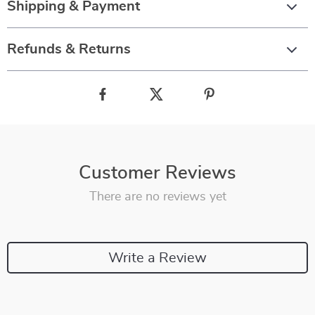
Shipping & Payment
Refunds & Returns
Customer Reviews
There are no reviews yet
Write a Review