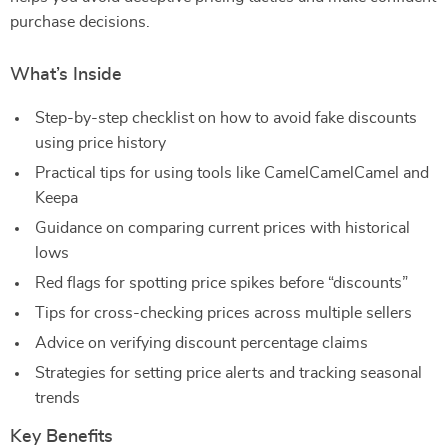
purchase decisions.
What’s Inside
Step-by-step checklist on how to avoid fake discounts
using price history
Practical tips for using tools like CamelCamelCamel and
Keepa
Guidance on comparing current prices with historical
lows
Red flags for spotting price spikes before “discounts”
Tips for cross-checking prices across multiple sellers
Advice on verifying discount percentage claims
Strategies for setting price alerts and tracking seasonal
trends
Key Benefits