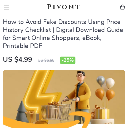
Pivont
How to Avoid Fake Discounts Using Price
History Checklist | Digital Download Guide
for Smart Online Shoppers, eBook,
Printable PDF
US $4.99
-
25%
US $6.65