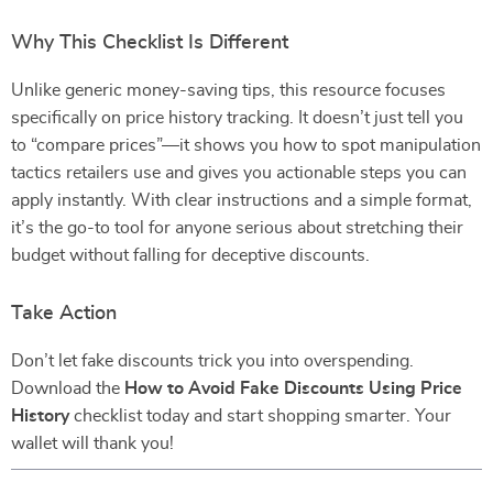
Why This Checklist Is Different
Unlike generic money-saving tips, this resource focuses
specifically on price history tracking. It doesn’t just tell you
to “compare prices”—it shows you how to spot manipulation
tactics retailers use and gives you actionable steps you can
apply instantly. With clear instructions and a simple format,
it’s the go-to tool for anyone serious about stretching their
budget without falling for deceptive discounts.
Take Action
Don’t let fake discounts trick you into overspending.
Download the
How to Avoid Fake Discounts Using Price
History
checklist today and start shopping smarter. Your
wallet will thank you!