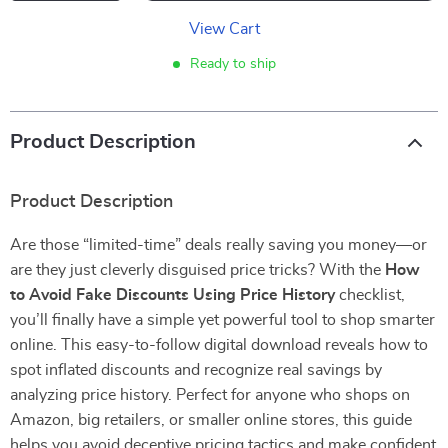
View Cart
Ready to ship
Product Description
Product Description
Are those “limited-time” deals really saving you money—or
are they just cleverly disguised price tricks? With the
How
to Avoid Fake Discounts Using Price History
checklist,
you’ll finally have a simple yet powerful tool to shop smarter
online. This easy-to-follow digital download reveals how to
spot inflated discounts and recognize real savings by
analyzing price history. Perfect for anyone who shops on
Amazon, big retailers, or smaller online stores, this guide
helps you avoid deceptive pricing tactics and make confident