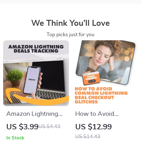
We Think You’ll Love
Top picks just for you
Amazon Lightning
How to Avoid
Deals Tracking
Common Lightning
US $3.99
US $12.99
US $4.43
Checklist | Digital
Deal Checkout
US $14.43
In Stock