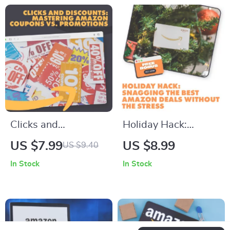
Amazon Deals
Product Deals
Checklist | Digital
Download
Clicks and
Holiday Hack:
Discounts:
Snagging the Best
US $7.99
US $8.99
US $9.40
Mastering Amazon
Amazon Deals
In Stock
In Stock
Coupons vs.
Without the Stress |
Promotions |
How to Find Deals
Understanding
During Amazon’s
Amazon’s Coupon
Holiday Sales |