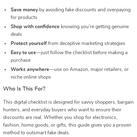
Save money
by avoiding fake discounts and overpaying
for products
Shop with confidence
knowing you’re getting genuine
deals
Protect yourself
from deceptive marketing strategies
Easy to use
—just follow the checklist before making a
purchase
Works anywhere
—use on Amazon, major retailers, or
niche online shops
Who Is This For?
This digital checklist is designed for savvy shoppers, bargain
hunters, and everyday buyers who want to ensure their
discounts are real. Whether you shop for electronics,
fashion, home goods, or gifts, this guide gives you a proven
method to outsmart fake deals.