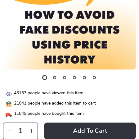
43133
people have viewed this item
21041
people have added this item to cart
11849
people have bought this item
Add To Cart