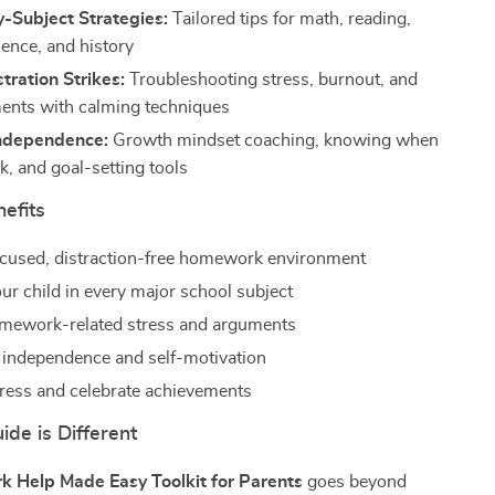
-Subject Strategies:
Tailored tips for math, reading,
ience, and history
ration Strikes:
Troubleshooting stress, burnout, and
ents with calming techniques
Independence:
Growth mindset coaching, knowing when
k, and goal-setting tools
nefits
ocused, distraction-free homework environment
ur child in every major school subject
mework-related stress and arguments
independence and self-motivation
ress and celebrate achievements
de is Different
 Help Made Easy Toolkit for Parents
goes beyond