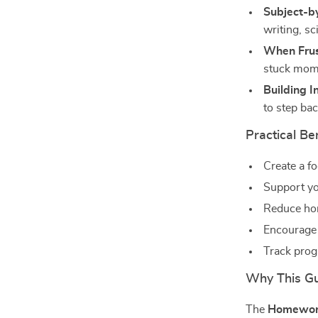
Subject-by
writing, sc
When Frust
stuck mom
Building 
to step bac
Practical Be
Create a f
Support yo
Reduce ho
Encourage 
Track prog
Why This Gui
The
Homework