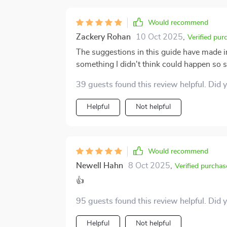
Would recommend
Zackery Rohan
10 Oct 2025
,
Verified pur
The suggestions in this guide have made i
something I didn't think could happen so 
39 guests found this review helpful. Did 
Helpful
Not helpful
Would recommend
Newell Hahn
8 Oct 2025
,
Verified purchas
👍
95 guests found this review helpful. Did 
Helpful
Not helpful