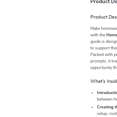
Product De
Product Des
Make homework
with the
Homew
guide is desig
to support the
Packed with pr
prompts, it tr
opportunity t
What’s Insi
Introducti
between he
Creating 
setup, rout