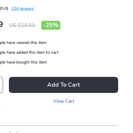
(5.0)
134 reviews
9
-
25%
US $10.65
le have viewed this item
le have added this item to cart
le have bought this item
Add To Cart
View Cart
p