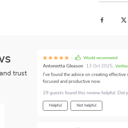
ws
Would recommend
Antonietta Gleason
13 Oct 2025
,
Verifie
and trust
I've found the advice on creating effectiv
focused and productive now.
29 guests found this review helpful. Did 
Helpful
Not helpful