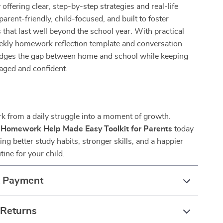
 offering clear, step-by-step strategies and real-life
parent-friendly, child-focused, and built to foster
s that last well beyond the school year. With practical
eekly homework reflection template and conversation
ridges the gap between home and school while keeping
aged and confident.
 from a daily struggle into a moment of growth.
e
Homework Help Made Easy Toolkit for Parents
today
ing better study habits, stronger skills, and a happier
ne for your child.
& Payment
 Returns