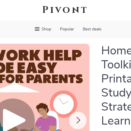
Pivont
Shop
Popular
Best deals
Home
Toolki
Print
Study
Strat
Learn