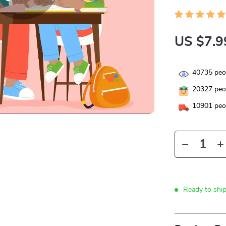
US $7.9
40735
peop
20327
peop
10901
peop
Ready to shi