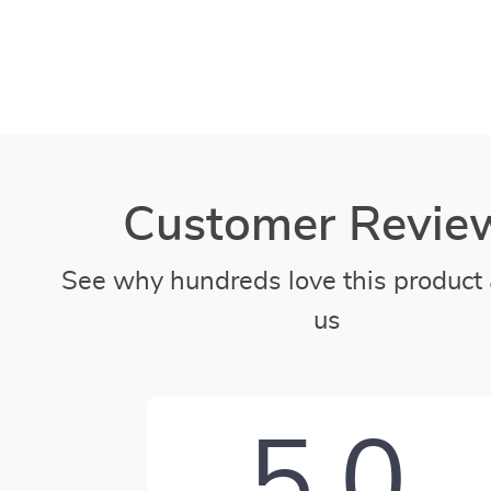
Customer Revie
See why hundreds love this product 
us
5.0