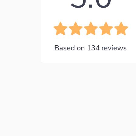
Based on
134
reviews