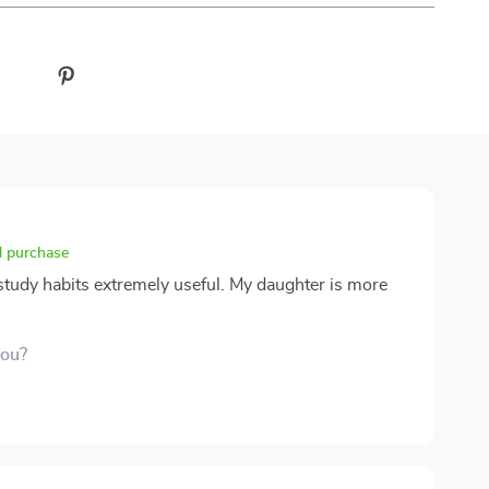
d purchase
e study habits extremely useful. My daughter is more
you?