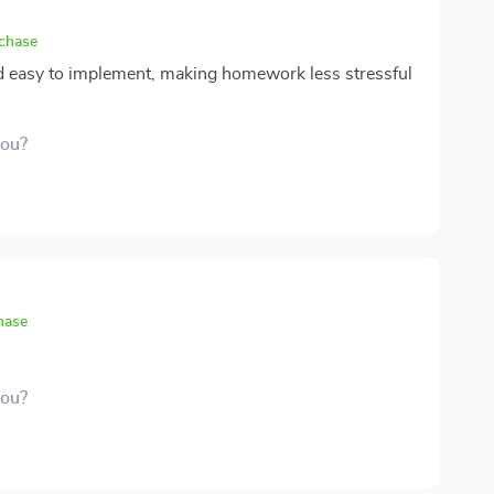
rchase
nd easy to implement, making homework less stressful
you?
hase
you?