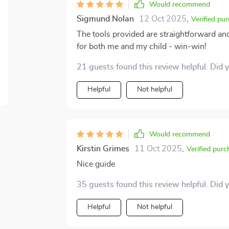
Would recommend
Sigmund Nolan
12 Oct 2025
,
Verified pu
The tools provided are straightforward a
for both me and my child - win-win!
21 guests found this review helpful. Did 
Helpful
Not helpful
Would recommend
Kirstin Grimes
11 Oct 2025
,
Verified purc
Nice guide
35 guests found this review helpful. Did 
Helpful
Not helpful