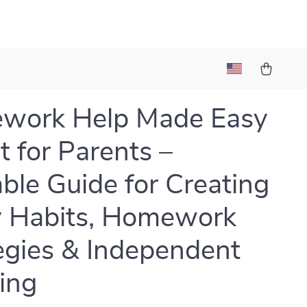
work Help Made Easy
t for Parents –
able Guide for Creating
 Habits, Homework
egies & Independent
ing