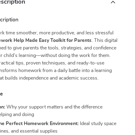
scription
cription
 time smoother, more productive, and less stressful
ork Help Made Easy Toolkit for Parents
. This digital
ned to give parents the tools, strategies, and confidence
ir child’s learning—without doing the work for them.
actical tips, proven techniques, and ready-to-use
ansforms homework from a daily battle into a learning
hat builds independence and academic success.
de
on:
Why your support matters and the difference
lping and doing
the Perfect Homework Environment:
Ideal study space
ines, and essential supplies