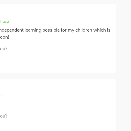
chase
ndependent learning possible for my children which is
soon!
you?
e
you?