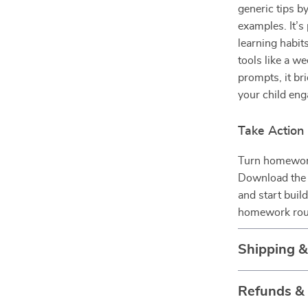
generic tips by
examples. It’s 
learning habit
tools like a w
prompts, it b
your child eng
Take Action
Turn homework
Download th
and start build
homework routi
Shipping 
Refunds &