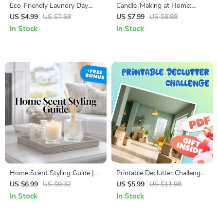
Eco-Friendly Laundry Day
Candle-Making at Home:
Checklist | Sustainable Living
Starter Guide | DIY Candle
US $4.99
US $7.68
US $7.99
US $8.88
Guide | Digital Download
Making for Beginners | Digital
In Stock
In Stock
Printable for Green Home &
Download eBook & Checklist
Zero Waste Lifestyle
Home Scent Styling Guide |
Printable Declutter Challenge
Digital Download | How to
Checklist | Minimalist Home
US $6.99
US $9.32
US $5.99
US $11.98
Style Your Home with
Organization Guide | Digital
In Stock
In Stock
Fragrance, Candles, and
Download to Simplify Your
Diffusers for a Signature
Space