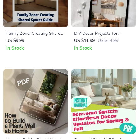
Family Zone: Creating Shared
DIY Decor Projects for
Spaces Guide | Digital
Beginners | Digital Download
US $9.99
US $11.99
US $14.99
Download Home Design
Guide | Home Decor Ideas,
In Stock
In Stock
eBook | Decorating, Layout &
Upcycled Crafts, Wooden
Storage Tips for Families
Shelves, Throw Pillows & AI
Design Inspiration