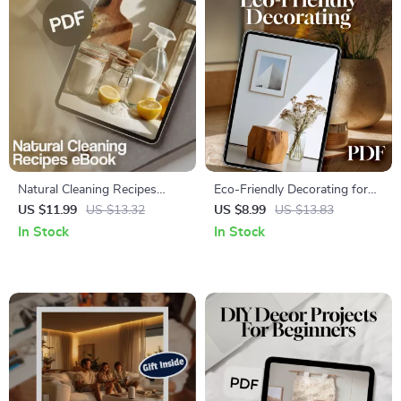
Natural Cleaning Recipes
Eco-Friendly Decorating for
eBook | DIY Green Cleaning
Beginners | Sustainable Home
US $11.99
US $13.32
US $8.99
US $13.83
Guide | Eco-Friendly Home
Design Guide | Digital
In Stock
In Stock
Cleaning Checklist & Recipes
Download for Green Living,
Digital Download
Conscious Interior Design,
and Sustainable Decorating