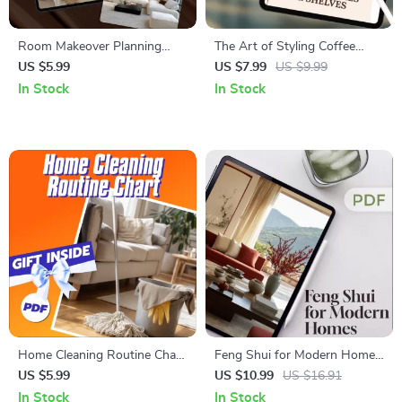
Room Makeover Planning
The Art of Styling Coffee
Checklist | Printable Home
Tables & Shelves | Home
US $5.99
US $7.99
US $9.99
Decor Guide | Interior Design
Decor Styling Guide for
In Stock
In Stock
Budget & Style Planner |
Coffee Table Styling, Shelf
Digital Download
Styling, Interior Styling &
Home Decorating Tips
Home Cleaning Routine Chart
Feng Shui for Modern Homes
| Printable Cleaning Checklist
| Digital Guide to Balance,
US $5.99
US $10.99
US $16.91
for Daily, Weekly, Monthly &
Harmony & Energy Flow |
In Stock
In Stock