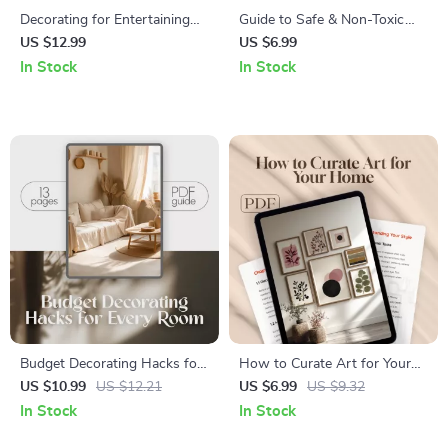
Decorating for Entertaining
Guide to Safe & Non-Toxic
and Gatherings | Printable
Cleaning Ingredients | Eco-
US $12.99
US $6.99
Guide for Party Planning,
Friendly Cleaning Guide |
In Stock
In Stock
Stylish Home Decor Tips, and
Natural Home Cleaning eBook
Hosting Made Easy | Digital
Download
Download eBook
Budget Decorating Hacks for
How to Curate Art for Your
Every Room | Printable &
Home | Digital Guide | Interior
US $10.99
US $12.21
US $6.99
US $9.32
Digital Home Décor Guide |
Design eBook | Art Selection,
In Stock
In Stock
Affordable Interior Design
Display & Arrangement Tips |