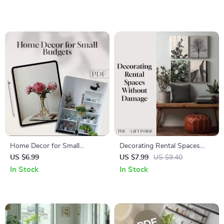
Quarterly Chores | Digital
eBook Download for Modern
Download Home
Living, Interior Design &
Organization Guide
Home Decor
Home Decor for Small
Decorating Rental Spaces
Budgets | Budget-Friendly
Without Damage | Digital
US $6.99
US $7.99
US $9.40
Decorating Guide, DIY Home
Guide for Renters | Damage-
In Stock
In Stock
Makeover Tips, Affordable
Free Decorating, DIY Ideas &
Room Transformation eBook,
Temporary Solutions
Small Space Design Ideas