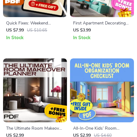
Quick Fixes: Weekend
First Apartment Decorating
Projects for Instant Style |
Survival Guide Checklist |
US $7.99
US $10.65
US $3.99
DIY Home Décor, Custom
Budget-Friendly Home Decor
In Stock
In Stock
Wall Art, Lighting Upgrades,
Ideas, Style Inspiration &
Wardrobe Refresh & Easy
Small Space Solutions Digital
Style Tips – Digital Download
Download
Guide
The Ultimate Room Makeover
All-In-One Kids’ Room
Planner | Digital Checklist for
Organization Checklist |
US $2.99
US $2.99
US $4.60