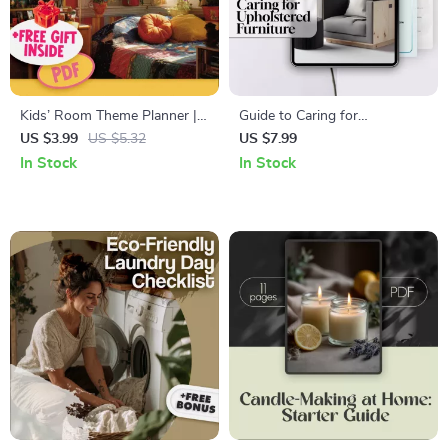
Kids’ Room Theme Planner |
Guide to Caring for
Ultimate Checklist for
Upholstered Furniture | Digital
US $3.99
US $5.32
US $7.99
Designing Fun & Functional
Download eBook | Upholstery
In Stock
In Stock
Spaces
Cleaning, Maintenance, and AI
Tips for Sofa & Chair Care