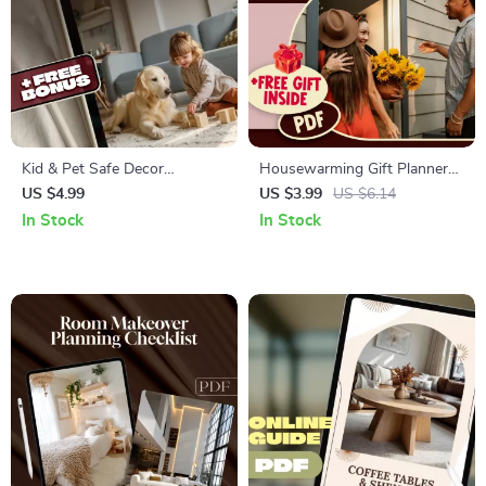
Kid & Pet Safe Decor
Housewarming Gift Planner
Checklist | Family-Friendly
Checklist | Ultimate Digital
US $4.99
US $3.99
US $6.14
Home Safety Guide | Baby &
Download Guide for
In Stock
In Stock
Pet Proofing Digital
Housewarming Gifts, eBook &
Download
Printable PDF