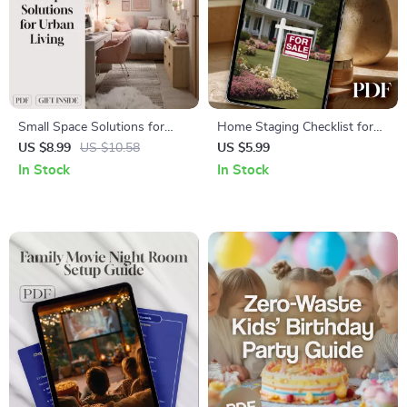
Small Space Solutions for
Home Staging Checklist for
Urban Living | Digital
Sellers | Real Estate Staging
US $8.99
US $10.58
US $5.99
Download Guide for
Guide | Printable House
In Stock
In Stock
Apartment Decor, Storage
Selling Prep List | Digital
Ideas, Multi-Functional
Download for Faster Home
Furniture & AI Home Design
Sales
Tips