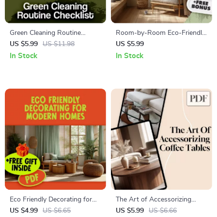
Green Cleaning Routine
Room-by-Room Eco-Friendly
Checklist | Eco-Friendly Daily,
Makeover Checklist |
US $5.99
US $11.98
US $5.99
Weekly & Monthly Home
Sustainable Living Guide |
In Stock
In Stock
Cleaning Guide | Printable
Green Home Digital
Digital Download for Natural
Download | Eco Decor eBook
Non-Toxic Living
| Zero Waste Checklist
Eco Friendly Decorating for
The Art of Accessorizing
Modern Homes Checklist |
Coffee Tables | Coffee Table
US $4.99
US $6.65
US $5.99
US $6.66