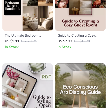
The Ultimate Bedroom
Guide to Creating a Cozy
Retreat Handbook | Digital
Guest Room | Digital
US $9.99
US $11.75
US $7.99
US $12.29
Download Guide, eBook,
Download eBook for Guest
In Stock
In Stock
Home Decor, Interior Design,
Bedroom Decorating, Interior
Relaxing Bedroom Ideas,
Design & Hosting Tips
Sleep Sanctuary, AI-Assisted
Style Planning