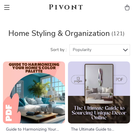
Pivont
Home Styling & Organization
(121)
Sort by :
Popularity
Guide to Harmonizing Your
The Ultimate Guide to