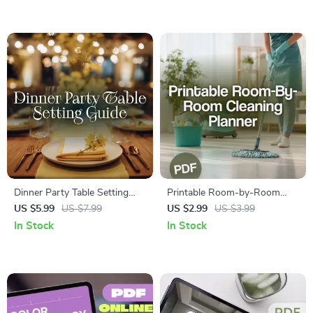
AI Prompts | Digital
Planning eBook for Families
Download eBook for Modern
Home Office Design
Dinner Party Table Setting
Printable Room-by-Room
Guide | Digital Download |
Cleaning Planner | Digital
US $5.99
US $7.99
US $2.99
US $3.99
eBook for Casual, Semi-
Cleaning Checklist | Home
In Stock
In Stock
Formal, and Formal Table
Organization & Decluttering
Settings | Entertaining &
Guide | Instant Download
Hosting Tips