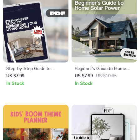
Checklist
Step-by-Step Guide to
Beginner’s Guide to Home
Refreshing Your Living Room
Solar Power – Easy Digital
US $7.99
US $7.99
US $10.65
| Home Makeover Digital
Download Guide to Going
In Stock
In Stock
Download | Interior Styling &
Solar, Understanding Solar
Decor Inspiration eBook
Options, and Planning Your
Home Solar Setup