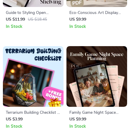
Guide to Styling Open
Eco-Conscious Art Display
Shelving and Bookcases |
Guide | Sustainable Art
US $11.99
US $18.45
US $9.99
Interior Design Tips, Shelf
Exhibit Setup, Green Gallery
In Stock
In Stock
Styling Guide, Home Decor
Display Ideas, Eco-Friendly
eBook, Digital Download
Frames & Lighting
Terrarium Building Checklist |
Family Game Night Space
Digital Download Guide for
Planning Guide | Digital
US $3.99
US $9.99
DIY Indoor Garden, Succulent
Download eBook for Game
In Stock
In Stock