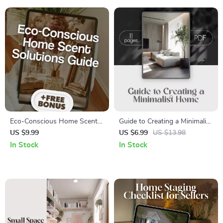
Tips
Download
Eco-Conscious Home Scent
Guide to Creating a Minimalist
Solutions Guide | Digital
Home | Digital Download
US $9.99
US $6.99
US $13.98
Download | Sustainable
Decluttering & Interior Design
In Stock
In Stock
Living, Natural Scents, Eco-
eBook for Simple, Clutter-Free
Friendly Candles & Diffusers
Living