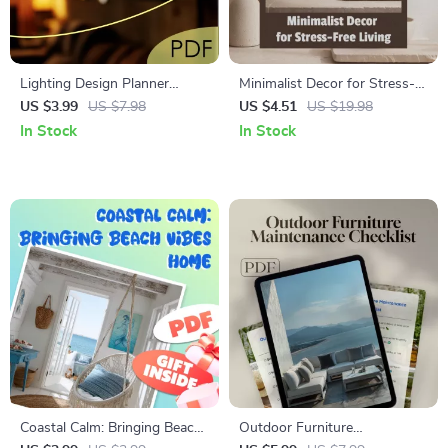
Lighting Design Planner
Minimalist Decor for Stress-
Checklist | Printable Home &
Free Living | Digital Guide to
US $3.99
US $7.98
US $4.51
US $19.98
Interior Lighting Layout Guide
Decluttering, Simple Home
In Stock
In Stock
| Digital Download eBook for
Design, AI Room Planning,
Mood, Layering, Fixtures &
and Modern Minimalist
Placement
Lifestyle
Coastal Calm: Bringing Beach
Outdoor Furniture