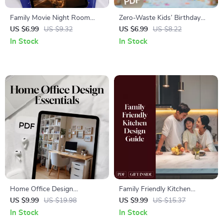
Family Movie Night Room
Zero-Waste Kids’ Birthday
Setup Guide | Digital
Party Guide | Eco-Friendly
US $6.99
US $9.32
US $6.99
US $8.22
Download Home Theater
Party Planning eBook | Digital
In Stock
In Stock
Ideas, DIY Checklist & eBook
Download Sustainable
for Cozy Family Movie Nights
Checklist
Home Office Design
Family Friendly Kitchen
Essentials | Guide for
Design Guide | Digital
US $9.99
US $19.98
US $9.99
US $15.37
Workspace Setup,
Download | Kitchen Layout,
In Stock
In Stock
Organization, Productivity &
Storage, Safety, Materials & AI