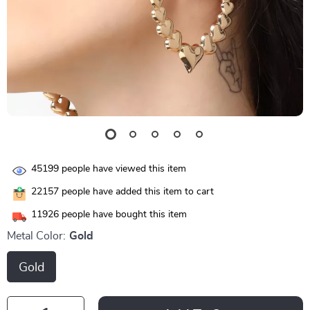
45199
people have viewed this item
22157
people have added this item to cart
11926
people have bought this item
Metal Color:
Gold
Gold