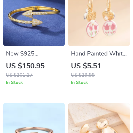
New S925
Hand Painted White
Moissanite Arrow
Ceramic Heart Drop
US $150.95
US $5.51
Men Cuff Bracelet
Earrings with
US $201.27
US $29.99
for Women – Iced
Imitation Pearl
In Stock
In Stock
Out Hip Hop Sterling
Silver Bangle