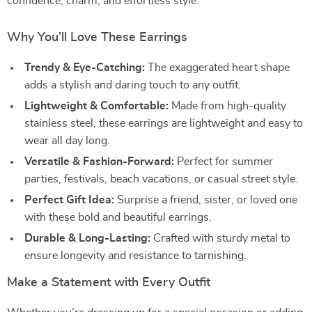
confidence, charm, and effortless style.
Why You’ll Love These Earrings
Trendy & Eye-Catching:
The exaggerated heart shape
adds a stylish and daring touch to any outfit.
Lightweight & Comfortable:
Made from high-quality
stainless steel, these earrings are lightweight and easy to
wear all day long.
Versatile & Fashion-Forward:
Perfect for summer
parties, festivals, beach vacations, or casual street style.
Perfect Gift Idea:
Surprise a friend, sister, or loved one
with these bold and beautiful earrings.
Durable & Long-Lasting:
Crafted with sturdy metal to
ensure longevity and resistance to tarnishing.
Make a Statement with Every Outfit