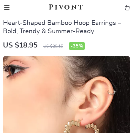
Pivont
Heart-Shaped Bamboo Hoop Earrings –
Bold, Trendy & Summer-Ready
US $18.95
-
35%
US $29.15