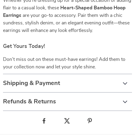
Whether you’re dressing up for a special occasion or adding
flair to a casual look, these
Heart-Shaped Bamboo Hoop
Earrings
are your go-to accessory. Pair them with a chic
sundress, stylish denim, or an elegant evening outfit—these
earrings will enhance any look effortlessly.
Get Yours Today!
Don’t miss out on these must-have earrings! Add them to
your collection now and let your style shine.
Shipping & Payment
Refunds & Returns