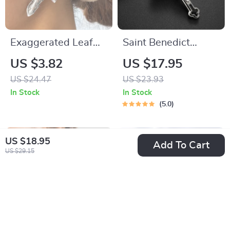
Exaggerated Leaf
Saint Benedict
Stud Earrings –
Exorcism Cross
US $3.82
US $17.95
Trendy Geometric
Necklace
US $24.47
US $23.93
Design
In Stock
In Stock
5.0
US $18.95
Add To Cart
US $29.15