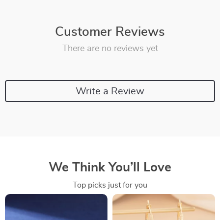
Customer Reviews
There are no reviews yet
Write a Review
We Think You’ll Love
Top picks just for you