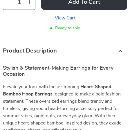
Add To Cart
View Cart
Ready to ship
Product Description
Stylish & Statement-Making Earrings for Every
Occasion
Elevate your look with these stunning
Heart-Shaped
Bamboo Hoop Earrings
, designed to make a bold fashion
statement. These oversized earrings blend trendy and
timeless, giving you a head-turning accessory perfect for
summer vibes, night outs, or everyday glam. With their
unique heart-shaped bamboo-inspired design, they exude