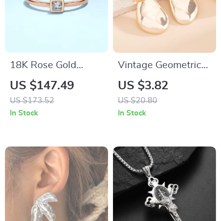
18K Rose Gold
Vintage Geometric
Moissanite Ring
Round Drop Earrings
US $147.49
US $3.82
0.3ct Square
with Smooth Gold
US $173.52
US $20.80
Diamond
Finish
In Stock
In Stock