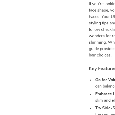
If you’re look
face shape, yo
Faces: Your Ul
styling tips a
follow checkli
wonders for ro
slimming. Whet
guide provides
hair choices.
Key Features
Go for Vo
can balanc
Embrace L
slim and el
Try Side-
the symmet