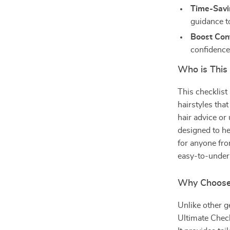
Time-Savi
guidance to
Boost Con
confidence
Who is This 
This checklist
hairstyles that
hair advice or
designed to hel
for anyone fro
easy-to-unders
Why Choose
Unlike other g
Ultimate Check