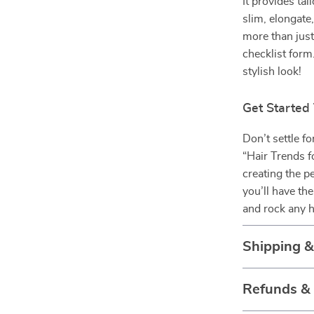
It provides tai
slim, elongate,
more than just 
checklist form
stylish look!
Get Started
Don’t settle f
“Hair Trends f
creating the p
you’ll have th
and rock any h
Shipping 
Refunds &