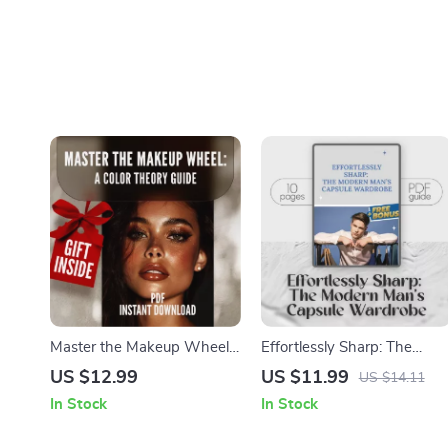
Master the Makeup Wheel:
Effortlessly Sharp: The
A Color Theory Guide –
Modern Man’s Capsule
US $12.99
US $11.99
US $14.11
Makeup Color Theory eBook
Wardrobe | Capsule
In Stock
In Stock
for Stunning Looks
Wardrobe Men Guide |
Minimalist Style for Men |