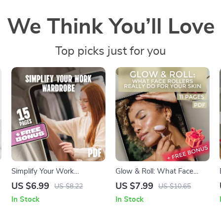
We Think You’ll Love
Top picks just for you
Simplify Your Work
Glow & Roll: What Face
Wardrobe: The Ultimate
Rollers Really Do for Your
US $6.99
US $7.99
US $8.22
US $10.65
Guide to a Work Capsule
Skin – Guide on what are
In Stock
In Stock
Wardrobe
face rollers for, skincare
benefits, how to use a face