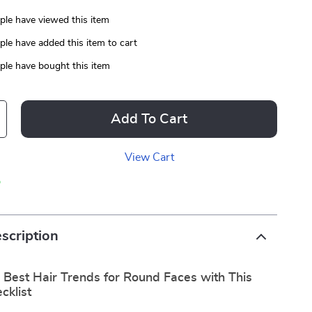
le have viewed this item
le have added this item to cart
le have bought this item
Add To Cart
View Cart
p
scription
 Best Hair Trends for Round Faces with This
cklist