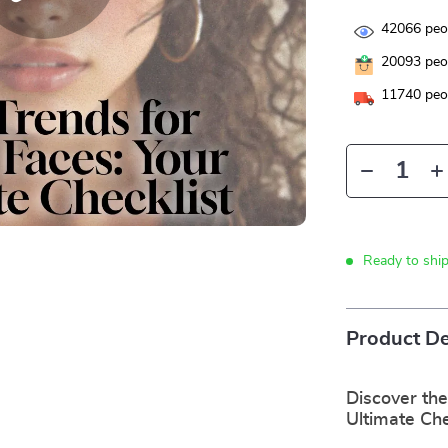
42066
peop
20093
peop
11740
peop
Ready to shi
Product De
Discover the
Ultimate Che