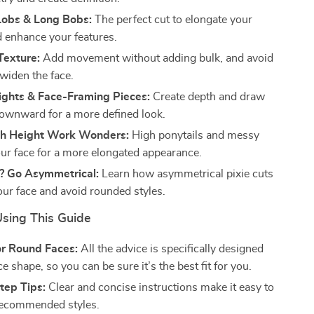
Lobs & Long Bobs:
The perfect cut to elongate your
d enhance your features.
Texture:
Add movement without adding bulk, and avoid
 widen the face.
ights & Face-Framing Pieces:
Create depth and draw
downward for a more defined look.
h Height Work Wonders:
High ponytails and messy
your face for a more elongated appearance.
r? Go Asymmetrical:
Learn how asymmetrical pixie cuts
our face and avoid rounded styles.
Using This Guide
or Round Faces:
All the advice is specifically designed
ce shape, so you can be sure it’s the best fit for you.
tep Tips:
Clear and concise instructions make it easy to
recommended styles.