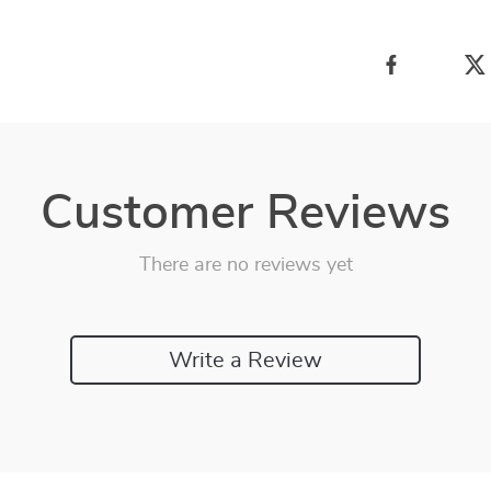
Customer Reviews
There are no reviews yet
Write a Review