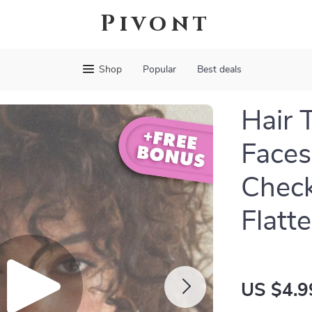
Pivont
Shop
Popular
Best deals
Hair 
Faces
Check
Flatt
US $4.9