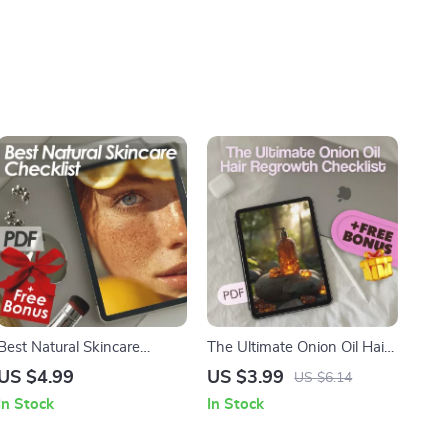
Best Natural Skincare
The Ultimate Onion Oil Hair
Checklist | Skincare Guide
Regrowth Checklist for
US $4.99
US $3.99
US $6.14
for Glowing Skin | Natural
Stronger, Healthier Hair
In Stock
In Stock
Beauty Routine PDF | Clean
Beauty Checklist Download