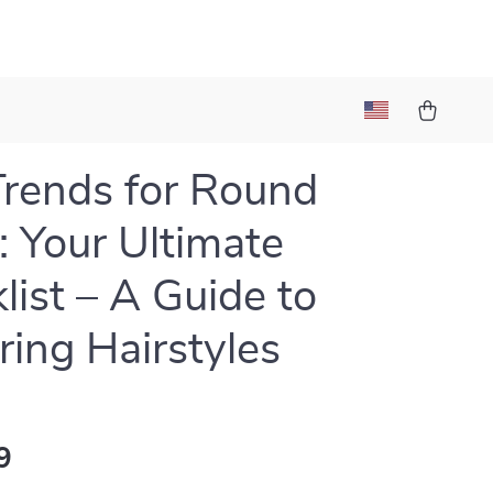
Trends for Round
: Your Ultimate
list – A Guide to
ering Hairstyles
9