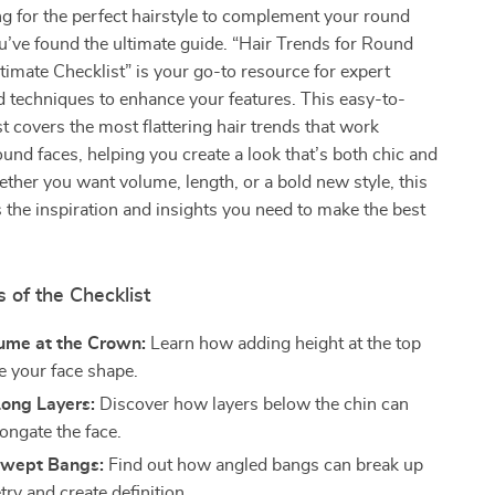
ing for the perfect hairstyle to complement your round
u’ve found the ultimate guide. “Hair Trends for Round
timate Checklist” is your go-to resource for expert
nd techniques to enhance your features. This easy-to-
st covers the most flattering hair trends that work
und faces, helping you create a look that’s both chic and
her you want volume, length, or a bold new style, this
 the inspiration and insights you need to make the best
 of the Checklist
lume at the Crown:
Learn how adding height at the top
e your face shape.
ong Layers:
Discover how layers below the chin can
ongate the face.
Swept Bangs:
Find out how angled bangs can break up
ry and create definition.