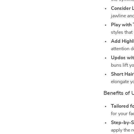
Consider 
jawline an
Play with 
styles that
Add Highl
attention 
Updos wit
buns lift 
Short Hai
elongate y
Benefits of 
Tailored f
for your fa
Step-by-S
apply the 