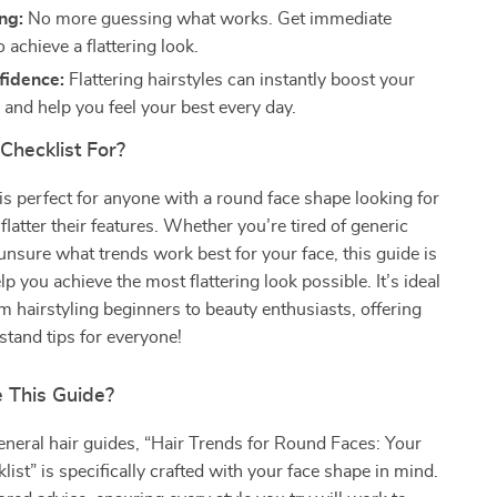
ng:
No more guessing what works. Get immediate
 achieve a flattering look.
fidence:
Flattering hairstyles can instantly boost your
 and help you feel your best every day.
Checklist For?
 is perfect for anyone with a round face shape looking for
 flatter their features. Whether you’re tired of generic
 unsure what trends work best for your face, this guide is
p you achieve the most flattering look possible. It’s ideal
m hairstyling beginners to beauty enthusiasts, offering
tand tips for everyone!
 This Guide?
eneral hair guides, “Hair Trends for Round Faces: Your
list” is specifically crafted with your face shape in mind.