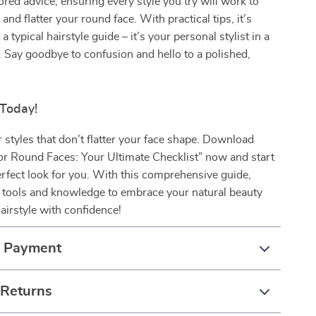
lored advice, ensuring every style you try will work to
 and flatter your round face. With practical tips, it’s
a typical hairstyle guide – it’s your personal stylist in a
. Say goodbye to confusion and hello to a polished,
 Today!
or styles that don’t flatter your face shape. Download
or Round Faces: Your Ultimate Checklist” now and start
erfect look for you. With this comprehensive guide,
e tools and knowledge to embrace your natural beauty
airstyle with confidence!
& Payment
 Returns