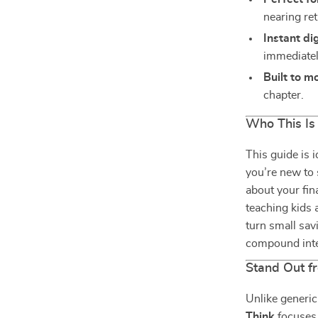
nearing re
Instant di
immediatel
Built to m
chapter.
Who This Is
This guide is 
you’re new to 
about your fina
teaching kids 
turn small sav
compound inte
Stand Out f
Unlike generi
Think
focuses 