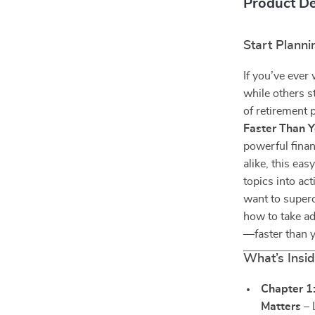
Product De
Start Planni
If you’ve eve
while others s
of retirement
Faster Than Y
powerful finan
alike, this ea
topics into ac
want to superc
how to take ad
—faster than y
What’s Insid
Chapter 1
Matters
– 