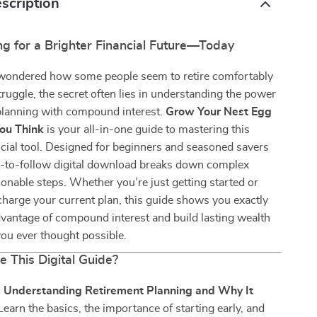
scription
ng for a Brighter Financial Future—Today
r wondered how some people seem to retire comfortably
truggle, the secret often lies in understanding the power
 planning with compound interest.
Grow Your Nest Egg
ou Think
is your all-in-one guide to mastering this
cial tool. Designed for beginners and seasoned savers
sy-to-follow digital download breaks down complex
tionable steps. Whether you’re just getting started or
harge your current plan, this guide shows you exactly
vantage of compound interest and build lasting wealth
ou ever thought possible.
e This Digital Guide?
: Understanding Retirement Planning and Why It
Learn the basics, the importance of starting early, and