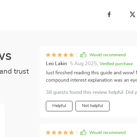
ws
Would recommend
Leo Lakin
5 Aug 2025
,
Verified purchase
and trust
Just finished reading this guide and wow! M
compound interest explanation was an eye-
looking to secure their financial future. It
38 guests found this review helpful. Did 
and simplifies it into easily digestible, ac
clarity with which it explains compound in
Helpful
Not helpful
that makes understanding the concept effortless. Plus, it's not just about theo
provides practical advice on smart saving
egg significantly over time. Reading this g
where you discover hidden wealth in your e
Would recommend