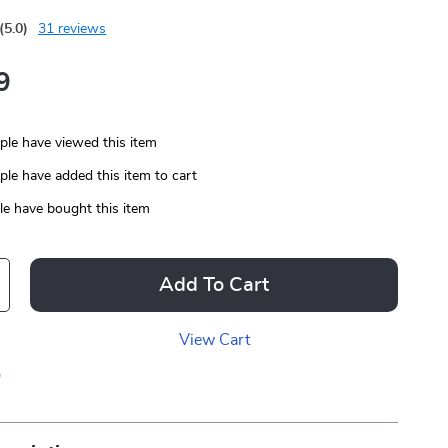
(5.0)
31 reviews
9
le have viewed this item
le have added this item to cart
e have bought this item
Add To Cart
View Cart
p