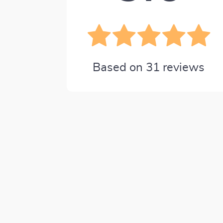
Based on
31
reviews