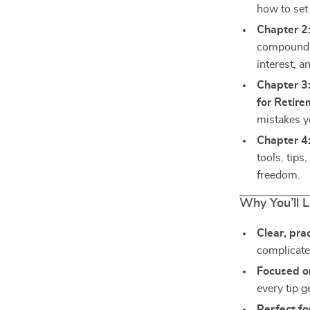
how to set 
Chapter 2
compound i
interest, a
Chapter 3:
for Retir
mistakes y
Chapter 4:
tools, tips
freedom.
Why You’ll 
Clear, pra
complicate
Focused o
every tip g
Perfect fo