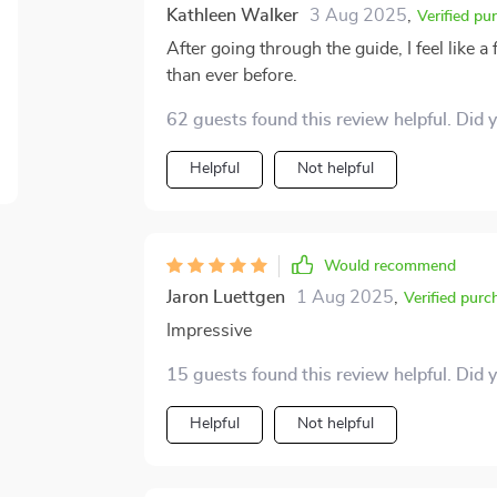
enthusiasm towards money management, t
Kathleen Walker
3 Aug 2025
,
Verified pu
investments.
After going through the guide, I feel like a
than ever before.
62 guests found this review helpful. Did 
Helpful
Not helpful
Would recommend
Jaron Luettgen
1 Aug 2025
,
Verified purc
Impressive
15 guests found this review helpful. Did 
Helpful
Not helpful