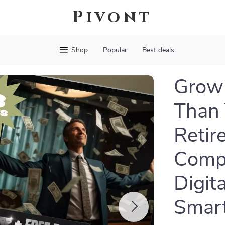
Pivont
Shop
Popular
Best deals
Grow 
Than 
Retir
Compo
Digit
Smart