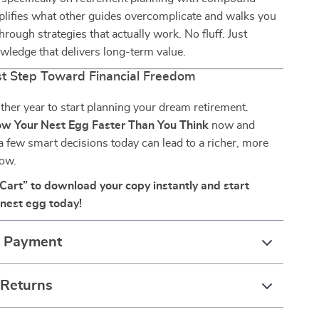
implifies what other guides overcomplicate and walks you
hrough strategies that actually work. No fluff. Just
wledge that delivers long-term value.
rst Step Toward Financial Freedom
ther year to start planning your dream retirement.
w Your Nest Egg Faster Than You Think
now and
 few smart decisions today can lead to a richer, more
ow.
 Cart” to download your copy instantly and start
nest egg today!
& Payment
 Returns