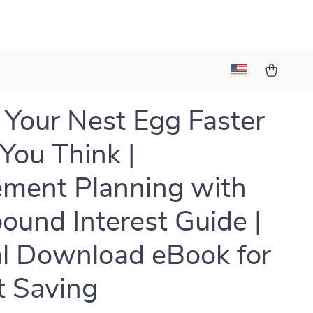
Your Nest Egg Faster
You Think |
ement Planning with
und Interest Guide |
al Download eBook for
 Saving