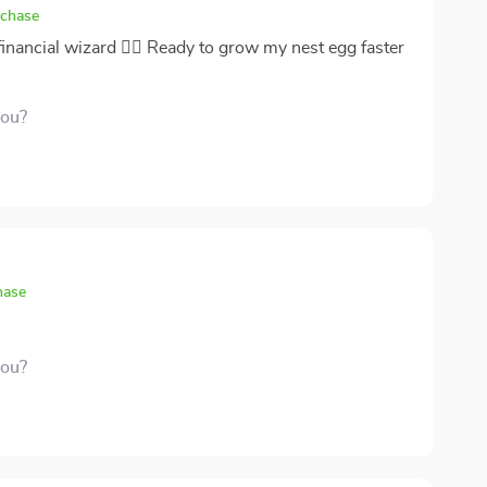
ransforming how you perceive savings and
rchase
 financial wizard 🧙‍♂️ Ready to grow my nest egg faster
you?
hase
you?