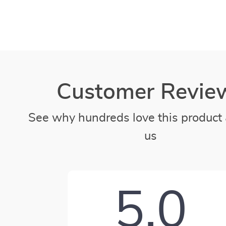
Customer Revie
See why hundreds love this product 
us
5.0