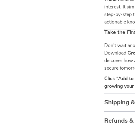
interest. It s
step-by-step t
actionable kno
Take the Fi
Don’t wait ano
Download
Gro
discover how a
secure tomorr
Click “Add to
growing your 
Shipping 
Refunds &