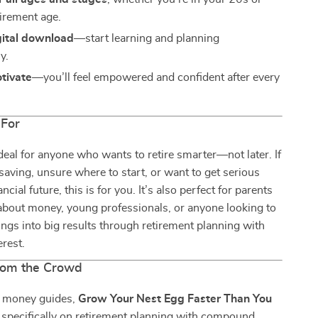
tirement age.
gital download
—start learning and planning
y.
otivate
—you’ll feel empowered and confident after every
 For
ideal for anyone who wants to retire smarter—not later. If
saving, unsure where to start, or want to get serious
ncial future, this is for you. It’s also perfect for parents
about money, young professionals, or anyone looking to
ings into big results through retirement planning with
rest.
rom the Crowd
c money guides,
Grow Your Nest Egg Faster Than You
specifically on retirement planning with compound