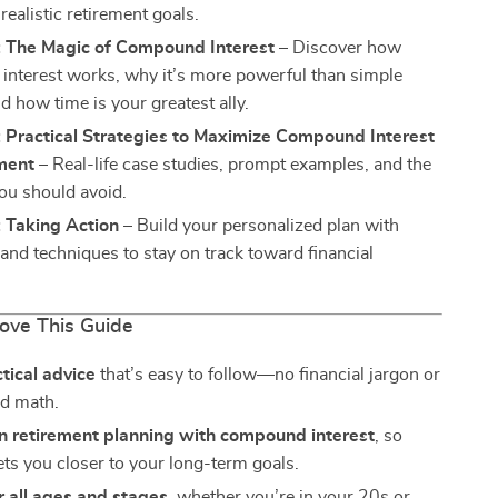
realistic retirement goals.
: The Magic of Compound Interest
– Discover how
nterest works, why it’s more powerful than simple
nd how time is your greatest ally.
 Practical Strategies to Maximize Compound Interest
ement
– Real-life case studies, prompt examples, and the
ou should avoid.
 Taking Action
– Build your personalized plan with
, and techniques to stay on track toward financial
Love This Guide
ctical advice
that’s easy to follow—no financial jargon or
d math.
n retirement planning with compound interest
, so
ets you closer to your long-term goals.
r all ages and stages
, whether you’re in your 20s or