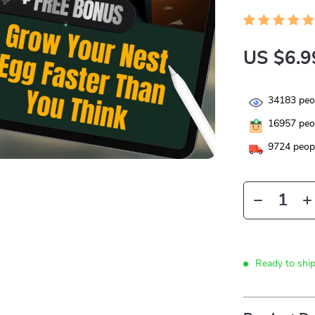
US $6.9
34183
peop
16957
peop
9724
peopl
Ready to shi