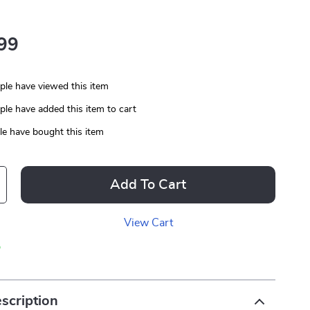
99
le have viewed this item
le have added this item to cart
e have bought this item
Add To Cart
View Cart
p
scription