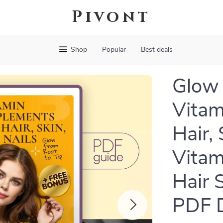
Pivont
Shop
Popular
Best deals
Glow 
Vitam
Hair, 
Vitam
Hair 
PDF 