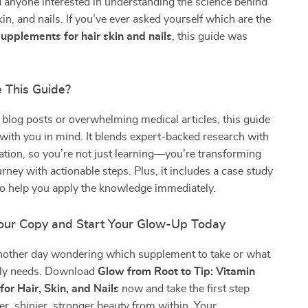
 anyone interested in understanding the science behind
kin, and nails. If you’ve ever asked yourself which are the
supplements for hair skin and nails
, this guide was
 This Guide?
 blog posts or overwhelming medical articles, this guide
ith you in mind. It blends expert-backed research with
ication, so you’re not just learning—you’re transforming
urney with actionable steps. Plus, it includes a case study
to help you apply the knowledge immediately.
ur Copy and Start Your Glow-Up Today
nother day wondering which supplement to take or what
lly needs. Download
Glow from Root to Tip: Vitamin
or Hair, Skin, and Nails
now and take the first step
er, shinier, stronger beauty from within. Your