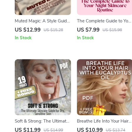
Muted Magic: A Style Guide
The Complete Guide to Your
to the Soft Summer Color
Night Skincare Routine |
US $12.99
US $7.99
US $15.28
US $15.98
Palette – Seasonal Color
Evening Skincare Guide,
In Stock
In Stock
Analysis eBook for Soft
Night Skincare Routine
Summer Wardrobe
Checklist, Skin Reset Digital
Planning | Digital Download
Download
Soft & Strong: The Ultimate
Breathe Life Into Your Hair
Skincare Guide for Dry,
With Eucalyptus Oil – The
US $11.99
US $10.99
US $14.99
US $13.74