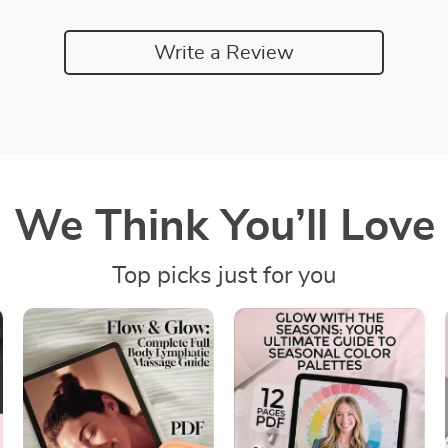
Write a Review
We Think You’ll Love
Top picks just for you