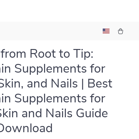
from Root to Tip:
in Supplements for
Skin, and Nails | Best
in Supplements for
Skin and Nails Guide
Download