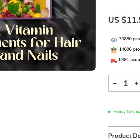
US $11.
30880
peop
14886
peop
8491
peopl
Ready to shi
Product De