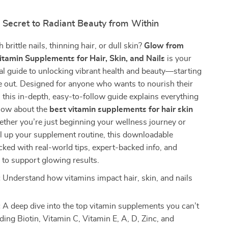
 Secret to Radiant Beauty from Within
 brittle nails, thinning hair, or dull skin?
Glow from
Vitamin Supplements for Hair, Skin, and Nails
is your
al guide to unlocking vibrant health and beauty—starting
e out. Designed for anyone who wants to nourish their
, this in-depth, easy-to-follow guide explains everything
now about the
best vitamin supplements for hair skin
ther you’re just beginning your wellness journey or
el up your supplement routine, this downloadable
cked with real-world tips, expert-backed info, and
s to support glowing results.
:
Understand how vitamins impact hair, skin, and nails
:
A deep dive into the top vitamin supplements you can’t
ding Biotin, Vitamin C, Vitamin E, A, D, Zinc, and