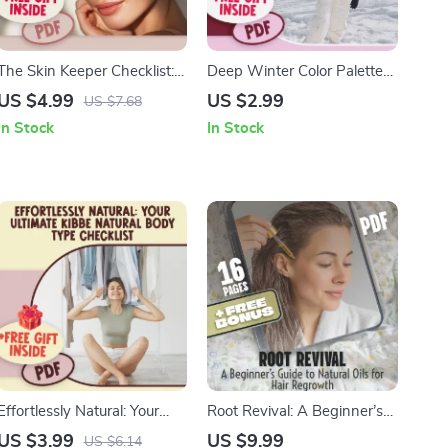
The Skin Keeper Checklist:
Deep Winter Color Palette
Fun & Smart Ways to
Power Checklist: Dress Bold,
US $4.99
US $2.99
US $7.68
Maintain Healthy Skin |
Cool & Confident | Deep
In Stock
In Stock
Digital Download for
Winter Color Palette Guide
Skincare Routine, How to
for Style, Makeup &
Maintain a Healthy Skin,
Wardrobe | Printable
Self-Care eChecklist
Fashion Checklist
Effortlessly Natural: Your
Root Revival: A Beginner’s
Ultimate Kibbe Natural Body
Guide to Natural Oils for Hair
US $3.99
US $9.99
US $6.14