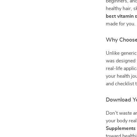
beginners, and
healthy hair, s
best vitamin 
made for you.
Why Choose
Unlike generic
was designed w
real-life appl
your health jo
and checklist 
Download Yo
Don’t waste a
your body rea
Supplements f
toward healthi