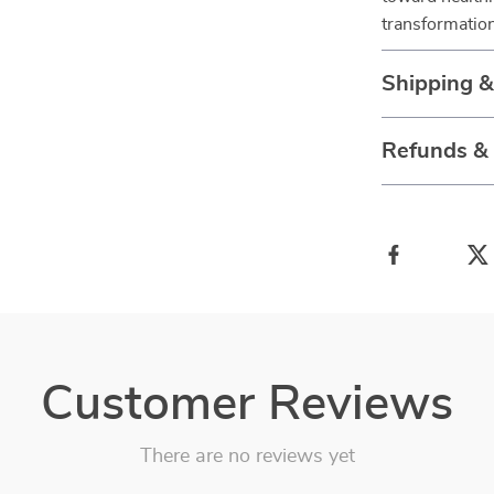
transformation
Shipping 
Refunds &
Customer Reviews
There are no reviews yet