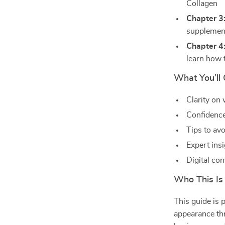
Collagen
Chapter 3
supplemen
Chapter 4
learn how 
What You’ll 
Clarity on
Confidence
Tips to av
Expert ins
Digital co
Who This Is
This guide is 
appearance thr