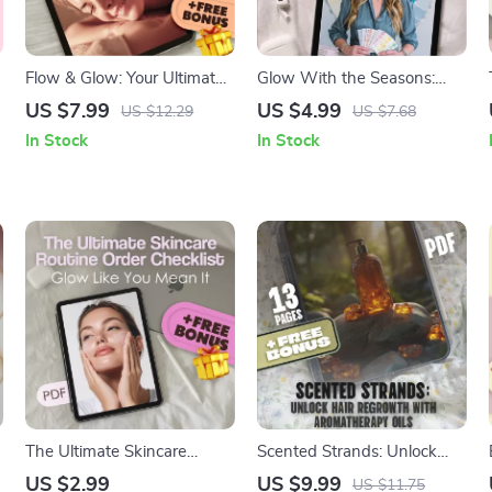
Flow & Glow: Your Ultimate
Glow With the Seasons:
Guide to Full Body
Your Ultimate Guide to
US $7.99
US $4.99
US $12.29
US $7.68
Lymphatic Drainage
Seasonal Color Palettes – A
In Stock
In Stock
Massage | Self-Care eBook,
Complete Seasonal Color
Wellness Guide, Digital
Analysis eBook
Download for Detox &
Circulation
The Ultimate Skincare
Scented Strands: Unlock
Routine Order Checklist:
Hair Regrowth with
US $2.99
US $9.99
US $11.75