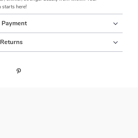
 starts here!
& Payment
 Returns