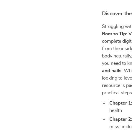
Discover the
Struggling with
Root to Tip: 
complete digit
from the insid
body naturally
you need to k
and nails
. Whe
looking to lev
resource is pa
practical step
Chapter 1
health
Chapter 2
miss, inclu