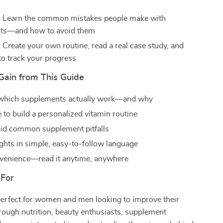
:
Learn the common mistakes people make with
ts—and how to avoid them
:
Create your own routine, read a real case study, and
to track your progress
Gain from This Guide
 which supplements actually work—and why
 to build a personalized vitamin routine
oid common supplement pitfalls
ights in simple, easy-to-follow language
nvenience—read it anytime, anywhere
 For
perfect for women and men looking to improve their
ough nutrition, beauty enthusiasts, supplement