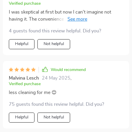
Verified purchase
I was skeptical at first but now I can't imagine not
having it. The convenience alone makes it worth every
penny.
4 guests found this review helpful. Did you?
Helpful
Not helpful
Would recommend
Malvina Lesch
24 May 2025
,
Verified purchase
less cleaning for me 😊
75 guests found this review helpful. Did you?
Helpful
Not helpful