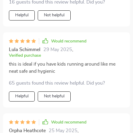
16 guests found this review helpful. Did you?
Helpful
Not helpful
Would recommend
Lula Schimmel
29 May 2025
,
Verified purchase
this is ideal if you have kids running around like me
neat safe and hygienic
65 guests found this review helpful. Did you?
Helpful
Not helpful
Would recommend
Orpha Heathcote
25 May 2025
,