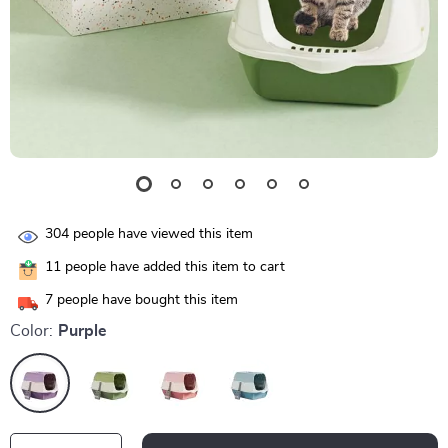
304
people have viewed this item
11
people have added this item to cart
7
people have bought this item
Color:
Purple