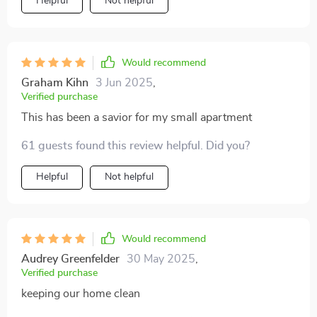
Helpful
Not helpful
Would recommend
Graham Kihn
3 Jun 2025
,
Verified purchase
This has been a savior for my small apartment
61 guests found this review helpful. Did you?
Helpful
Not helpful
Would recommend
Audrey Greenfelder
30 May 2025
,
Verified purchase
keeping our home clean