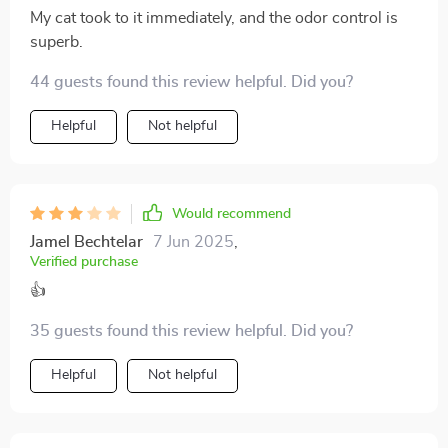
My cat took to it immediately, and the odor control is
superb.
44 guests found this review helpful. Did you?
Helpful
Not helpful
Would recommend
Jamel Bechtelar
7 Jun 2025
,
Verified purchase
👍
35 guests found this review helpful. Did you?
Helpful
Not helpful