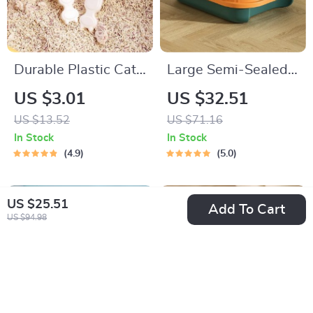
Durable Plastic Cat
Large Semi-Sealed
Litter Shovel with
Cat Litter Box –
US $3.01
US $32.51
Hook
High-Intensity,
US $13.52
US $71.16
Splash-Proof, and
In Stock
In Stock
Spacious Design
4.9
5.0
US $25.51
Add To Cart
US $94.98