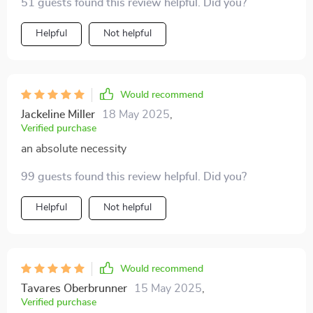
51 guests found this review helpful. Did you?
Helpful
Not helpful
Would recommend
Jackeline Miller
18 May 2025
,
Verified purchase
an absolute necessity
99 guests found this review helpful. Did you?
Helpful
Not helpful
Would recommend
Tavares Oberbrunner
15 May 2025
,
Verified purchase