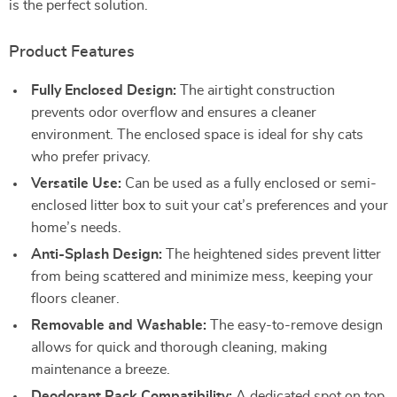
is the perfect solution.
Product Features
Fully Enclosed Design:
The airtight construction
prevents odor overflow and ensures a cleaner
environment. The enclosed space is ideal for shy cats
who prefer privacy.
Versatile Use:
Can be used as a fully enclosed or semi-
enclosed litter box to suit your cat’s preferences and your
home’s needs.
Anti-Splash Design:
The heightened sides prevent litter
from being scattered and minimize mess, keeping your
floors cleaner.
Removable and Washable:
The easy-to-remove design
allows for quick and thorough cleaning, making
maintenance a breeze.
Deodorant Pack Compatibility:
A dedicated spot on top