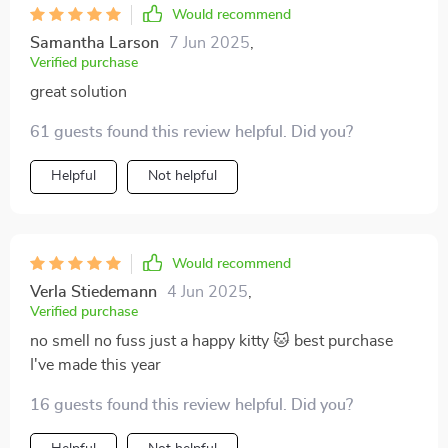
Would recommend
Samantha Larson
7 Jun 2025
,
Verified purchase
great solution
61 guests found this review helpful. Did you?
Helpful
Not helpful
Would recommend
Verla Stiedemann
4 Jun 2025
,
Verified purchase
no smell no fuss just a happy kitty 🐱 best purchase
I've made this year
16 guests found this review helpful. Did you?