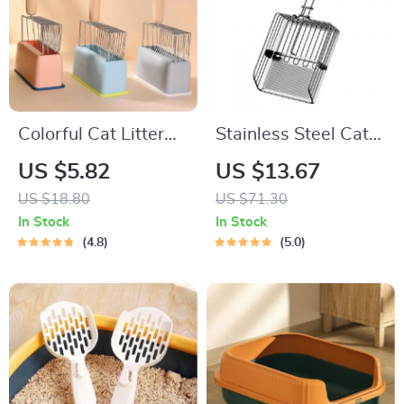
Colorful Cat Litter
Stainless Steel Cat
Shovel Set
Litter Scoop
US $5.82
US $13.67
US $18.80
US $71.30
In Stock
In Stock
4.8
5.0