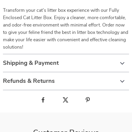
Transform your cat’s litter box experience with our Fully
Enclosed Cat Litter Box. Enjoy a cleaner, more comfortable,
and odor-free environment with minimal effort. Order now
to give your feline friend the best in litter box technology and
make your life easier with convenient and effective cleaning
solutions!
Shipping & Payment
Refunds & Returns