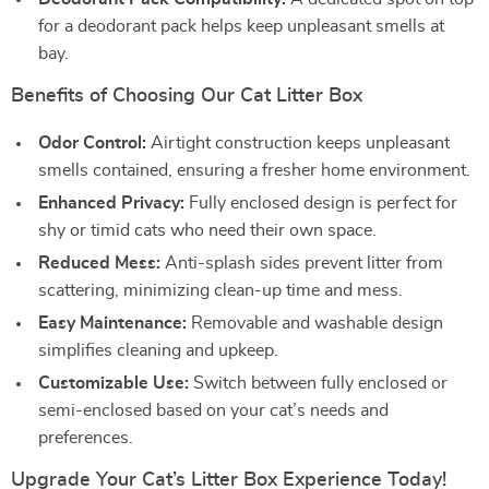
for a deodorant pack helps keep unpleasant smells at
bay.
Benefits of Choosing Our Cat Litter Box
Odor Control:
Airtight construction keeps unpleasant
smells contained, ensuring a fresher home environment.
Enhanced Privacy:
Fully enclosed design is perfect for
shy or timid cats who need their own space.
Reduced Mess:
Anti-splash sides prevent litter from
scattering, minimizing clean-up time and mess.
Easy Maintenance:
Removable and washable design
simplifies cleaning and upkeep.
Customizable Use:
Switch between fully enclosed or
semi-enclosed based on your cat’s needs and
preferences.
Upgrade Your Cat’s Litter Box Experience Today!