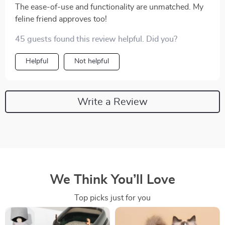
The ease-of-use and functionality are unmatched. My
feline friend approves too!
45 guests found this review helpful. Did you?
Helpful
Not helpful
Write a Review
We Think You’ll Love
Top picks just for you