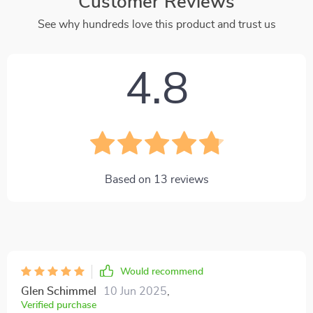
Customer Reviews
See why hundreds love this product and trust us
4.8
Based on
13
reviews
Would recommend
Glen Schimmel
10 Jun 2025
,
Verified purchase