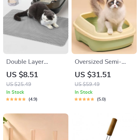
Double Layer
Oversized Semi-
Waterproof Cat
Enclosed Cat Litter
US $8.51
US $31.51
Litter Mat
Box – Anti-Splash,
US $25.49
US $59.49
Deodorant, and
In Stock
In Stock
Anti-Sand Plastic
4.9
5.0
Kitten Toilet