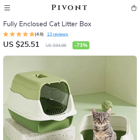
Pivont
Fully Enclosed Cat Litter Box
(4.8)
13 reviews
US $25.51
-
73%
US $94.98