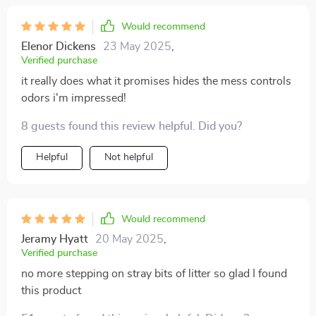
Would recommend
Elenor Dickens
23 May 2025
,
Verified purchase
it really does what it promises hides the mess controls
odors i'm impressed!
8 guests found this review helpful. Did you?
Helpful
Not helpful
Would recommend
Jeramy Hyatt
20 May 2025
,
Verified purchase
no more stepping on stray bits of litter so glad I found
this product