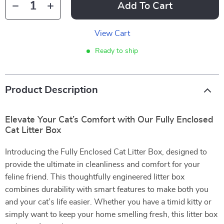
Add To Cart
View Cart
Ready to ship
Product Description
Elevate Your Cat’s Comfort with Our Fully Enclosed
Cat Litter Box
Introducing the Fully Enclosed Cat Litter Box, designed to
provide the ultimate in cleanliness and comfort for your
feline friend. This thoughtfully engineered litter box
combines durability with smart features to make both you
and your cat’s life easier. Whether you have a timid kitty or
simply want to keep your home smelling fresh, this litter box