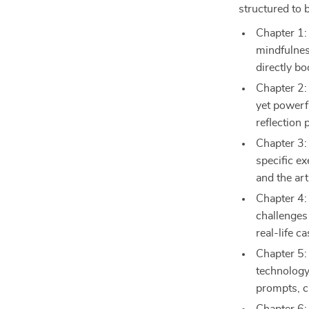
structured to b
Chapter 1:
mindfulnes
directly bo
Chapter 2:
yet powerf
reflection 
Chapter 3:
specific e
and the art
Chapter 4:
challenges 
real-life c
Chapter 5:
technology
prompts, c