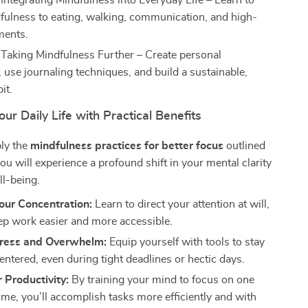
 Integrating Mindfulness into Everyday Life – Learn to
fulness to eating, walking, communication, and high-
ments.
 Taking Mindfulness Further – Create personal
 use journaling techniques, and build a sustainable,
it.
ur Daily Life with Practical Benefits
ly the
mindfulness practices for better focus
outlined
you will experience a profound shift in your mental clarity
ll-being.
our Concentration:
Learn to direct your attention at will,
p work easier and more accessible.
ress and Overwhelm:
Equip yourself with tools to stay
entered, even during tight deadlines or hectic days.
 Productivity:
By training your mind to focus on one
time, you’ll accomplish tasks more efficiently and with