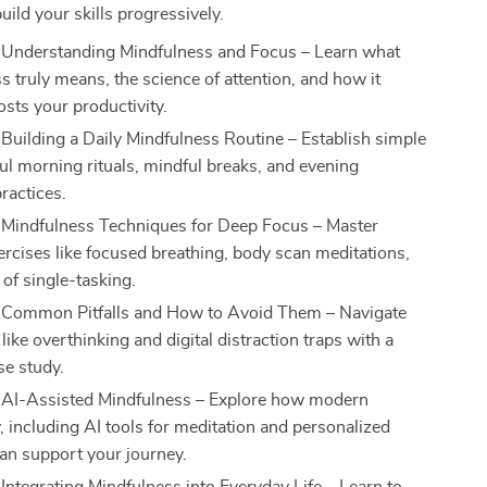
uild your skills progressively.
 Understanding Mindfulness and Focus – Learn what
s truly means, the science of attention, and how it
osts your productivity.
 Building a Daily Mindfulness Routine – Establish simple
ul morning rituals, mindful breaks, and evening
practices.
 Mindfulness Techniques for Deep Focus – Master
xercises like focused breathing, body scan meditations,
 of single-tasking.
 Common Pitfalls and How to Avoid Them – Navigate
like overthinking and digital distraction traps with a
ase study.
 AI-Assisted Mindfulness – Explore how modern
, including AI tools for meditation and personalized
an support your journey.