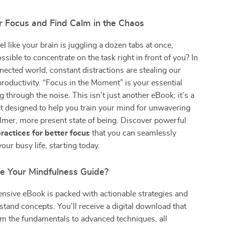
r Focus and Find Calm in the Chaos
l like your brain is juggling a dozen tabs at once,
ssible to concentrate on the task right in front of you? In
ected world, constant distractions are stealing our
productivity. “Focus in the Moment” is your essential
g through the noise. This isn’t just another eBook; it’s a
kit designed to help you train your mind for unwavering
lmer, more present state of being. Discover powerful
ractices for better focus
that you can seamlessly
your busy life, starting today.
de Your Mindfulness Guide?
nsive eBook is packed with actionable strategies and
tand concepts. You’ll receive a digital download that
m the fundamentals to advanced techniques, all