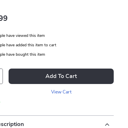
99
le have viewed this item
le have added this item to cart
le have bought this item
Add To Cart
View Cart
p
scription