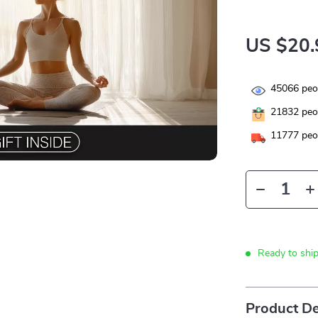
US $20.
45066
peop
21832
peop
11777
peop
Ready to shi
Product De