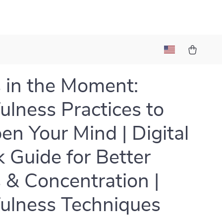
 in the Moment:
ulness Practices to
en Your Mind | Digital
 Guide for Better
 & Concentration |
ulness Techniques