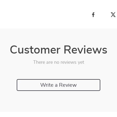
Customer Reviews
There are no reviews yet
Write a Review