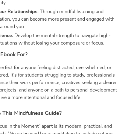
ity.
ur Relationships:
Through mindful listening and
tion, you can become more present and engaged with
 around you.
lience:
Develop the mental strength to navigate high-
ituations without losing your composure or focus.
 Ebook For?
perfect for anyone feeling distracted, overwhelmed, or
red. It’s for students struggling to study, professionals
nce their work performance, creatives seeking a clearer
 projects, and anyone on a path to personal development
ive a more intentional and focused life.
This Mindfulness Guide?
us in the Moment” apart is its modern, practical, and
ach. We go beyond basic meditation to include cutting-