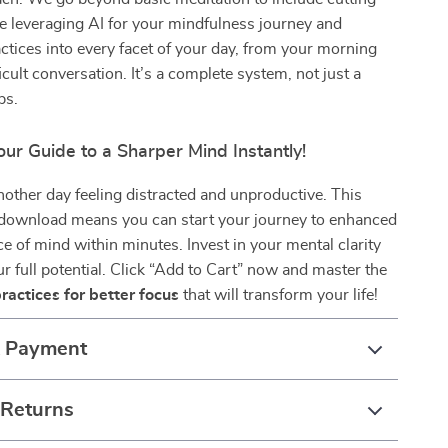
ke leveraging AI for your mindfulness journey and
actices into every facet of your day, from your morning
ficult conversation. It’s a complete system, not just a
ps.
ur Guide to a Sharper Mind Instantly!
other day feeling distracted and unproductive. This
l download means you can start your journey to enhanced
e of mind within minutes. Invest in your mental clarity
r full potential. Click “Add to Cart” now and master the
ractices for better focus
that will transform your life!
& Payment
 Returns