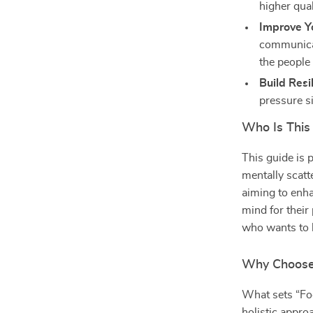
higher qual
Improve Yo
communica
the people
Build Resi
pressure s
Who Is This
This guide is 
mentally scatte
aiming to enha
mind for their
who wants to l
Why Choose 
What sets “Foc
holistic appro