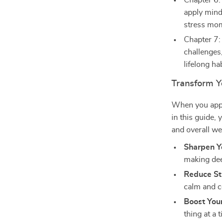
Chapter 6:
apply mind
stress mo
Chapter 7:
challenges,
lifelong hab
Transform Yo
When you app
in this guide, 
and overall we
Sharpen Y
making dee
Reduce St
calm and c
Boost Your
thing at a 