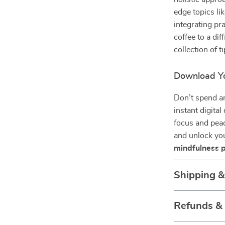
edge topics li
integrating pr
coffee to a dif
collection of ti
Download Yo
Don’t spend an
instant digita
focus and peac
and unlock you
mindfulness p
Shipping 
Refunds &