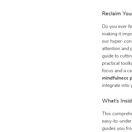
Reclaim You
Do you ever fee
making it impo
our hyper-conn
attention and 
guide to cuttin
practical tool
focus and a ca
mindfulness p
integrate into 
What’s Insi
This comprehe
easy-to-unders
guides you fro