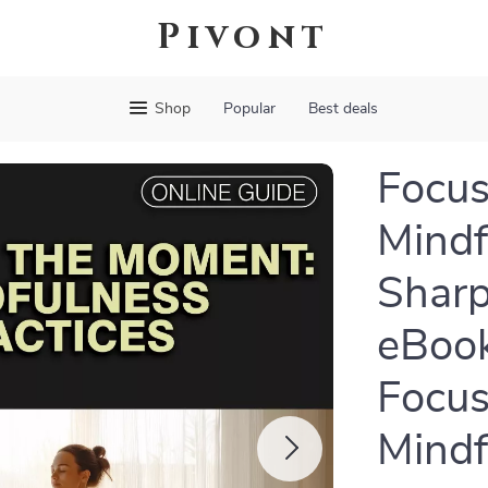
Pivont
Shop
Popular
Best deals
Focus
Mindf
Sharp
eBook
Focus
Mindf