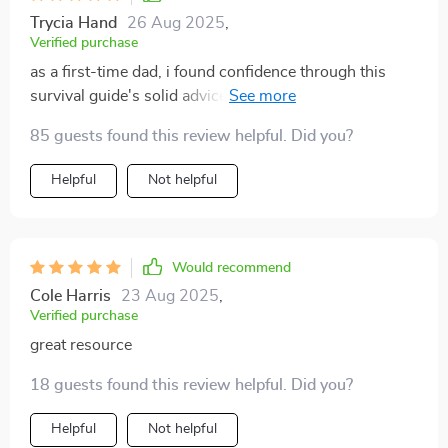
Trycia Hand
26 Aug 2025
,
Verified purchase
as a first-time dad, i found confidence through this
survival guide's solid advice on newborn care and
sleep management 🙏
85 guests found this review helpful. Did you?
Helpful
Not helpful
Would recommend
Cole Harris
23 Aug 2025
,
Verified purchase
great resource
18 guests found this review helpful. Did you?
Helpful
Not helpful