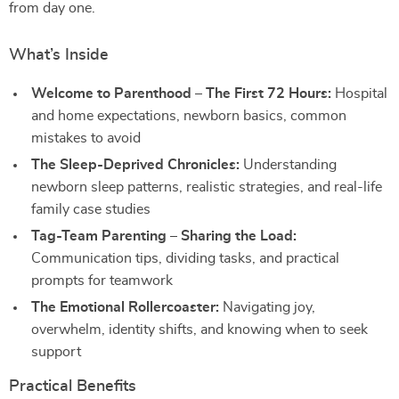
from day one.
What’s Inside
Welcome to Parenthood – The First 72 Hours:
Hospital
and home expectations, newborn basics, common
mistakes to avoid
The Sleep-Deprived Chronicles:
Understanding
newborn sleep patterns, realistic strategies, and real-life
family case studies
Tag-Team Parenting – Sharing the Load:
Communication tips, dividing tasks, and practical
prompts for teamwork
The Emotional Rollercoaster:
Navigating joy,
overwhelm, identity shifts, and knowing when to seek
support
Practical Benefits