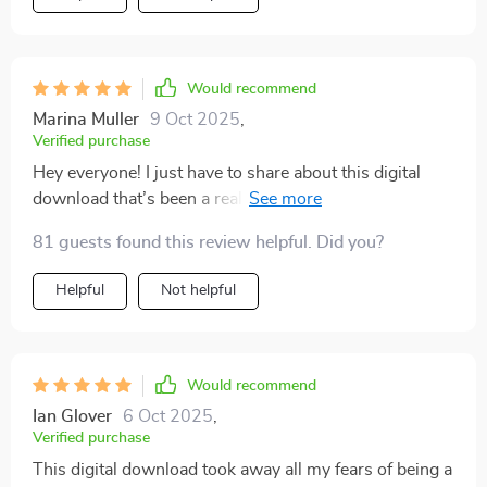
Would recommend
Marina Muller
9 Oct 2025
,
Verified purchase
Hey everyone! I just have to share about this digital
download that’s been a real lifesaver for me as a new
parent feeling totally overwhelmed. You know how
81 guests found this review helpful. Did you?
everything can suddenly feel like too much when the
little one arrives? This resource really helped me find
Helpful
Not helpful
my footing. Parenthood isn’t always easy — far from it.
Especially when you’re dealing with things like
postpartum anxiety, it can be really tough. But the
emotional support section in this download felt like
Would recommend
having a trusted friend right there with me, anytime I
Ian Glover
6 Oct 2025
,
needed it. The advice is practical and relatable, and it
Verified purchase
helped me get through some pretty rough moments
This digital download took away all my fears of being a
after giving birth. Somehow, it made those worries feel