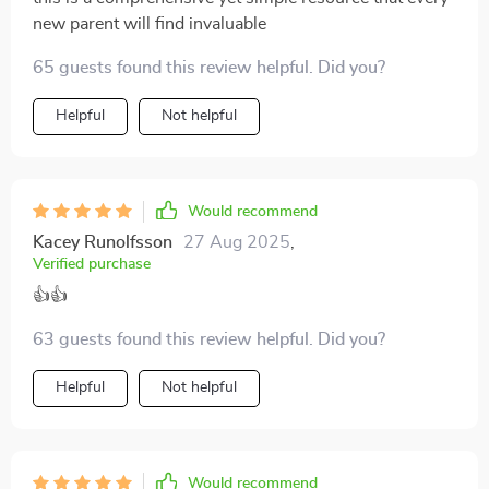
new parent will find invaluable
65 guests found this review helpful. Did you?
Helpful
Not helpful
Would recommend
Kacey Runolfsson
27 Aug 2025
,
Verified purchase
👍👍
63 guests found this review helpful. Did you?
Helpful
Not helpful
Would recommend