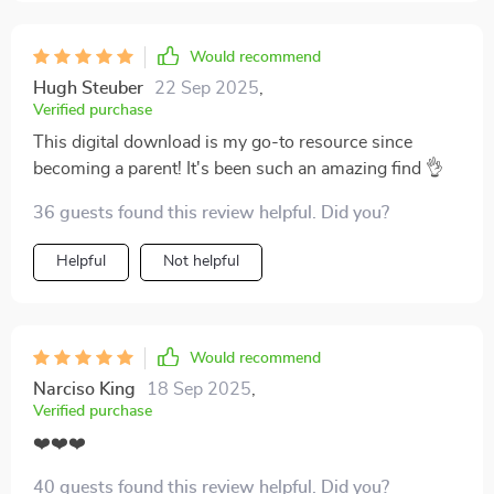
Would recommend
Hugh Steuber
22 Sep 2025
,
Verified purchase
This digital download is my go-to resource since
becoming a parent! It's been such an amazing find 👌
36 guests found this review helpful. Did you?
Helpful
Not helpful
Would recommend
Narciso King
18 Sep 2025
,
Verified purchase
❤️❤️❤️
40 guests found this review helpful. Did you?