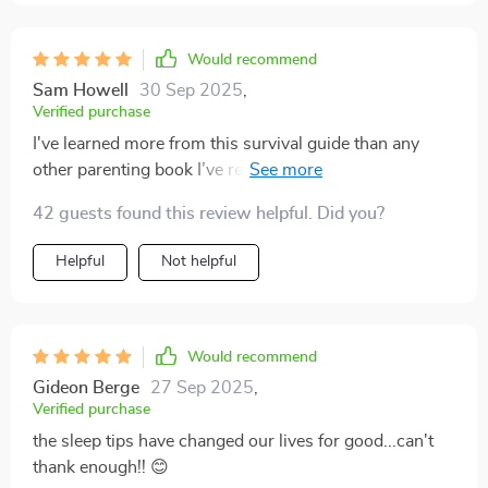
Would recommend
Sam Howell
30 Sep 2025
,
Verified purchase
I've learned more from this survival guide than any
other parenting book I’ve read. It’s practical, easy to
understand, and incredibly helpful!
42 guests found this review helpful. Did you?
Helpful
Not helpful
Would recommend
Gideon Berge
27 Sep 2025
,
Verified purchase
the sleep tips have changed our lives for good...can't
thank enough!! 😊