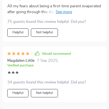
All my fears about being a first-time parent evaporated
after going through this digital download. So grateful it
exists.
75 guests found this review helpful. Did you?
Helpful
Not helpful
Would recommend
Magdalen Little
7 Sep 2025
,
Verified purchase
🔥🔥🔥
34 guests found this review helpful. Did you?
Helpful
Not helpful