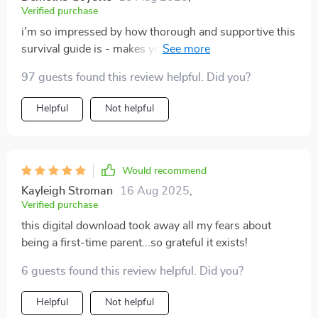
Verified purchase
i'm so impressed by how thorough and supportive this
survival guide is - makes you feel less alone on your
parenting journey 💕
97 guests found this review helpful. Did you?
Helpful
Not helpful
Would recommend
Kayleigh Stroman
16 Aug 2025
,
Verified purchase
this digital download took away all my fears about
being a first-time parent...so grateful it exists!
6 guests found this review helpful. Did you?
Helpful
Not helpful