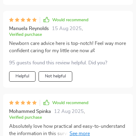
Would recommend
Manuela Reynolds
15 Aug 2025
,
Verified purchase
Newborn care advice here is top-notch! Feel way more
confident caring for my little one now 👶
95 guests found this review helpful. Did you?
Helpful
Not helpful
Would recommend
Mohammed Spinka
12 Aug 2025
,
Verified purchase
Absolutely love how practical and easy-to-understand
the information in this survival guide is - wish we had