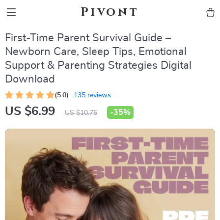
Pivont
First-Time Parent Survival Guide –
Newborn Care, Sleep Tips, Emotional
Support & Parenting Strategies Digital
Download
(5.0)
135 reviews
US $6.99
-
35%
US $10.75