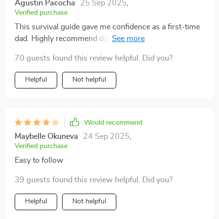
Agustin Pacocha
25 Sep 2025
,
Verified purchase
This survival guide gave me confidence as a first-time
dad. Highly recommend downloading if you want solid
advice on newborn care and sleep management 🙏
70 guests found this review helpful. Did you?
Helpful
Not helpful
Would recommend
Maybelle Okuneva
24 Sep 2025
,
Verified purchase
Easy to follow
39 guests found this review helpful. Did you?
Helpful
Not helpful