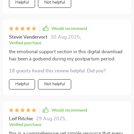
Helpful
Not helpful
Would recommend
Stevie Vandervort
30 Aug 2025
,
Verified purchase
the emotional support section in this digital download
has been a godsend during my postpartum period
18 guests found this review helpful. Did you?
Helpful
Not helpful
Would recommend
Leif Ritchie
29 Aug 2025
,
Verified purchase
this is a comprehensive yet simple resource that every