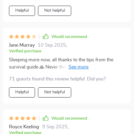
Helpful
Not helpful
Would recommend
Jane Murray
10 Sep 2025
,
Verified purchase
Sleeping more now, all thanks to the tips from the
survival guide 🙏 Never thought I’d see the day when I
could get some rest with a newborn at home!
71 guests found this review helpful. Did you?
Helpful
Not helpful
Would recommend
Royce Keeling
9 Sep 2025
,
Verified purchase