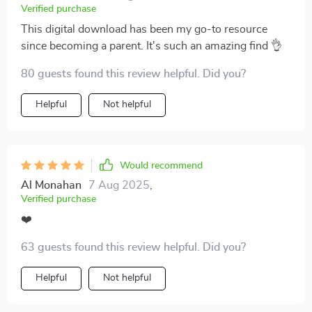
Verified purchase
This digital download has been my go-to resource
since becoming a parent. It's such an amazing find 👌
80 guests found this review helpful. Did you?
Helpful
Not helpful
Would recommend
Al Monahan
7 Aug 2025
,
Verified purchase
❤️
63 guests found this review helpful. Did you?
Helpful
Not helpful