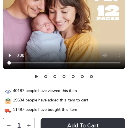
40187
people have viewed this item
19694
people have added this item to cart
11497
people have bought this item
Add To Cart