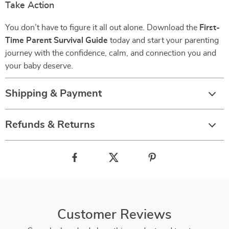
Take Action
You don’t have to figure it all out alone. Download the
First-
Time Parent Survival Guide
today and start your parenting
journey with the confidence, calm, and connection you and
your baby deserve.
Shipping & Payment
Refunds & Returns
Customer Reviews