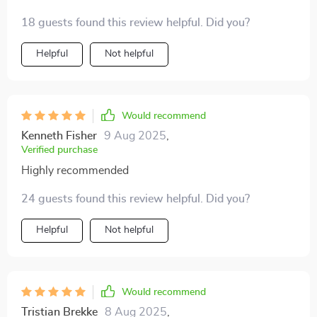
found it sooner!
18 guests found this review helpful. Did you?
Helpful
Not helpful
Would recommend
Kenneth Fisher
9 Aug 2025
,
Verified purchase
Highly recommended
24 guests found this review helpful. Did you?
Helpful
Not helpful
Would recommend
Tristian Brekke
8 Aug 2025
,