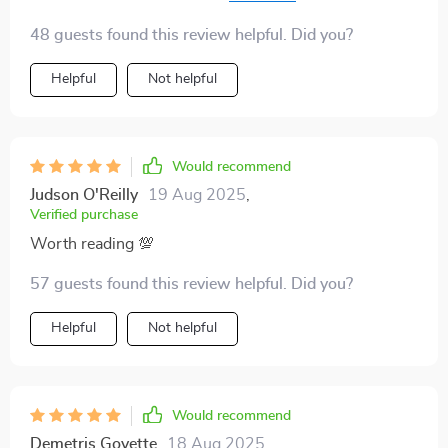
download made it possible 🙏
48 guests found this review helpful. Did you?
Helpful
Not helpful
Would recommend
Judson O'Reilly
19 Aug 2025
,
Verified purchase
Worth reading 💯
57 guests found this review helpful. Did you?
Helpful
Not helpful
Would recommend
Demetris Goyette
18 Aug 2025
,