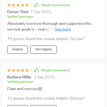
Would recommend
Dorian Thiel
5 Sep 2025
,
Verified purchase
Absolutely love how thorough and supportive this
survival guide is – makes you feel like you’re not alone
on your parenting journey 👶
79 guests found this review helpful. Did you?
Helpful
Not helpful
Would recommend
Barbara Miller
2 Sep 2025
,
Verified purchase
Clear and concise 🙌
13 guests found this review helpful. Did you?