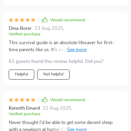
Would recommend
Dina Borer
23 Aug 2025
,
Verified purchase
This survival guide is an absolute lifesaver for first-
time parents like us. It's comprehensive yet super easy
to follow 👌
61 guests found this review helpful. Did you?
Helpful
Not helpful
Would recommend
Kennith Emard
22 Aug 2025
,
Verified purchase
Never thought I'd be able to get some decent sleep
with a newborn at home! But the tips in this digital