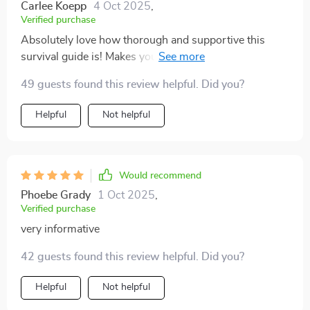
new to parenting and feeling a little overwhelmed,
Carlee Koepp
4 Oct 2025
,
Verified purchase
consider giving this digital guide a shot. It’s made a
difference for me, and I hope it can do the same for
Absolutely love how thorough and supportive this
you. 💙👶✨
survival guide is! Makes you feel like you're not alone
on your parenting journey 👶
49 guests found this review helpful. Did you?
Helpful
Not helpful
Would recommend
Phoebe Grady
1 Oct 2025
,
Verified purchase
very informative
42 guests found this review helpful. Did you?
Helpful
Not helpful