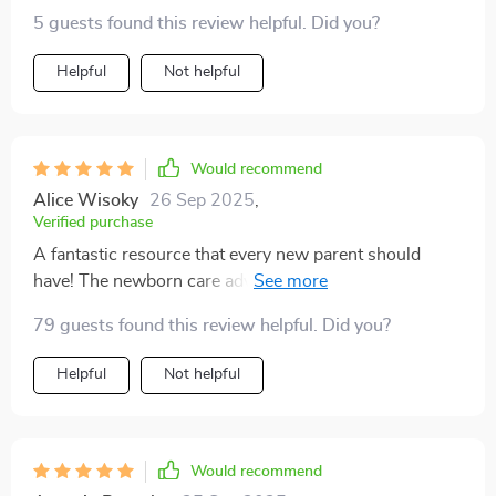
5 guests found this review helpful. Did you?
Helpful
Not helpful
Would recommend
Alice Wisoky
26 Sep 2025
,
Verified purchase
A fantastic resource that every new parent should
have! The newborn care advice alone is worth its
weight in gold 👍
79 guests found this review helpful. Did you?
Helpful
Not helpful
Would recommend