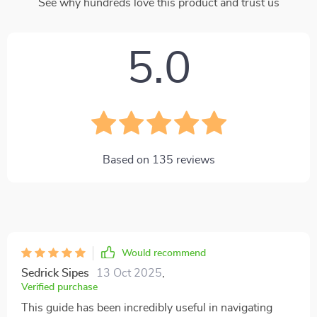
See why hundreds love this product and trust us
5.0
Based on
135
reviews
Would recommend
Sedrick Sipes
13 Oct 2025
,
Verified purchase
This guide has been incredibly useful in navigating