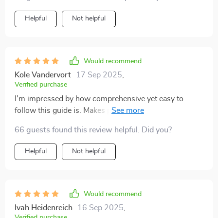
Helpful
Not helpful
Would recommend
Kole Vandervort
17 Sep 2025
,
Verified purchase
I'm impressed by how comprehensive yet easy to
follow this guide is. Makes parenting less intimidating,
that's for sure!
66 guests found this review helpful. Did you?
Helpful
Not helpful
Would recommend
Ivah Heidenreich
16 Sep 2025
,
Verified purchase