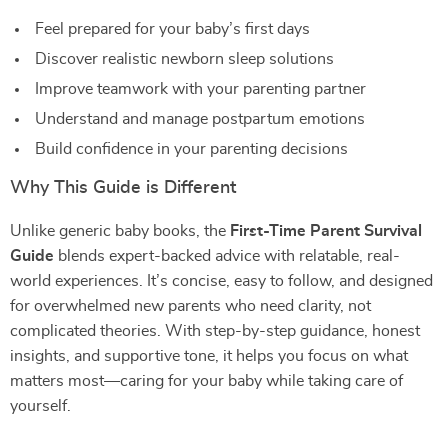
Feel prepared for your baby’s first days
Discover realistic newborn sleep solutions
Improve teamwork with your parenting partner
Understand and manage postpartum emotions
Build confidence in your parenting decisions
Why This Guide is Different
Unlike generic baby books, the
First-Time Parent Survival
Guide
blends expert-backed advice with relatable, real-
world experiences. It’s concise, easy to follow, and designed
for overwhelmed new parents who need clarity, not
complicated theories. With step-by-step guidance, honest
insights, and supportive tone, it helps you focus on what
matters most—caring for your baby while taking care of
yourself.