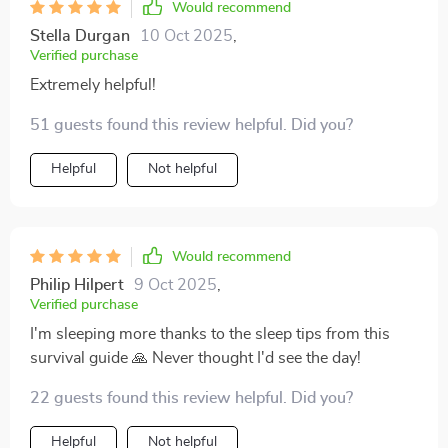
Would recommend
Stella Durgan
10 Oct 2025
,
Verified purchase
Extremely helpful!
51 guests found this review helpful. Did you?
Helpful
Not helpful
Would recommend
Philip Hilpert
9 Oct 2025
,
Verified purchase
I'm sleeping more thanks to the sleep tips from this
survival guide 🙏 Never thought I'd see the day!
22 guests found this review helpful. Did you?
Helpful
Not helpful