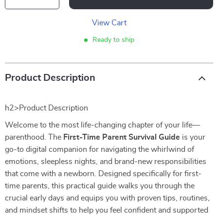
View Cart
Ready to ship
Product Description
h2>Product Description
Welcome to the most life-changing chapter of your life—
parenthood. The
First-Time Parent Survival Guide
is your
go-to digital companion for navigating the whirlwind of
emotions, sleepless nights, and brand-new responsibilities
that come with a newborn. Designed specifically for first-
time parents, this practical guide walks you through the
crucial early days and equips you with proven tips, routines,
and mindset shifts to help you feel confident and supported