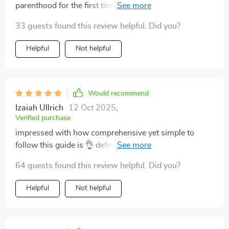
parenthood for the first time. Love that it's a digital
download too, so convenient!
33 guests found this review helpful. Did you?
Helpful
Not helpful
Would recommend
Izaiah Ullrich
12 Oct 2025
,
Verified purchase
impressed with how comprehensive yet simple to
follow this guide is 👌 definitely makes parenting less
intimidating.
64 guests found this review helpful. Did you?
Helpful
Not helpful