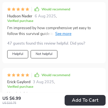
Would recommend
Hudson Nader
6 Aug 2025
,
Verified purchase
I'm impressed by how comprehensive yet easy to
follow this survival guide is. Makes parenting less
intimidating for sure!
47 guests found this review helpful. Did you?
Helpful
Not helpful
Would recommend
Erick Gaylord
3 Aug 2025
,
Verified purchase
Very helpful
US $6.99
Add To Cart
US $10.75
83 guests found this review helpful. Did you?