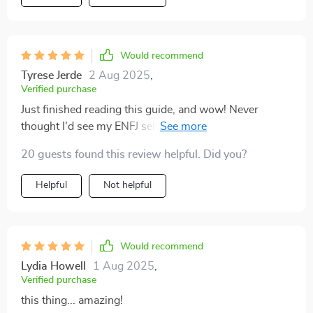
Would recommend
Tyrese Jerde
2 Aug 2025
,
Verified purchase
Just finished reading this guide, and wow! Never
thought I'd see my ENFJ self so clearly. It's like looking
into a motivational mirror. 😄
20 guests found this review helpful. Did you?
Helpful
Not helpful
Would recommend
Lydia Howell
1 Aug 2025
,
Verified purchase
this thing... amazing!