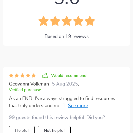
Based on
19
reviews
Would recommend
Geovanni Volkman
5 Aug 2025
,
Verified purchase
As an ENFJ, I've always struggled to find resources
that truly understand me. This guide has been a breath
of fresh air! It's not just about understanding my
99 guests found this review helpful. Did you?
personality type but also learning how to channel it for
maximum motivation. Can't recommend it enough!
Helpful
Not helpful