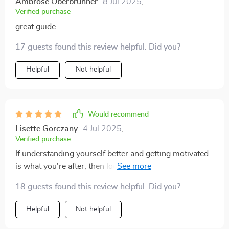
Ambrose Oberbrunner
8 Jul 2025
,
Verified purchase
great guide
17 guests found this review helpful. Did you?
Helpful
Not helpful
Would recommend
Lisette Gorczany
4 Jul 2025
,
Verified purchase
If understanding yourself better and getting motivated
is what you're after, then look no further - this guide
delivers on both fronts.
18 guests found this review helpful. Did you?
Helpful
Not helpful