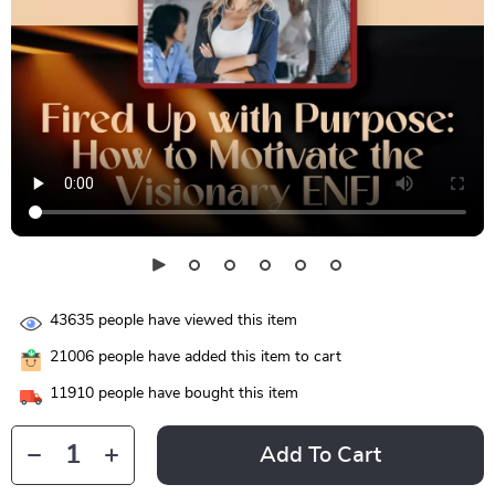
43635
people have viewed this item
21006
people have added this item to cart
11910
people have bought this item
Add To Cart