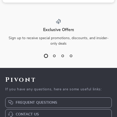
Exclusive Offers
Sign up to receive special promotions, discounts, and insider-
only deals
Pivont
If you have any questions, here are some useful links:
FREQUENT QUESTIONS
CONTACT US