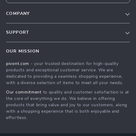
COMPANY
Blog
SUPPORT
About Us
FAQs
Contact Us
OUR MISSION
Payment Methods
Privacy Policy
pivont.com
- your trusted destination for high-quality
Shipping & Delivery
Terms & Conditions
products and exceptional customer service. We are
Returns Policy
dedicated to providing a seamless shopping experience,
with a diverse selection of items to meet all your needs.
Tracking
Our commitment
to quality and customer satisfaction is at
the core of everything we do. We believe in offering
products that bring value and joy to our customers, along
with a shopping experience that is both enjoyable and
effortless.