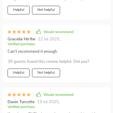
Helpful
Not helpful
Would recommend
Graciela Hirthe
22 Jul 2025
,
Verified purchase
Can't recommend it enough.
39 guests found this review helpful. Did you?
Helpful
Not helpful
Would recommend
Davin Turcotte
19 Jul 2025
,
Verified purchase