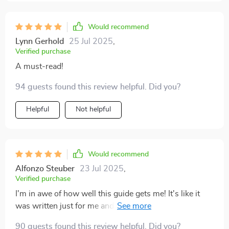
Would recommend
Lynn Gerhold
25 Jul 2025
,
Verified purchase
A must-read!
94 guests found this review helpful. Did you?
Helpful
Not helpful
Would recommend
Alfonzo Steuber
23 Jul 2025
,
Verified purchase
I'm in awe of how well this guide gets me! It's like it
was written just for me and my visionary tendencies.
🚀
90 guests found this review helpful. Did you?