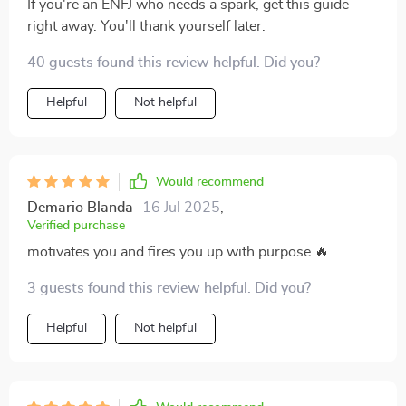
If you're an ENFJ who needs a spark, get this guide
right away. You'll thank yourself later.
40 guests found this review helpful. Did you?
Helpful
Not helpful
Would recommend
Demario Blanda
16 Jul 2025
,
Verified purchase
motivates you and fires you up with purpose 🔥
3 guests found this review helpful. Did you?
Helpful
Not helpful