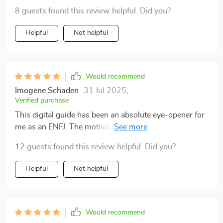
8 guests found this review helpful. Did you?
Helpful
Not helpful
Would recommend
Imogene Schaden
31 Jul 2025
,
Verified purchase
This digital guide has been an absolute eye-opener for
me as an ENFJ. The motivation tips are spot on, totally
fired up with purpose now!
12 guests found this review helpful. Did you?
Helpful
Not helpful
Would recommend