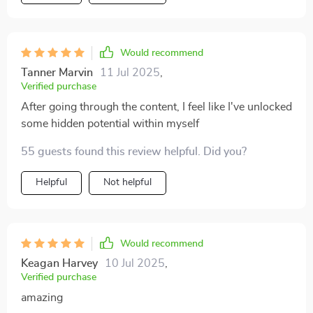
Would recommend
Tanner Marvin
11 Jul 2025
,
Verified purchase
After going through the content, I feel like I've unlocked
some hidden potential within myself
55 guests found this review helpful. Did you?
Helpful
Not helpful
Would recommend
Keagan Harvey
10 Jul 2025
,
Verified purchase
amazing