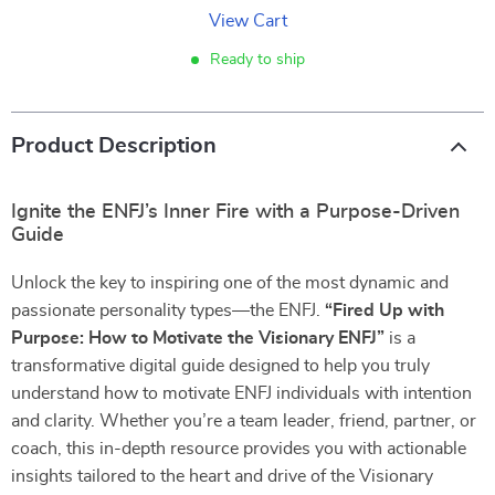
View Cart
Ready to ship
Product Description
Ignite the ENFJ’s Inner Fire with a Purpose-Driven
Guide
Unlock the key to inspiring one of the most dynamic and
passionate personality types—the ENFJ.
“Fired Up with
Purpose: How to Motivate the Visionary ENFJ”
is a
transformative digital guide designed to help you truly
understand how to motivate ENFJ individuals with intention
and clarity. Whether you’re a team leader, friend, partner, or
coach, this in-depth resource provides you with actionable
insights tailored to the heart and drive of the Visionary