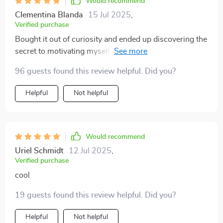
Would recommend
Clementina Blanda
15 Jul 2025
,
Verified purchase
Bought it out of curiosity and ended up discovering the
secret to motivating myself better than any cup of
coffee ever could!
96 guests found this review helpful. Did you?
Helpful
Not helpful
Would recommend
Uriel Schmidt
12 Jul 2025
,
Verified purchase
cool
19 guests found this review helpful. Did you?
Helpful
Not helpful