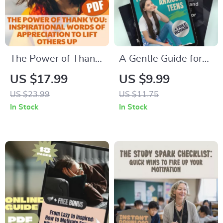
The Power of Thank
A Gentle Guide for
You: Inspirational
Supporting Anxious
US $17.99
US $9.99
Words of
Teens | Digital
US $23.99
US $11.75
Appreciation to Lift
Download for
In Stock
In Stock
Others Up |
Parents | How to
Gratitude eBook |
Motivate a Teenager
Digital Download
with Anxiety
Guide