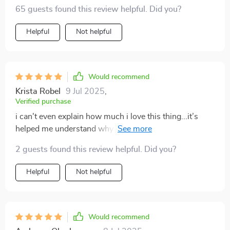
65 guests found this review helpful. Did you?
Helpful
Not helpful
Would recommend
Krista Robel
9 Jul 2025
,
Verified purchase
i can't even explain how much i love this thing...it’s
helped me understand why i do what i do AND how to
do it better 💪
2 guests found this review helpful. Did you?
Helpful
Not helpful
Would recommend