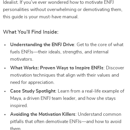
Idealist. If you’ve ever wondered how to motivate ENFJ
personalities without overwhelming or demotivating them,
this guide is your must-have manual.
What You’ll Find Inside:
Understanding the ENFJ Drive
: Get to the core of what
fuels ENFJs—their ideals, strengths, and internal
motivators.
What Works: Proven Ways to Inspire ENFJs
: Discover
motivation techniques that align with their values and
need for appreciation.
Case Study Spotlight
: Learn from a real-life example of
Maya, a driven ENFJ team leader, and how she stays
inspired.
Avoiding the Motivation Killers
: Understand common
pitfalls that often demotivate ENFJs—and how to avoid
them.