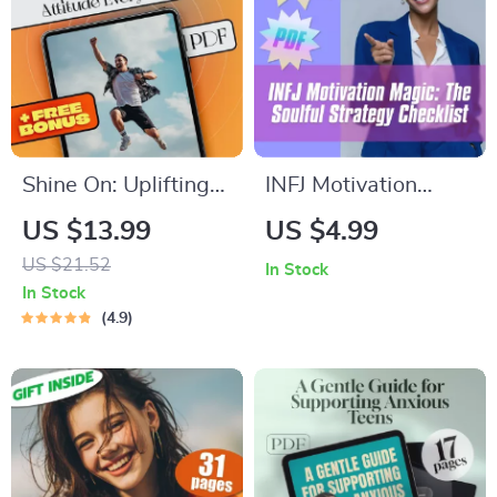
Download Guide
eBook PDF
Shine On: Uplifting
INFJ Motivation
Life Quotes to Spark
Magic: The Soulful
US $13.99
US $4.99
a Positive Attitude
Strategy Checklist –
US $21.52
In Stock
Every Day | Life
How to Motivate
In Stock
Positive Attitude
INFJ Personality
4.9
Quotes eBook | Daily
Types | Printable
Motivation Digital
Digital Download for
Download
INFJs