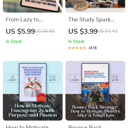
From Lazy to
The Study Spark
Inspired: How to
Checklist: 15 Quick
US $5.99
US $3.99
US $6.66
US $4.43
Motivate Someone
Wins to Fire Up Your
In Stock
In Stock
Who Just Can’t Get
Motivation | Study
4.9
Moving | Digital
Motivation Checklist
Guide on How to
| How Do I Get
Motivate Someone
Motivated to Study
Who Is Lazy, eBook
PDF Guide
for Helping Low
Motivation
How to Motivate
Bounce Back