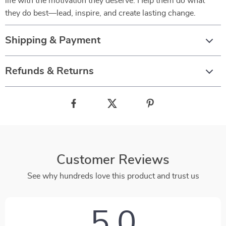
life with the motivation they deserve. Help them do what
they do best—lead, inspire, and create lasting change.
Shipping & Payment
Refunds & Returns
Customer Reviews
See why hundreds love this product and trust us
5.0