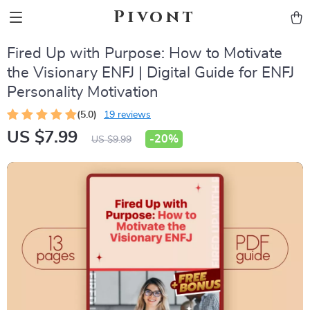
Pivont
Fired Up with Purpose: How to Motivate
the Visionary ENFJ | Digital Guide for ENFJ
Personality Motivation
(5.0)
19 reviews
US $7.99
-
20%
US $9.99