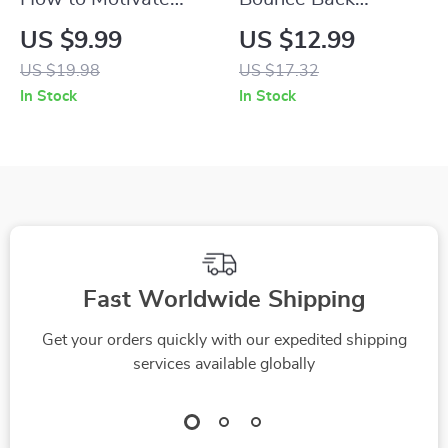
Enneagram 2s with
Stronger: How to
US $9.99
US $12.99
Purpose and
Motivate Players
US $19.98
US $17.32
Passion | Enneagram
After a Tough Loss |
In Stock
In Stock
2 Guide | Digital
Digital Coach Guide
Download for
for Post-Loss
Understanding and
Recovery, Team
Inspiring Helpers
Morale, and Player
Motivation
Fast Worldwide Shipping
Get your orders quickly with our expedited shipping
services available globally