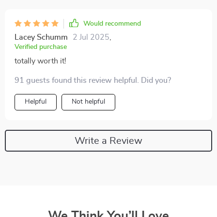
Would recommend
Lacey Schumm
2 Jul 2025
,
Verified purchase
totally worth it!
91 guests found this review helpful. Did you?
Helpful
Not helpful
Write a Review
We Think You’ll Love