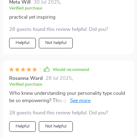
Meta Will
30 Jul 2025
,
Verified purchase
practical yet inspiring
28 guests found this review helpful. Did you?
Helpful
Not helpful
Would recommend
Rosanna Ward
28 Jul 2025
,
Verified purchase
Who knew understanding your personality type could
be so empowering? This guide is worth every penny.
28 guests found this review helpful. Did you?
Helpful
Not helpful