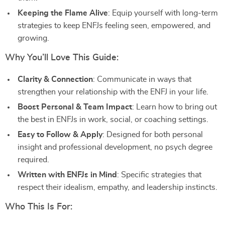
Keeping the Flame Alive
: Equip yourself with long-term
strategies to keep ENFJs feeling seen, empowered, and
growing.
Why You’ll Love This Guide:
Clarity & Connection
: Communicate in ways that
strengthen your relationship with the ENFJ in your life.
Boost Personal & Team Impact
: Learn how to bring out
the best in ENFJs in work, social, or coaching settings.
Easy to Follow & Apply
: Designed for both personal
insight and professional development, no psych degree
required.
Written with ENFJs in Mind
: Specific strategies that
respect their idealism, empathy, and leadership instincts.
Who This Is For: