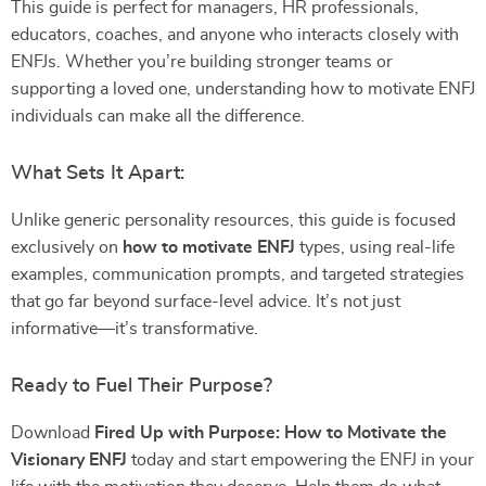
This guide is perfect for managers, HR professionals,
educators, coaches, and anyone who interacts closely with
ENFJs. Whether you’re building stronger teams or
supporting a loved one, understanding how to motivate ENFJ
individuals can make all the difference.
What Sets It Apart:
Unlike generic personality resources, this guide is focused
exclusively on
how to motivate ENFJ
types, using real-life
examples, communication prompts, and targeted strategies
that go far beyond surface-level advice. It’s not just
informative—it’s transformative.
Ready to Fuel Their Purpose?
Download
Fired Up with Purpose: How to Motivate the
Visionary ENFJ
today and start empowering the ENFJ in your