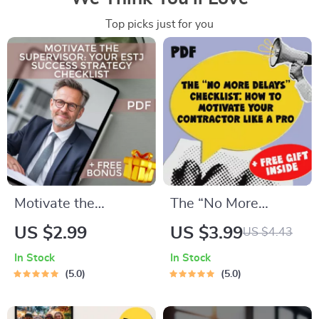
Top picks just for you
Motivate the
The “No More
Supervisor: Your
Delays” Checklist:
US $2.99
US $3.99
US $4.43
ESTJ Success
How to Motivate
In Stock
In Stock
Strategy Checklist |
Your Contractor Like
5.0
5.0
Digital Download for
a Pro | Digital
How to Motivate
Download for