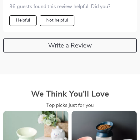
36 guests found this review helpful. Did you?
Helpful
Not helpful
Write a Review
We Think You’ll Love
Top picks just for you