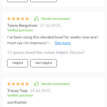
Would recommend
Tamia Bergstrom
27 Jul 2025
,
Verified purchase
i’ve been using this elevated bowl for weeks now and i
must say i’m impressed by how effective it is in
preventing spills thanks to its anti-tip feature not
21 guests found this review helpful. Did you?
forgetting how comfortable my cat seems while
feeding from it plus that floral print just makes me
Helpful
Not helpful
smile every time 😺💕
Would recommend
Tracey Torp
24 Jul 2025
,
Verified purchase
worthwhile