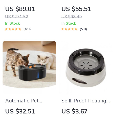
Pet Feeder for Cats
Smart Cat Feeder
US $89.01
US $55.51
US $271.52
US $98.49
In Stock
In Stock
4.9
5.0
Automatic Pet
Spill-Proof Floating
Water Fountain with
Pet Water Bowl –
US $32.51
US $3.67