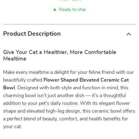
Ready to ship
Product Description
Give Your Cat a Healthier, More Comfortable
Mealtime
Make every mealtime a delight for your feline friend with our
beautifully crafted
Flower Shaped Elevated Ceramic Cat
Bowl
. Designed with both style and function in mind, this
charming bowl isn’t just another dish — it’s a thoughtful
addition to your pet’s daily routine. With its elegant flower
shape and elevated high-leg design, this ceramic bowl offers
a perfect blend of beauty, comfort, and health benefits for
your cat.