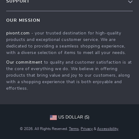
SUPPORT
About Us
FAQs
Contact Us
OUR MISSION
Payment Methods
Privacy Policy
pivont.com
- your trusted destination for high-quality
Shipping & Delivery
Terms & Conditions
products and exceptional customer service. We are
Returns Policy
dedicated to providing a seamless shopping experience,
with a diverse selection of items to meet all your needs.
Tracking
Our commitment
to quality and customer satisfaction is at
the core of everything we do. We believe in offering
products that bring value and joy to our customers, along
with a shopping experience that is both enjoyable and
effortless.
US DOLLAR ($)
© 2026. All Rights Reserved.
Terms
,
Privacy
&
Accessibility
.