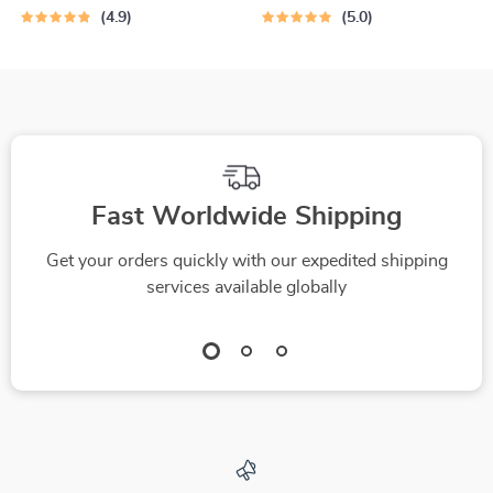
Water Dish for Dogs
4.9
5.0
Fast Worldwide Shipping
Get your orders quickly with our expedited shipping
services available globally