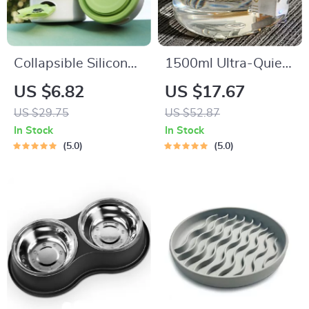
Collapsible Silicone
1500ml Ultra-Quiet
Dog & Cat Travel
Cat Water Fountain
US $6.82
US $17.67
Bowl – Leak-Proof,
with USB Charging
US $29.75
US $52.87
Non-Slip, Foldable
and Burnout
In Stock
In Stock
Dish
Prevention
5.0
5.0