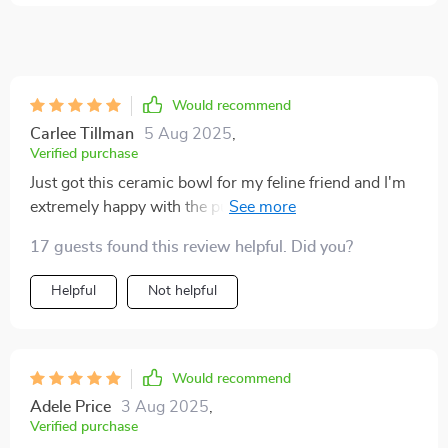
Would recommend
Carlee Tillman
5 Aug 2025
,
Verified purchase
Just got this ceramic bowl for my feline friend and I'm
extremely happy with the purchase! Not only does it
have a cute flower design, but it's also elevated which
17 guests found this review helpful. Did you?
is great because she doesn't need to hunch over
anymore. Plus, no more tipping over bowls during her
Helpful
Not helpful
enthusiastic meal times. 🐾🌸
Would recommend
Adele Price
3 Aug 2025
,
Verified purchase