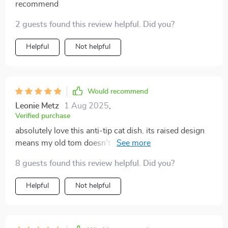
recommend
2 guests found this review helpful. Did you?
Helpful
Not helpful
Would recommend
Leonie Metz
1 Aug 2025
,
Verified purchase
absolutely love this anti-tip cat dish. its raised design
means my old tom doesn't strain his neck when eating
or drinking. the pretty flower pattern adds an extra
8 guests found this review helpful. Did you?
touch of charm too 👍
Helpful
Not helpful