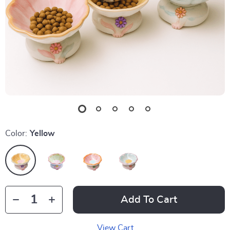
Color:
Yellow
Add To Cart
View Cart