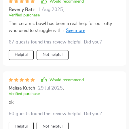
Would recommend
Beverly Batz
1 Aug 2025
,
Verified purchase
This ceramic bowl has been a real help for our kitty
who used to struggle with regular bowls due to her
arthritis. Now she can eat comfortably without
67 guests found this review helpful. Did you?
straining her neck and the bonus part - it’s tip-proof!
No more cleaning up after messy meals.
Helpful
Not helpful
Would recommend
Melisa Kutch
29 Jul 2025
,
Verified purchase
ok
60 guests found this review helpful. Did you?
Helpful
Not helpful