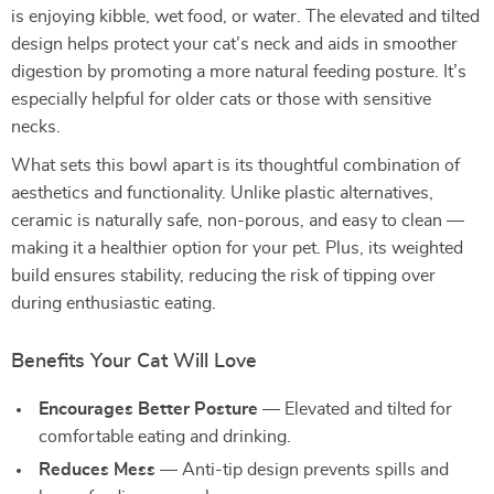
is enjoying kibble, wet food, or water. The elevated and tilted
design helps protect your cat’s neck and aids in smoother
digestion by promoting a more natural feeding posture. It’s
especially helpful for older cats or those with sensitive
necks.
What sets this bowl apart is its thoughtful combination of
aesthetics and functionality. Unlike plastic alternatives,
ceramic is naturally safe, non-porous, and easy to clean —
making it a healthier option for your pet. Plus, its weighted
build ensures stability, reducing the risk of tipping over
during enthusiastic eating.
Benefits Your Cat Will Love
Encourages Better Posture
— Elevated and tilted for
comfortable eating and drinking.
Reduces Mess
— Anti-tip design prevents spills and