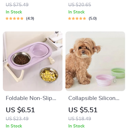
Double Bowl
No-Wet Mouth Cat
US $75.49
US $20.65
& Dog Feeder,
In Stock
In Stock
750ml
4.9
5.0
Foldable Non-Slip
Collapsible Silicone
Cat Feeder
Pet Travel Bowl –
US $6.51
US $5.51
Portable, Hanging,
US $23.49
US $18.49
Foldable Food &
In Stock
In Stock