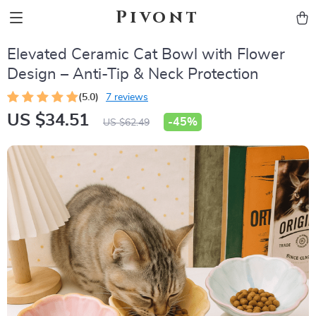
Pivont
Elevated Ceramic Cat Bowl with Flower
Design – Anti-Tip & Neck Protection
(5.0)
7 reviews
US $34.51
-
45%
US $62.49