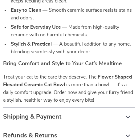
keeps feeding areas clean.
Easy to Clean
— Smooth ceramic surface resists stains
and odors.
Safe for Everyday Use
— Made from high-quality
ceramic with no harmful chemicals.
Stylish & Practical
— A beautiful addition to any home,
blending seamlessly with your decor.
Bring Comfort and Style to Your Cat’s Mealtime
Treat your cat to the care they deserve. The
Flower Shaped
Elevated Ceramic Cat Bowl
is more than a bowl — it’s a
daily comfort upgrade. Order now and give your furry friend
a stylish, healthier way to enjoy every bite!
Shipping & Payment
Refunds & Returns