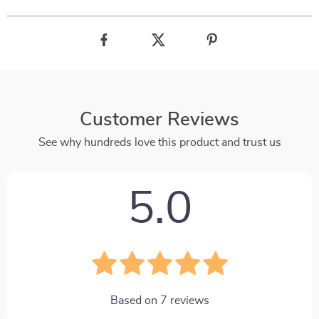
Customer Reviews
See why hundreds love this product and trust us
5.0
Based on
7
reviews