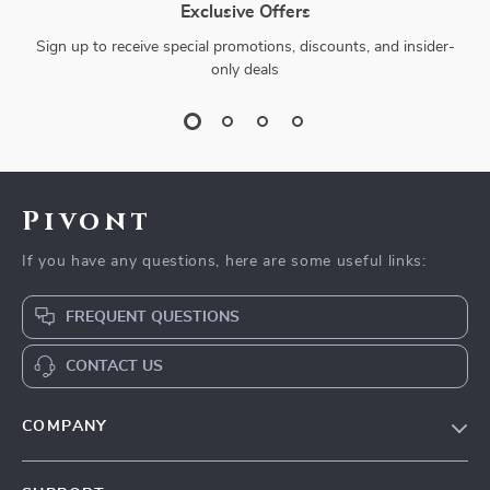
Exclusive Offers
Sign up to receive special promotions, discounts, and insider-
only deals
Pivont
If you have any questions, here are some useful links:
FREQUENT QUESTIONS
CONTACT US
COMPANY
Blog