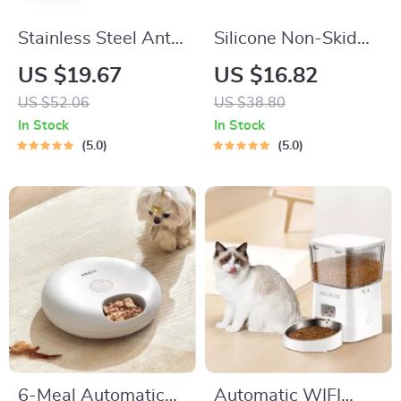
Stainless Steel Anti-
Silicone Non-Skid
Slip Pet Bowls Set
Slow Feeder Bowl
US $19.67
US $16.82
for Dogs
US $52.06
US $38.80
In Stock
In Stock
5.0
5.0
6-Meal Automatic
Automatic WIFI