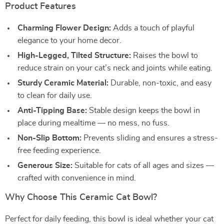
Product Features
Charming Flower Design:
Adds a touch of playful
elegance to your home decor.
High-Legged, Tilted Structure:
Raises the bowl to
reduce strain on your cat’s neck and joints while eating.
Sturdy Ceramic Material:
Durable, non-toxic, and easy
to clean for daily use.
Anti-Tipping Base:
Stable design keeps the bowl in
place during mealtime — no mess, no fuss.
Non-Slip Bottom:
Prevents sliding and ensures a stress-
free feeding experience.
Generous Size:
Suitable for cats of all ages and sizes —
crafted with convenience in mind.
Why Choose This Ceramic Cat Bowl?
Perfect for daily feeding, this bowl is ideal whether your cat