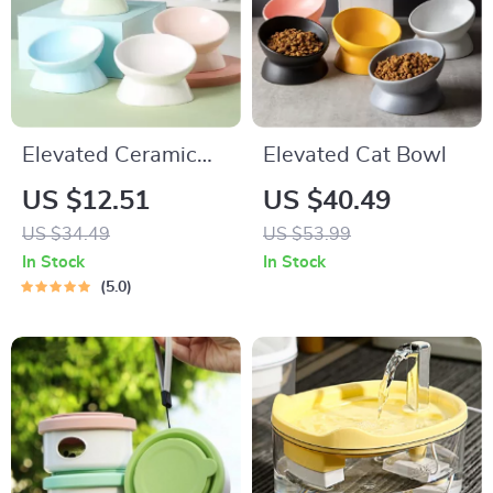
Elevated Ceramic
Elevated Cat Bowl
Pet Bowl – High
US $12.51
US $40.49
Foot Design for Cats
US $34.49
US $53.99
& Small Dogs
In Stock
In Stock
5.0