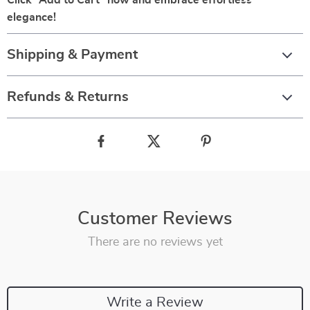
Click “Add to Cart” now and embrace effortless
elegance!
Shipping & Payment
Refunds & Returns
Customer Reviews
There are no reviews yet
Write a Review