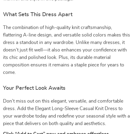
What Sets This Dress Apart
The combination of high-quality knit craftsmanship,
flattering A-line design, and versatile solid colors makes this
dress a standout in any wardrobe. Unlike many dresses, it
doesn’t just fit well—it also enhances your confidence with
its chic and polished look. Plus, its durable material
composition ensures it remains a staple piece for years to
come.
Your Perfect Look Awaits
Don’t miss out on this elegant, versatile, and comfortable
dress. Add the Elegant Long-Sleeve Casual Knit Dress to
your wardrobe today and redefine your seasonal style with a
piece that delivers on both quality and aesthetics.