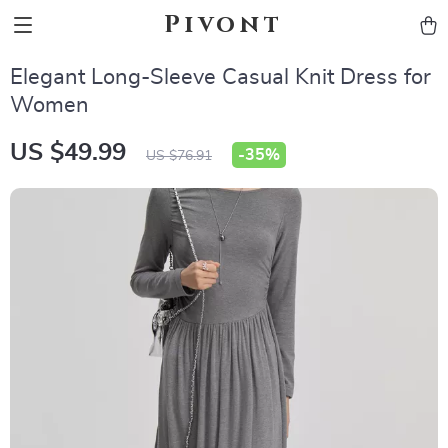
Pivont
Elegant Long-Sleeve Casual Knit Dress for
Women
US $49.99
-
35%
US $76.91