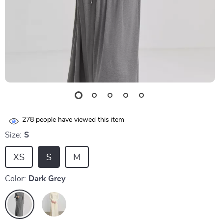
278
people have viewed this item
Size:
S
XS
S
M
Color:
Dark Grey