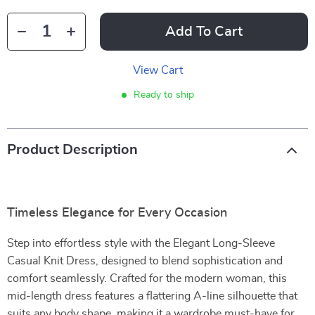
Add To Cart
View Cart
Ready to ship
Product Description
Timeless Elegance for Every Occasion
Step into effortless style with the Elegant Long-Sleeve
Casual Knit Dress, designed to blend sophistication and
comfort seamlessly. Crafted for the modern woman, this
mid-length dress features a flattering A-line silhouette that
suits any body shape, making it a wardrobe must-have for