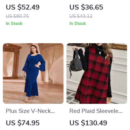
Slim Bodycon Dress
Out Long Dress with
US $52.49
US $36.65
– Sexy Party
Straight Sleeves
US $80.75
US $43.12
Nightclub Style
In Stock
In Stock
Plus Size V-Neck
Red Plaid Sleeveless
Evening Dress
Mini Dress
US $74.95
US $130.49