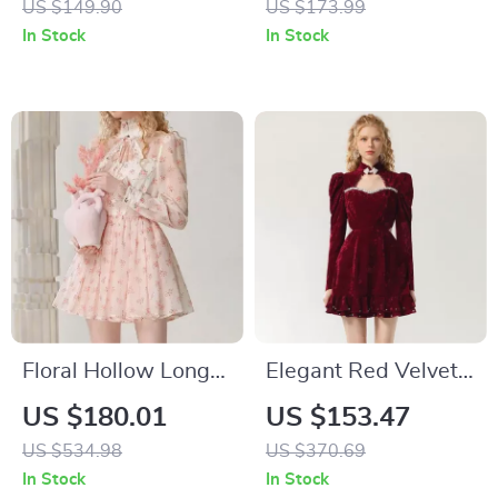
US $149.90
US $173.99
In Stock
In Stock
Floral Hollow Long-
Elegant Red Velvet
Sleeved Organza
Party Dress with
US $180.01
US $153.47
Midi Dress with
Hollow Design
US $534.98
US $370.69
Stand-up Collar
In Stock
In Stock