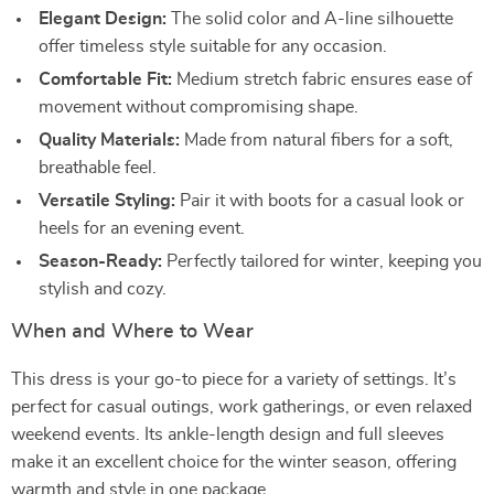
Elegant Design:
The solid color and A-line silhouette
offer timeless style suitable for any occasion.
Comfortable Fit:
Medium stretch fabric ensures ease of
movement without compromising shape.
Quality Materials:
Made from natural fibers for a soft,
breathable feel.
Versatile Styling:
Pair it with boots for a casual look or
heels for an evening event.
Season-Ready:
Perfectly tailored for winter, keeping you
stylish and cozy.
When and Where to Wear
This dress is your go-to piece for a variety of settings. It’s
perfect for casual outings, work gatherings, or even relaxed
weekend events. Its ankle-length design and full sleeves
make it an excellent choice for the winter season, offering
warmth and style in one package.