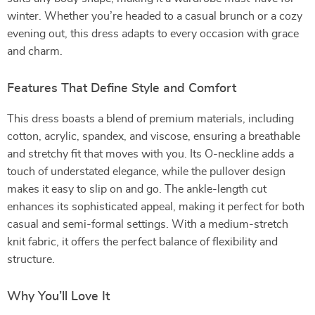
winter. Whether you’re headed to a casual brunch or a cozy
evening out, this dress adapts to every occasion with grace
and charm.
Features That Define Style and Comfort
This dress boasts a blend of premium materials, including
cotton, acrylic, spandex, and viscose, ensuring a breathable
and stretchy fit that moves with you. Its O-neckline adds a
touch of understated elegance, while the pullover design
makes it easy to slip on and go. The ankle-length cut
enhances its sophisticated appeal, making it perfect for both
casual and semi-formal settings. With a medium-stretch
knit fabric, it offers the perfect balance of flexibility and
structure.
Why You’ll Love It