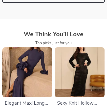
We Think You’ll Love
Top picks just for you
Elegant Maxi Long
Sexy Knit Hollow