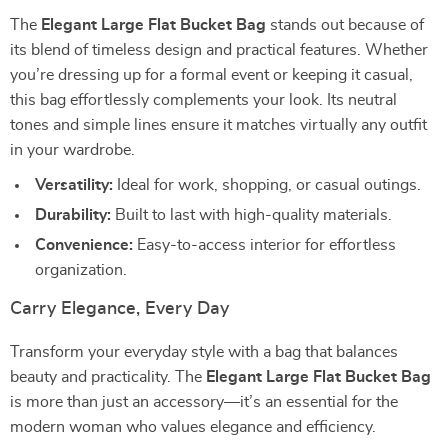
The
Elegant Large Flat Bucket Bag
stands out because of
its blend of timeless design and practical features. Whether
you’re dressing up for a formal event or keeping it casual,
this bag effortlessly complements your look. Its neutral
tones and simple lines ensure it matches virtually any outfit
in your wardrobe.
Versatility:
Ideal for work, shopping, or casual outings.
Durability:
Built to last with high-quality materials.
Convenience:
Easy-to-access interior for effortless
organization.
Carry Elegance, Every Day
Transform your everyday style with a bag that balances
beauty and practicality. The
Elegant Large Flat Bucket Bag
is more than just an accessory—it’s an essential for the
modern woman who values elegance and efficiency.