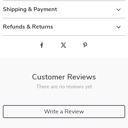
Shipping & Payment
Refunds & Returns
Customer Reviews
There are no reviews yet
Write a Review