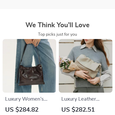
We Think You’ll Love
Top picks just for you
Luxury Women’s
Luxury Leather
Leather Tote Bag –
Shoulder and
US $284.82
US $282.51
High-Capacity
Crossbody Bag for