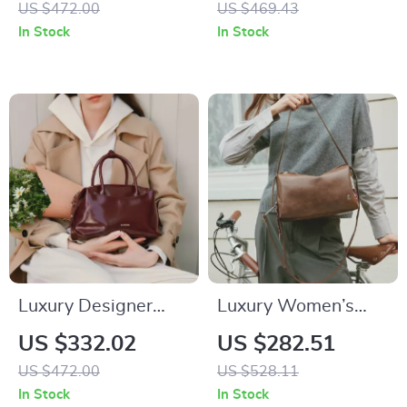
US $472.00
US $469.43
Crossbody and
Women
In Stock
In Stock
Shoulder Handbag
Luxury Designer
Luxury Women’s
Leather Handbag for
Leather Crossbody
US $332.02
US $282.51
Women
Shoulder Tote Bag
US $472.00
US $528.11
In Stock
In Stock