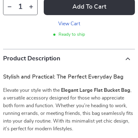
Add To Cart
View Cart
Ready to ship
Product Description
Stylish and Practical: The Perfect Everyday Bag
Elevate your style with the
Elegant Large Flat Bucket Bag
,
a versatile accessory designed for those who appreciate
both form and function. Whether you’re heading to work,
running errands, or meeting friends, this bag seamlessly fits
into your daily routine. With its minimalist yet chic design,
it’s perfect for modern lifestyles.