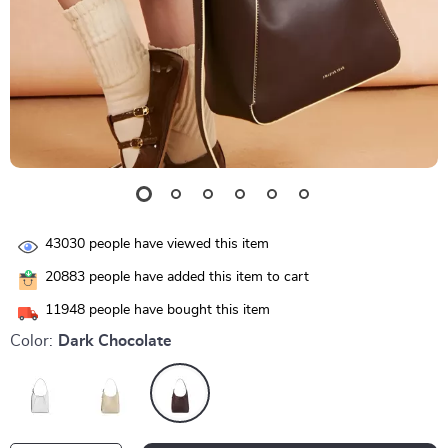
43030
people have viewed this item
20883
people have added this item to cart
11948
people have bought this item
Color:
Dark Chocolate