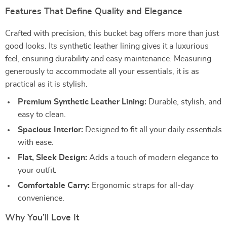
Features That Define Quality and Elegance
Crafted with precision, this bucket bag offers more than just
good looks. Its synthetic leather lining gives it a luxurious
feel, ensuring durability and easy maintenance. Measuring
generously to accommodate all your essentials, it is as
practical as it is stylish.
Premium Synthetic Leather Lining:
Durable, stylish, and
easy to clean.
Spacious Interior:
Designed to fit all your daily essentials
with ease.
Flat, Sleek Design:
Adds a touch of modern elegance to
your outfit.
Comfortable Carry:
Ergonomic straps for all-day
convenience.
Why You’ll Love It