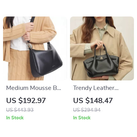
Medium Mousse Bag
Trendy Leather
– Stylish and
Large Capacity
US $192.97
US $148.47
Versatile Everyday
Crossbody and
US $443.93
US $294.94
Handbag
Shoulder Bag
In Stock
In Stock