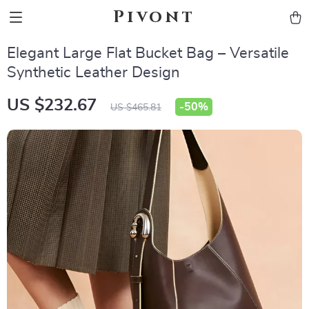
Pivont
Elegant Large Flat Bucket Bag – Versatile
Synthetic Leather Design
US $232.67
-
50%
US $465.81