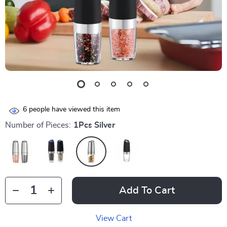
6
people have viewed this item
Number of Pieces:
1Pcs Silver
Add To Cart
View Cart