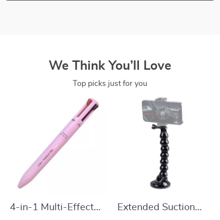
We Think You’ll Love
Top picks just for you
4-in-1 Multi-Effect
Extended Suction