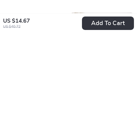
US $14.67
Add To Cart
US $40.72
Professional Wax
Tablet Stand with
Warmer Kit
360° Rotation
US $12.67
US $28.51
US $29.65
US $75.32
In Stock
In Stock
5.0