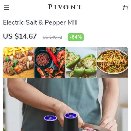
Pivont
Electric Salt & Pepper Mill
US $14.67
-
64%
US $40.72