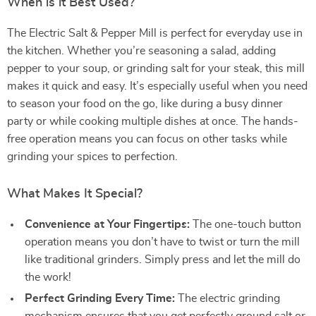
When is it Best Used?
The Electric Salt & Pepper Mill is perfect for everyday use in
the kitchen. Whether you’re seasoning a salad, adding
pepper to your soup, or grinding salt for your steak, this mill
makes it quick and easy. It’s especially useful when you need
to season your food on the go, like during a busy dinner
party or while cooking multiple dishes at once. The hands-
free operation means you can focus on other tasks while
grinding your spices to perfection.
What Makes It Special?
Convenience at Your Fingertips:
The one-touch button
operation means you don’t have to twist or turn the mill
like traditional grinders. Simply press and let the mill do
the work!
Perfect Grinding Every Time:
The electric grinding