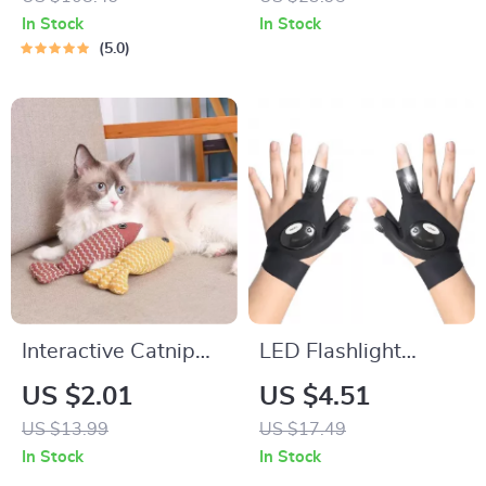
In Stock
In Stock
5.0
Interactive Catnip
LED Flashlight
Fish Toy
Waterproof Fishing
US $2.01
US $4.51
Gloves
US $13.99
US $17.49
In Stock
In Stock