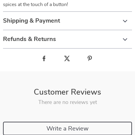
spices at the touch of a button!
Shipping & Payment
Refunds & Returns
Customer Reviews
There are no reviews yet
Write a Review