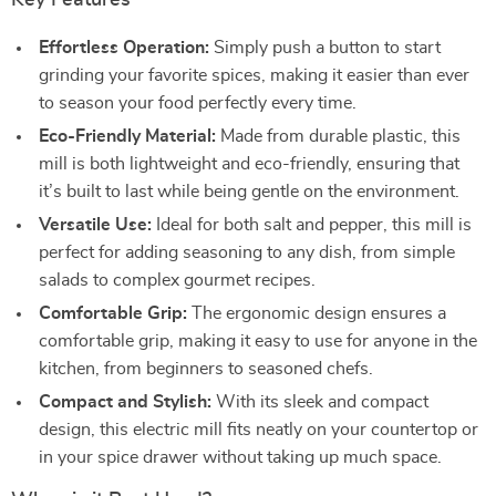
Key Features
Effortless Operation:
Simply push a button to start
grinding your favorite spices, making it easier than ever
to season your food perfectly every time.
Eco-Friendly Material:
Made from durable plastic, this
mill is both lightweight and eco-friendly, ensuring that
it’s built to last while being gentle on the environment.
Versatile Use:
Ideal for both salt and pepper, this mill is
perfect for adding seasoning to any dish, from simple
salads to complex gourmet recipes.
Comfortable Grip:
The ergonomic design ensures a
comfortable grip, making it easy to use for anyone in the
kitchen, from beginners to seasoned chefs.
Compact and Stylish:
With its sleek and compact
design, this electric mill fits neatly on your countertop or
in your spice drawer without taking up much space.