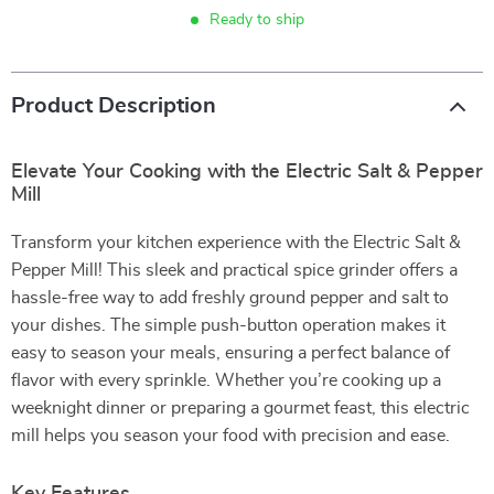
Ready to ship
Product Description
Elevate Your Cooking with the Electric Salt & Pepper
Mill
Transform your kitchen experience with the Electric Salt &
Pepper Mill! This sleek and practical spice grinder offers a
hassle-free way to add freshly ground pepper and salt to
your dishes. The simple push-button operation makes it
easy to season your meals, ensuring a perfect balance of
flavor with every sprinkle. Whether you’re cooking up a
weeknight dinner or preparing a gourmet feast, this electric
mill helps you season your food with precision and ease.