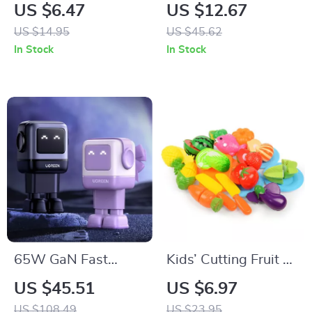
Makeup Pen
Cup Flex Clamp
US $6.47
US $12.67
Mount
US $14.95
US $45.62
In Stock
In Stock
65W GaN Fast
Kids’ Cutting Fruit &
Charger with Robot
Vegetable Play Set
US $45.51
US $6.97
Design
US $108.49
US $23.95