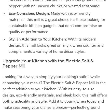
mechanism ensures that you get perfectly ground salt or
pepper, with no uneven chunks or wasted seasoning.
Eco-Conscious Design:
Made with eco-friendly
materials, this mill is a great choice for those looking for
sustainable kitchen gadgets that don’t compromise on
quality or performance.
Stylish Addition to Your Kitchen:
With its modern
design, this mill looks great on any kitchen counter and
complements a variety of home décor styles.
Upgrade Your Kitchen with the Electric Salt &
Pepper Mill
Looking for a way to simplify your cooking routine while
enhancing your meals? The Electric Salt & Pepper Mill is the
perfect addition to your kitchen. With its easy-to-use
design, eco-friendly materials, and sleek look, this mill offers
both practicality and style. Add it to your kitchen today and
make seasoning your dishes a breeze—perfectly ground