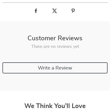
Customer Reviews
There are no reviews yet
Write a Review
We Think You’ll Love