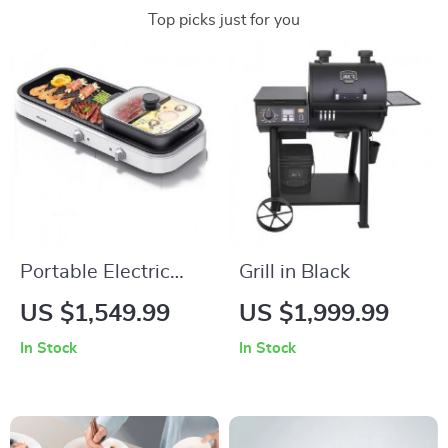
Top picks just for you
Portable Electric
Grill in Black
BBQ Grill –
US $1,549.99
US $1,999.99
Multifunction
In Stock
In Stock
Outdoor Barbecue
with Piezoelectric
Ignition