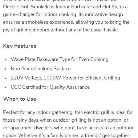
Electric Grill Smokeless Indoor Barbecue and Hot Pot is a
game-changer for indoor cooking. Its innovative design
ensures a smokeless experience, allowing you to bring the
joy of grilling indoors without any of the usual hassle.
Key Features
Wave Plate Bakeware Type for Even Cooking
Non-Stick Cooking Surface
220V Voltage, 1000W Power for Efficient Grilling
CCC Certified for Quality Assurance
When to Use
Perfect for any indoor gathering, this electric grill is ideal for
those rainy days when outdoor grilling is not an option, or
for apartment dwellers who don’t have access to an outdoor
space. Whether it’s a family dinner, a friends’ get-together,