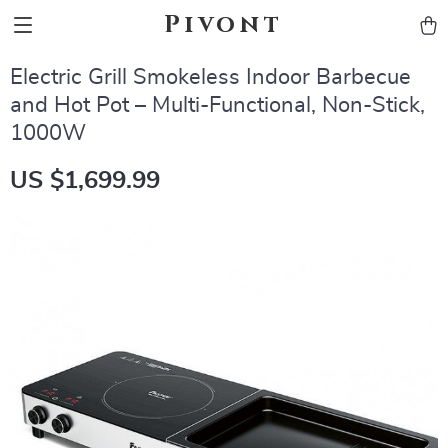
Pivont
Electric Grill Smokeless Indoor Barbecue
and Hot Pot – Multi-Functional, Non-Stick,
1000W
US $1,699.99