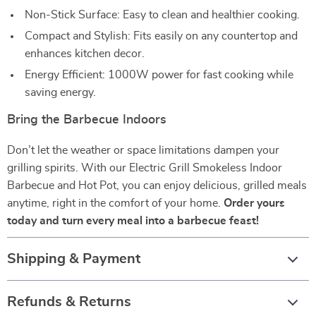
Non-Stick Surface: Easy to clean and healthier cooking.
Compact and Stylish: Fits easily on any countertop and
enhances kitchen decor.
Energy Efficient: 1000W power for fast cooking while
saving energy.
Bring the Barbecue Indoors
Don’t let the weather or space limitations dampen your
grilling spirits. With our Electric Grill Smokeless Indoor
Barbecue and Hot Pot, you can enjoy delicious, grilled meals
anytime, right in the comfort of your home.
Order yours
today and turn every meal into a barbecue feast!
Shipping & Payment
Refunds & Returns