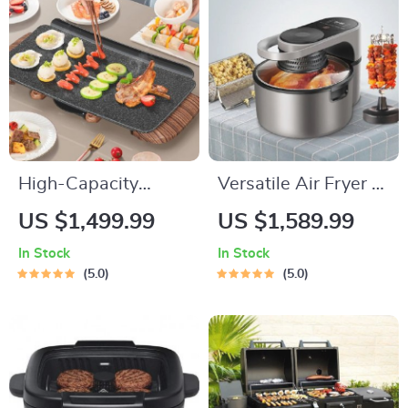
High-Capacity
Versatile Air Fryer &
Indoor/Outdoor
Smart Baking Oven –
US $1,499.99
US $1,589.99
Electric BBQ Grill –
8L Multi-Function
In Stock
In Stock
Versatile & Portable
Electric Cooking Pot
5.0
5.0
with BBQ Grill Rack