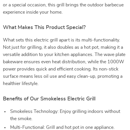
or a special occasion, this grill brings the outdoor barbecue
experience inside your home.
What Makes This Product Special?
What sets this electric grill apart is its multi-functionality.
Not just for grilling, it also doubles as a hot pot, making it a
versatile addition to your kitchen appliances. The wave plate
bakeware ensures even heat distribution, while the 1000W
power provides quick and efficient cooking. Its non-stick
surface means less oil use and easy clean-up, promoting a
healthier lifestyle.
Benefits of Our Smokeless Electric Grill
Smokeless Technology: Enjoy grilling indoors without
the smoke.
Multi-Functional: Grill and hot pot in one appliance.