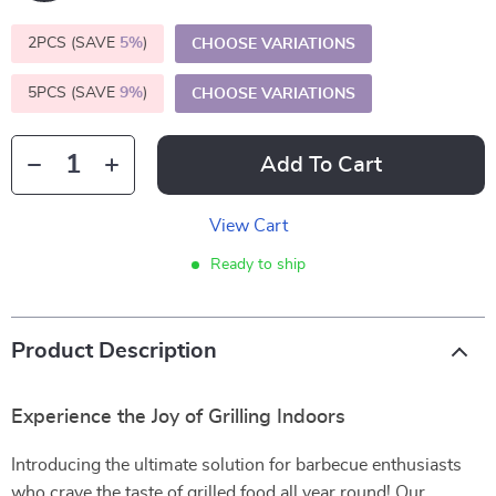
2PCS (SAVE
5%
)
CHOOSE VARIATIONS
5PCS (SAVE
9%
)
CHOOSE VARIATIONS
Add To Cart
View Cart
Ready to ship
Product Description
Experience the Joy of Grilling Indoors
Introducing the ultimate solution for barbecue enthusiasts
who crave the taste of grilled food all year round! Our