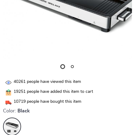
40261
people have viewed this item
19251
people have added this item to cart
10719
people have bought this item
Color:
Black