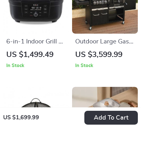
6-in-1 Indoor Grill &
Outdoor Large Gas
Air Fryer with Odor-
and Charcoal Grill
US $1,499.49
US $3,599.99
Reducing Filter –
In Stock
In Stock
Perfect for Healthy
Cooking
Add To Cart
US $1,699.99