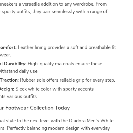
neakers a versatile addition to any wardrobe. From
o sporty outfits, they pair seamlessly with a range of
s
Comfort:
Leather lining provides a soft and breathable fit
 wear.
l Durability:
High-quality materials ensure these
ithstand daily use.
Traction:
Rubber sole offers reliable grip for every step.
Design:
Sleek white color with sporty accents
s various outfits.
r Footwear Collection Today
al style to the next level with the Diadora Men’s White
rs. Perfectly balancing modern design with everyday