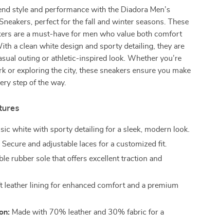
lend style and performance with the Diadora Men’s
neakers, perfect for the fall and winter seasons. These
akers are a must-have for men who value both comfort
ith a clean white design and sporty detailing, they are
casual outing or athletic-inspired look. Whether you’re
k or exploring the city, these sneakers ensure you make
ery step of the way.
tures
sic white with sporty detailing for a sleek, modern look.
:
Secure and adjustable laces for a customized fit.
le rubber sole that offers excellent traction and
t leather lining for enhanced comfort and a premium
on:
Made with 70% leather and 30% fabric for a