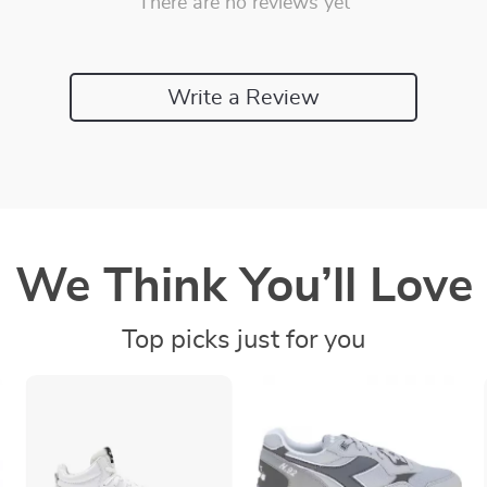
There are no reviews yet
Write a Review
We Think You’ll Love
Top picks just for you