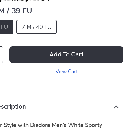
 M / 39 EU
9 EU
7 M / 40 EU
Add To Cart
View Cart
p
scription
r Style with Diadora Men’s White Sporty