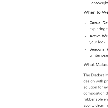
lightweight
When to We
Casual Da
exploring t
Active We
your look.
Seasonal 
winter sea
What Makes 
The Diadora M
design with pr
solution for 
composition de
rubber sole en
sporty detaili