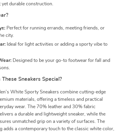
 yet durable construction.
ar?
ys:
Perfect for running errands, meeting friends, or
he city.
ar:
Ideal for light activities or adding a sporty vibe to
Wear:
Designed to be your go-to footwear for fall and
sons.
These Sneakers Special?
en’s White Sporty Sneakers combine cutting-edge
emium materials, offering a timeless and practical
everyday wear. The 70% leather and 30% fabric
livers a durable and lightweight sneaker, while the
sures unmatched grip on a variety of surfaces. The
ng adds a contemporary touch to the classic white color,