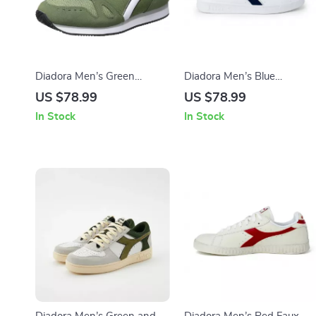
Diadora Men’s Green
Diadora Men’s Blue
Sneakers
Sneakers – Sporty Faux
US $78.99
US $78.99
Leather Shoes for
In Stock
In Stock
Fall/Winter