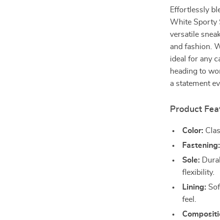
Effortlessly b
White Sporty S
versatile sne
and fashion. W
ideal for any 
heading to wor
a statement ev
Product Fea
Color:
Clas
Fastening
Sole:
Durab
flexibility.
Lining:
Sof
feel.
Compositi