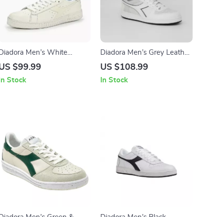
Diadora Men’s White
Diadora Men’s Grey Leather
Leather Sneakers
Sneakers
US $99.99
US $108.99
In Stock
In Stock