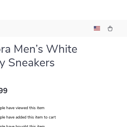
ra Men’s White
y Sneakers
99
le have viewed this item
le have added this item to cart
le have bought this item