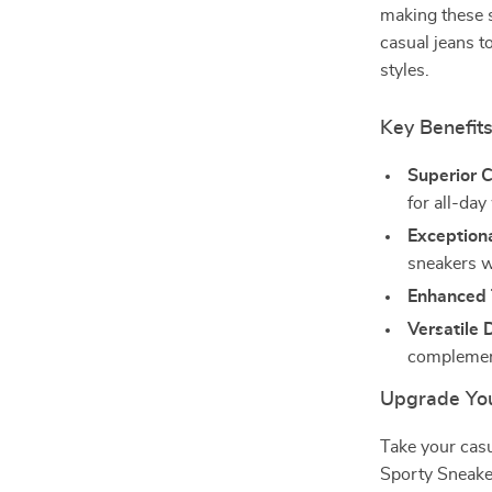
making these s
casual jeans t
styles.
Key Benefit
Superior 
for all-day
Exceptiona
sneakers w
Enhanced 
Versatile 
complement
Upgrade You
Take your casu
Sporty Sneake