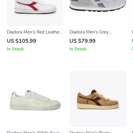
Diadora Men’s Red Leather
Diadora Men’s Grey
Sneakers
Sneakers
US $105.99
US $79.99
In Stock
In Stock