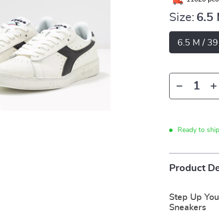
Size:
6.5
6.5 M / 3
Ready to shi
Product De
Step Up You
Sneakers