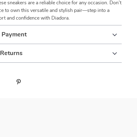
hese sneakers are a reliable choice for any occasion. Don’t
e to own this versatile and stylish pair—step into a
ort and confidence with Diadora.
& Payment
 Returns