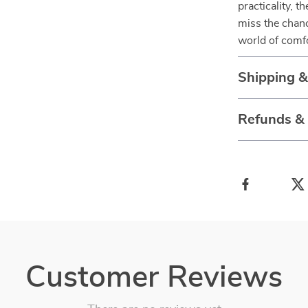
practicality, t
miss the chanc
world of comf
Shipping 
Refunds &
Customer Reviews