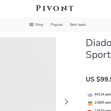
Pivont
Shop
Popular
Best deals
Diado
Sport
US $99.
44124
peop
21665
peop
11620
peop