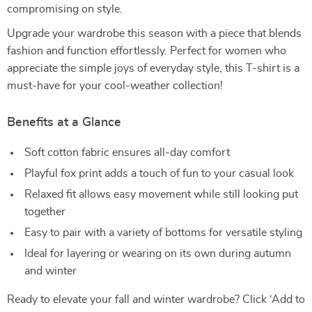
compromising on style.
Upgrade your wardrobe this season with a piece that blends
fashion and function effortlessly. Perfect for women who
appreciate the simple joys of everyday style, this T-shirt is a
must-have for your cool-weather collection!
Benefits at a Glance
Soft cotton fabric ensures all-day comfort
Playful fox print adds a touch of fun to your casual look
Relaxed fit allows easy movement while still looking put
together
Easy to pair with a variety of bottoms for versatile styling
Ideal for layering or wearing on its own during autumn
and winter
Ready to elevate your fall and winter wardrobe? Click ‘Add to