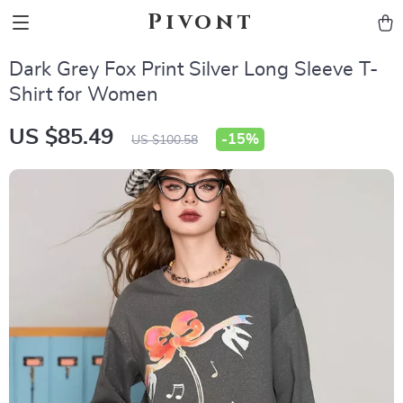
Pivont
Dark Grey Fox Print Silver Long Sleeve T-
Shirt for Women
US $85.49
-
15%
US $100.58