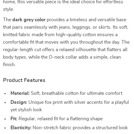
home, this versatile piece is the ideal choice for effortless
style.
The
dark grey color
provides a timeless and versatile base
that pairs seamlessly with jeans, leggings, or skirts. Its soft,
knitted fabric made from high-quality cotton ensures a
comfortable fit that moves with you throughout the day. The
regular-length cut offers a relaxed silhouette that flatters all
body types, while the O-neck collar adds a simple, clean
finish.
Product Features
Material:
Soft, breathable cotton for ultimate comfort
Design:
Unique fox print with silver accents for a playful
yet stylish look
Fit:
Regular, relaxed fit for a flattering shape
Elasticity:
Non-stretch fabric provides a structured look