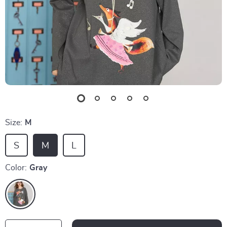
Size:
M
S
M
L
Color:
Gray