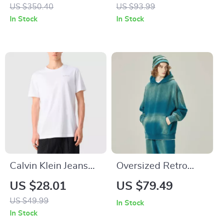
Jacket for Women
US $350.40
US $93.99
In Stock
In Stock
Calvin Klein Jeans
Oversized Retro
Men’s White Round
Winter Hoodie
US $28.01
US $79.49
Neck T-Shirt
US $49.99
In Stock
In Stock