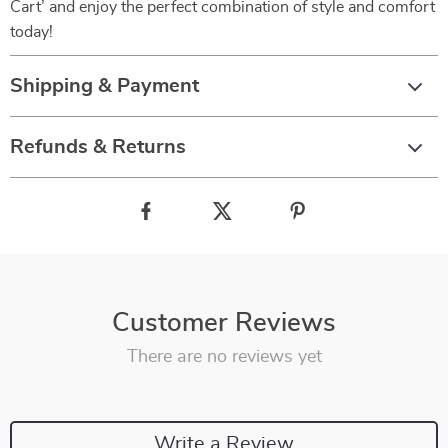
Cart’ and enjoy the perfect combination of style and comfort
today!
Shipping & Payment
Refunds & Returns
Customer Reviews
There are no reviews yet
Write a Review