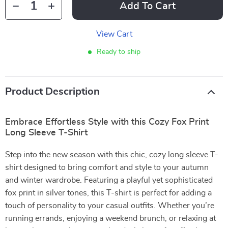
Add To Cart
View Cart
Ready to ship
Product Description
Embrace Effortless Style with this Cozy Fox Print
Long Sleeve T-Shirt
Step into the new season with this chic, cozy long sleeve T-
shirt designed to bring comfort and style to your autumn
and winter wardrobe. Featuring a playful yet sophisticated
fox print in silver tones, this T-shirt is perfect for adding a
touch of personality to your casual outfits. Whether you’re
running errands, enjoying a weekend brunch, or relaxing at