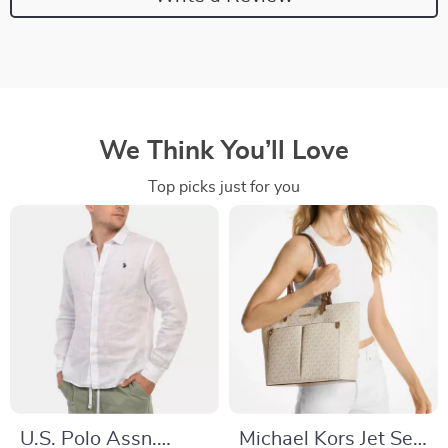
We Think You’ll Love
Top picks just for you
U.S. Polo Assn.
Michael Kors Jet Set