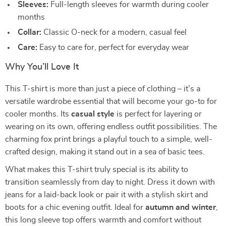
Sleeves:
Full-length sleeves for warmth during cooler
months
Collar:
Classic O-neck for a modern, casual feel
Care:
Easy to care for, perfect for everyday wear
Why You’ll Love It
This T-shirt is more than just a piece of clothing – it’s a
versatile wardrobe essential that will become your go-to for
cooler months. Its
casual style
is perfect for layering or
wearing on its own, offering endless outfit possibilities. The
charming fox print brings a playful touch to a simple, well-
crafted design, making it stand out in a sea of basic tees.
What makes this T-shirt truly special is its ability to
transition seamlessly from day to night. Dress it down with
jeans for a laid-back look or pair it with a stylish skirt and
boots for a chic evening outfit. Ideal for
autumn and winter
,
this long sleeve top offers warmth and comfort without