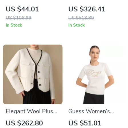
Men’s Classic White
Medium Tote Bag
US $44.01
US $326.41
Linen Shirt
US $106.99
US $513.89
In Stock
In Stock
Elegant Wool Plus
Guess Women’s
Size White Lace
White Knitwear
US $262.80
US $51.01