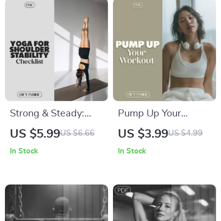
Strong & Steady:
Pump Up Your
Yoga for Shoulder
Workout: The
US $5.99
US $3.99
US $6.66
US $4.99
Stability Checklist |
Ultimate Music
In Stock
In Stock
Digital Yoga Guide
Checklist to Boost
for Shoulder
Performance |
Strength, Balance &
Digital Download
Flexibility
Checklist for Music
to Enhance Workout