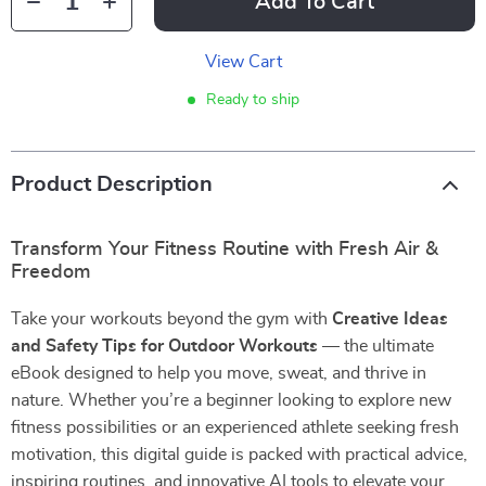
Add To Cart
View Cart
Ready to ship
Product Description
Transform Your Fitness Routine with Fresh Air &
Freedom
Take your workouts beyond the gym with
Creative Ideas
and Safety Tips for Outdoor Workouts
— the ultimate
eBook designed to help you move, sweat, and thrive in
nature. Whether you’re a beginner looking to explore new
fitness possibilities or an experienced athlete seeking fresh
motivation, this digital guide is packed with practical advice,
inspiring routines, and innovative AI tools to elevate your