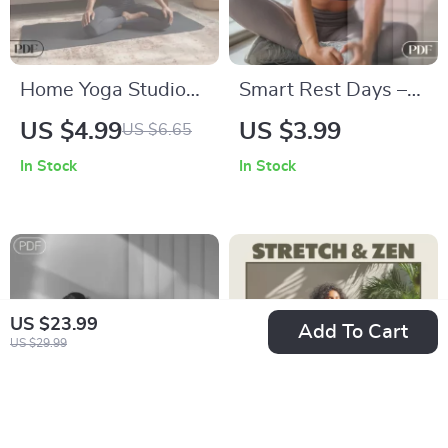
Home Yoga Studio
Smart Rest Days –
on a Budget: Your
Let AI Optimize Your
US $4.99
US $3.99
US $6.65
Ultimate Checklist |
Recovery | Digital
In Stock
In Stock
Affordable DIY Yoga
Checklist for AI
Space Guide for At-
Tools in Scheduling
Home Practice
Rest Days
US $23.99
Add To Cart
US $29.99