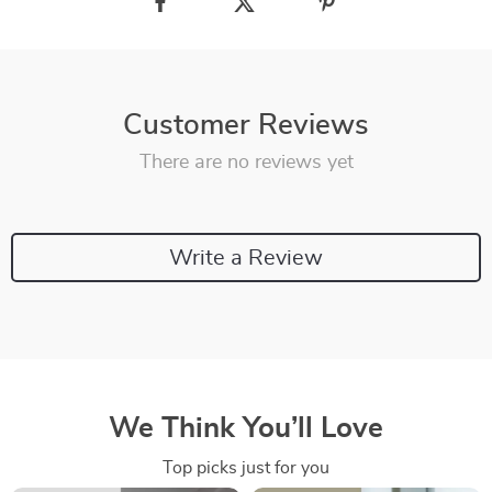
Customer Reviews
There are no reviews yet
Write a Review
We Think You’ll Love
Top picks just for you