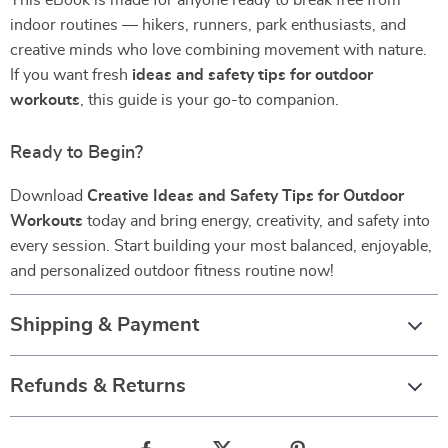
This eBook is made for anyone ready to break free from
indoor routines — hikers, runners, park enthusiasts, and
creative minds who love combining movement with nature.
If you want fresh
ideas and safety tips for outdoor
workouts
, this guide is your go-to companion.
Ready to Begin?
Download
Creative Ideas and Safety Tips for Outdoor
Workouts
today and bring energy, creativity, and safety into
every session. Start building your most balanced, enjoyable,
and personalized outdoor fitness routine now!
Shipping & Payment
Refunds & Returns