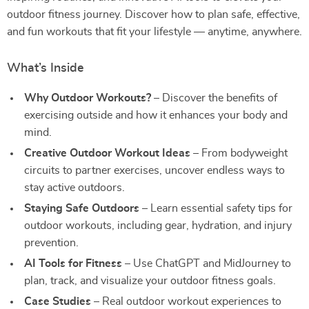
outdoor fitness journey. Discover how to plan safe, effective,
and fun workouts that fit your lifestyle — anytime, anywhere.
What’s Inside
Why Outdoor Workouts?
– Discover the benefits of
exercising outside and how it enhances your body and
mind.
Creative Outdoor Workout Ideas
– From bodyweight
circuits to partner exercises, uncover endless ways to
stay active outdoors.
Staying Safe Outdoors
– Learn essential safety tips for
outdoor workouts, including gear, hydration, and injury
prevention.
AI Tools for Fitness
– Use ChatGPT and MidJourney to
plan, track, and visualize your outdoor fitness goals.
Case Studies
– Real outdoor workout experiences to