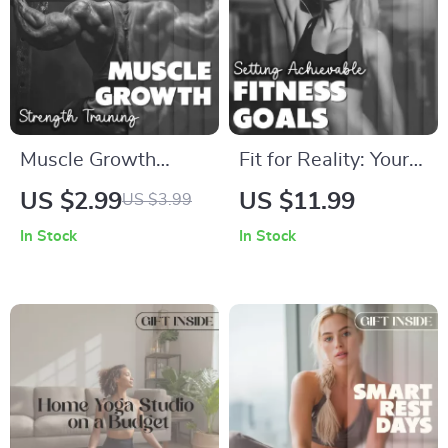
Performance
Muscle Growth
Fit for Reality: Your
Strength Training
Smart Guide to
US $2.99
US $11.99
US $3.99
Checklist | Your
Setting Achievable
In Stock
In Stock
Ultimate Guide to
Fitness Goals |
Building Muscle |
Digital Download
Digital Download
eBook, Fitness
PDF
Planner, SMART
Goals, Self-
Evaluation Checklist