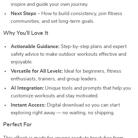
inspire and guide your own journey.
Next Steps
– How to build consistency, join fitness
communities, and set long-term goals.
Why You’ll Love It
Actionable Guidance:
Step-by-step plans and expert
safety advice to make outdoor workouts effective and
enjoyable.
Versatile for All Levels:
Ideal for beginners, fitness
enthusiasts, trainers, and group leaders.
AI Integration:
Unique tools and prompts that help you
customize workouts and stay motivated.
Instant Access:
Digital download so you can start
exploring right away — no waiting, no shipping.
Perfect For