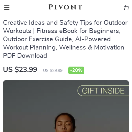
Pivont
Creative Ideas and Safety Tips for Outdoor
Workouts | Fitness eBook for Beginners,
Outdoor Exercise Guide, AI-Powered
Workout Planning, Wellness & Motivation
PDF Download
US $23.99
-
20%
US $29.99