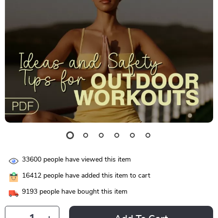
33600
people have viewed this item
16412
people have added this item to cart
9193
people have bought this item