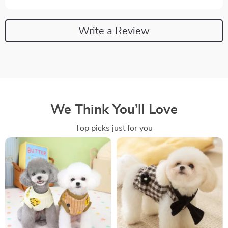
Write a Review
We Think You’ll Love
Top picks just for you