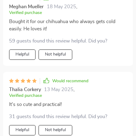
Meghan Mueller
18 May 2025
,
Verified purchase
Bought it for our chihuahua who always gets cold
easily. He loves it!
59 guests found this review helpful. Did you?
Helpful
Not helpful
Would recommend
Thalia Corkery
13 May 2025
,
Verified purchase
It's so cute and practical!
31 guests found this review helpful. Did you?
Helpful
Not helpful