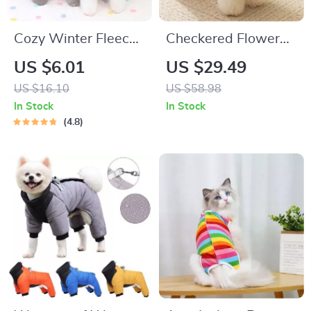
Cozy Winter Fleece
Checkered Flower
Dog Vest for Small
Coat
US $6.01
US $29.49
Dogs & Cats
US $16.10
US $58.98
In Stock
In Stock
4.8