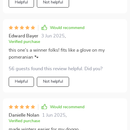
Helpful
Not helpful
Would recommend
Edward Bayer
3 Jun 2025
,
Verified purchase
this one’s a winner folks! fits like a glove on my
pomeranian 🐾
56 guests found this review helpful. Did you?
Helpful
Not helpful
Would recommend
Danielle Nolan
1 Jun 2025
,
Verified purchase
made winters easier for my doggo