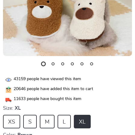
43159
people have viewed this item
20646
people have added this item to cart
11633
people have bought this item
Size:
XL
XS
S
M
L
XL