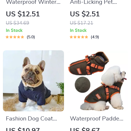
Waterproof Winter
Anti-Licking Pet
Dog Coat with D-
Surgery Suit
US $12.51
US $2.51
Ring
US $34.69
US $17.21
In Stock
In Stock
5.0
4.9
Fashion Dog Coat
Waterproof Padded
with Bow Tie
Pet Jacket