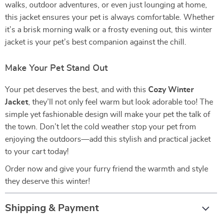
walks, outdoor adventures, or even just lounging at home,
this jacket ensures your pet is always comfortable. Whether
it’s a brisk morning walk or a frosty evening out, this winter
jacket is your pet’s best companion against the chill.
Make Your Pet Stand Out
Your pet deserves the best, and with this
Cozy Winter
Jacket
, they’ll not only feel warm but look adorable too! The
simple yet fashionable design will make your pet the talk of
the town. Don’t let the cold weather stop your pet from
enjoying the outdoors—add this stylish and practical jacket
to your cart today!
Order now and give your furry friend the warmth and style
they deserve this winter!
Shipping & Payment