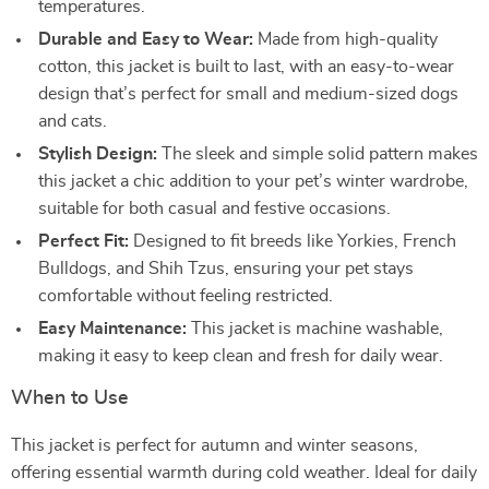
temperatures.
Durable and Easy to Wear:
Made from high-quality
cotton, this jacket is built to last, with an easy-to-wear
design that’s perfect for small and medium-sized dogs
and cats.
Stylish Design:
The sleek and simple solid pattern makes
this jacket a chic addition to your pet’s winter wardrobe,
suitable for both casual and festive occasions.
Perfect Fit:
Designed to fit breeds like Yorkies, French
Bulldogs, and Shih Tzus, ensuring your pet stays
comfortable without feeling restricted.
Easy Maintenance:
This jacket is machine washable,
making it easy to keep clean and fresh for daily wear.
When to Use
This jacket is perfect for autumn and winter seasons,
offering essential warmth during cold weather. Ideal for daily