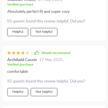
Verified purchase
Absolutely perfect fit and super cozy
55 guests found this review helpful. Did you?
Helpful
Not helpful
Would recommend
Archibald Cassin
27 May 2025
,
Verified purchase
comfortable
92 guests found this review helpful. Did you?
Helpful
Not helpful