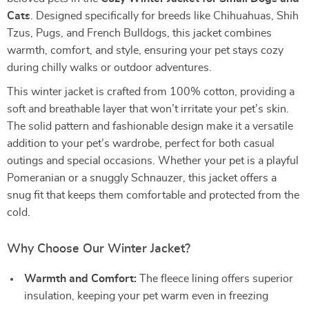
Cats
. Designed specifically for breeds like Chihuahuas, Shih
Tzus, Pugs, and French Bulldogs, this jacket combines
warmth, comfort, and style, ensuring your pet stays cozy
during chilly walks or outdoor adventures.
This winter jacket is crafted from 100% cotton, providing a
soft and breathable layer that won’t irritate your pet’s skin.
The solid pattern and fashionable design make it a versatile
addition to your pet’s wardrobe, perfect for both casual
outings and special occasions. Whether your pet is a playful
Pomeranian or a snuggly Schnauzer, this jacket offers a
snug fit that keeps them comfortable and protected from the
cold.
Why Choose Our Winter Jacket?
Warmth and Comfort:
The fleece lining offers superior
insulation, keeping your pet warm even in freezing