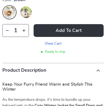
Color:
Brown
Add To Cart
View Cart
Ready to ship
Product Description
Keep Your Furry Friend Warm and Stylish This
Winter
As the temperature drops, it’s time to bundle up your
beloved pets in the
Cozy Winter Jacket for Small Dogs and