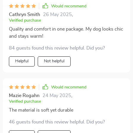
Would recommend
Cathryn Smith
26 May 2025
,
Verified purchase
Quality and comfort in one package. My dog looks chic
and stays warm!
84 guests found this review helpful. Did you?
Helpful
Not helpful
Would recommend
Mazie Rogahn
24 May 2025
,
Verified purchase
The material is soft yet durable
46 guests found this review helpful. Did you?