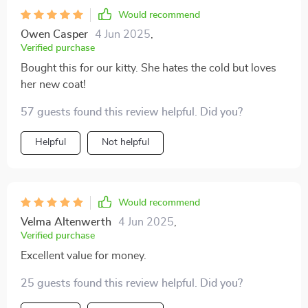
Would recommend
Owen Casper
4 Jun 2025
,
Verified purchase
Bought this for our kitty. She hates the cold but loves
her new coat!
57 guests found this review helpful. Did you?
Helpful
Not helpful
Would recommend
Velma Altenwerth
4 Jun 2025
,
Verified purchase
Excellent value for money.
25 guests found this review helpful. Did you?