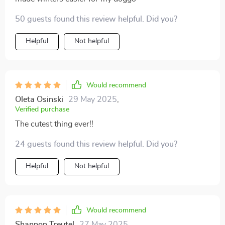
50 guests found this review helpful. Did you?
Helpful
Not helpful
Would recommend
Oleta Osinski
29 May 2025
,
Verified purchase
The cutest thing ever!!
24 guests found this review helpful. Did you?
Helpful
Not helpful
Would recommend
Shannon Treutel
27 May 2025
,