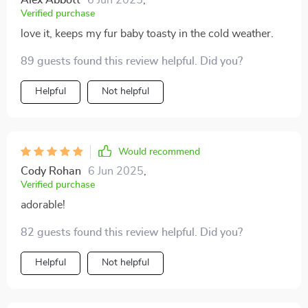
Alex Abbott
6 Jun 2025
,
Verified purchase
love it, keeps my fur baby toasty in the cold weather.
89 guests found this review helpful. Did you?
Helpful
Not helpful
Would recommend
Cody Rohan
6 Jun 2025
,
Verified purchase
adorable!
82 guests found this review helpful. Did you?
Helpful
Not helpful