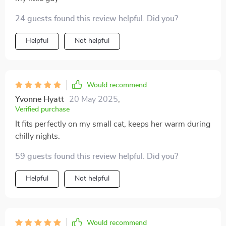
24 guests found this review helpful. Did you?
Helpful
Not helpful
Would recommend
Yvonne Hyatt
20 May 2025
,
Verified purchase
It fits perfectly on my small cat, keeps her warm during
chilly nights.
59 guests found this review helpful. Did you?
Helpful
Not helpful
Would recommend