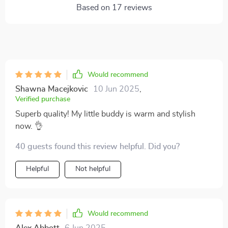
Based on
17
reviews
Would recommend
Shawna Macejkovic
10 Jun 2025
,
Verified purchase
Superb quality! My little buddy is warm and stylish
now. 👌
40 guests found this review helpful. Did you?
Helpful
Not helpful
Would recommend