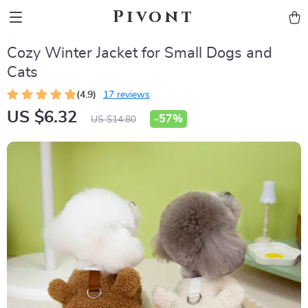
Pivont
Cozy Winter Jacket for Small Dogs and
Cats
(4.9)
17 reviews
US $6.32
-
57%
US $14.80