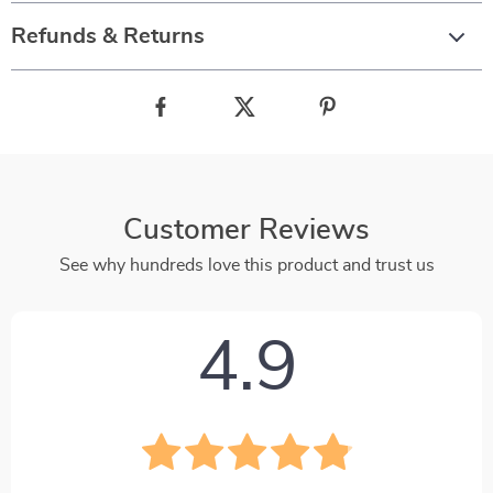
Refunds & Returns
Customer Reviews
See why hundreds love this product and trust us
4.9