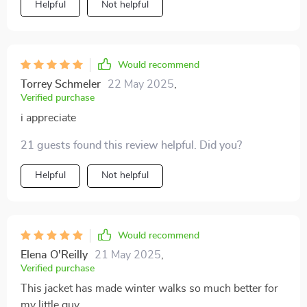
Helpful
Not helpful
Would recommend
Torrey Schmeler
22 May 2025
,
Verified purchase
i appreciate
21 guests found this review helpful. Did you?
Helpful
Not helpful
Would recommend
Elena O'Reilly
21 May 2025
,
Verified purchase
This jacket has made winter walks so much better for
my little guy