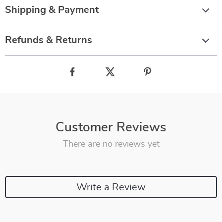
Shipping & Payment
Refunds & Returns
Customer Reviews
There are no reviews yet
Write a Review