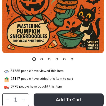
31385
people have viewed this item
15147
people have added this item to cart
8775
people have bought this item
Add To Cart