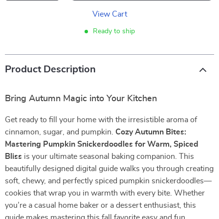
View Cart
Ready to ship
Product Description
Bring Autumn Magic into Your Kitchen
Get ready to fill your home with the irresistible aroma of
cinnamon, sugar, and pumpkin.
Cozy Autumn Bites:
Mastering Pumpkin Snickerdoodles for Warm, Spiced
Bliss
is your ultimate seasonal baking companion. This
beautifully designed digital guide walks you through creating
soft, chewy, and perfectly spiced pumpkin snickerdoodles—
cookies that wrap you in warmth with every bite. Whether
you’re a casual home baker or a dessert enthusiast, this
guide makes mastering this fall favorite easy and fun.