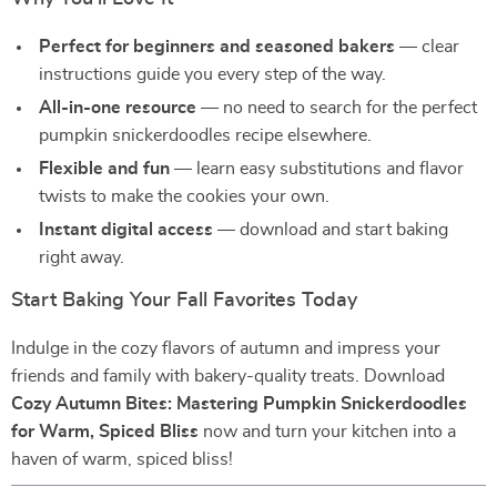
Perfect for beginners and seasoned bakers
— clear
instructions guide you every step of the way.
All-in-one resource
— no need to search for the perfect
pumpkin snickerdoodles recipe elsewhere.
Flexible and fun
— learn easy substitutions and flavor
twists to make the cookies your own.
Instant digital access
— download and start baking
right away.
Start Baking Your Fall Favorites Today
Indulge in the cozy flavors of autumn and impress your
friends and family with bakery-quality treats. Download
Cozy Autumn Bites: Mastering Pumpkin Snickerdoodles
for Warm, Spiced Bliss
now and turn your kitchen into a
haven of warm, spiced bliss!