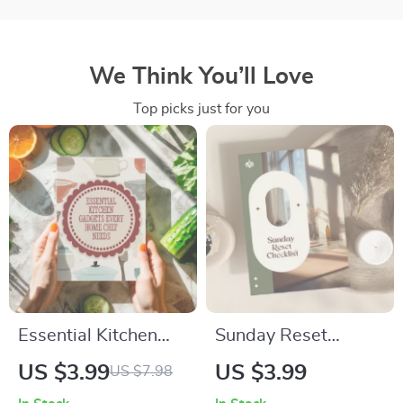
We Think You’ll Love
Top picks just for you
Essential Kitchen
Sunday Reset
Gadgets Every
Checklist | Printable
US $3.99
US $3.99
US $7.98
Home Chef Needs |
Weekly Routine