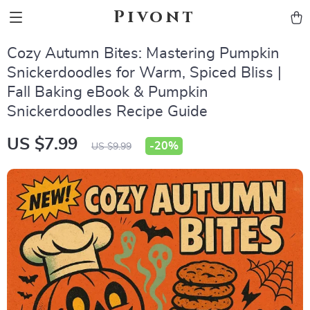
Pivont
Cozy Autumn Bites: Mastering Pumpkin
Snickerdoodles for Warm, Spiced Bliss |
Fall Baking eBook & Pumpkin
Snickerdoodles Recipe Guide
US $7.99
-
20%
US $9.99