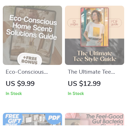
Crafting Terrifying
PDF with Spooky
Two Sentence Scary
Breakfast Ideas,
Stories, eBook &
Ghost Pancakes,
Digital Download
Witches’ Brew
Smoothie, and More
Eco-Conscious
The Ultimate Tee
Home Scent
Style Guide: Chic &
US $9.99
US $12.99
Solutions Guide |
Effortless Looks for
In Stock
In Stock
Digital Download |
Every Woman –
Sustainable Living,
Expert Tips for
Natural Scents, Eco-
Tshirt Styling for
Friendly Candles &
Women