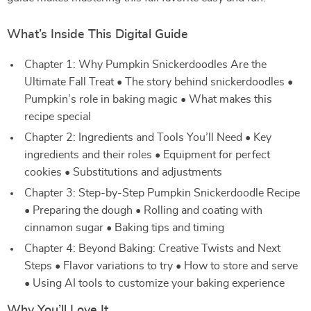
What’s Inside This Digital Guide
Chapter 1: Why Pumpkin Snickerdoodles Are the
Ultimate Fall Treat • The story behind snickerdoodles •
Pumpkin’s role in baking magic • What makes this
recipe special
Chapter 2: Ingredients and Tools You’ll Need • Key
ingredients and their roles • Equipment for perfect
cookies • Substitutions and adjustments
Chapter 3: Step-by-Step Pumpkin Snickerdoodle Recipe
• Preparing the dough • Rolling and coating with
cinnamon sugar • Baking tips and timing
Chapter 4: Beyond Baking: Creative Twists and Next
Steps • Flavor variations to try • How to store and serve
• Using AI tools to customize your baking experience
Why You’ll Love It