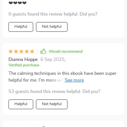
❤️❤️❤️❤️
0 guests found this review helpful. Did you?
Helpful
Not helpful
Would recommend
Dianna Hoppe
6 Sep 2025
,
Verified purchase
The calming techniques in this ebook have been super
helpful for me. I'm more aware of my tone now and it's
really improving our discussions!
53 guests found this review helpful. Did you?
Helpful
Not helpful