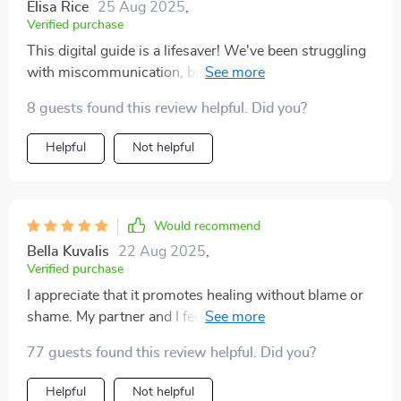
Elisa Rice
25 Aug 2025
,
Verified purchase
This digital guide is a lifesaver! We've been struggling
with miscommunication, but the active listening
techniques really improved how we interact.
8 guests found this review helpful. Did you?
Helpful
Not helpful
Would recommend
Bella Kuvalis
22 Aug 2025
,
Verified purchase
I appreciate that it promotes healing without blame or
shame. My partner and I feel safer communicating our
thoughts now, even during disagreements.
77 guests found this review helpful. Did you?
Helpful
Not helpful