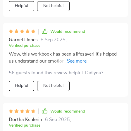
Helpful
Not helpful
Would recommend
Garnett Jones
8 Sep 2025
,
Verified purchase
Wow, this workbook has been a lifesaver! It's helped
us understand our emotional triggers and break the
cycle of repeated arguments. We're communicating
56 guests found this review helpful. Did you?
better than ever before 🙌
Helpful
Not helpful
Would recommend
Dortha Kshlerin
6 Sep 2025
,
Verified purchase