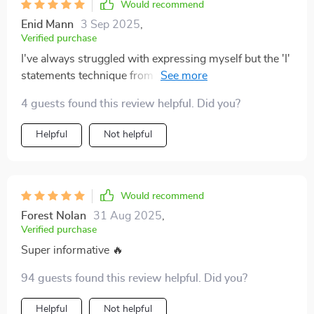
Would recommend
Enid Mann
3 Sep 2025
,
Verified purchase
I've always struggled with expressing myself but the 'I'
statements technique from this guide has changed
that! Feeling heard and understood in my relationship
4 guests found this review helpful. Did you?
like never before 😊
Helpful
Not helpful
Would recommend
Forest Nolan
31 Aug 2025
,
Verified purchase
Super informative 🔥
94 guests found this review helpful. Did you?
Helpful
Not helpful