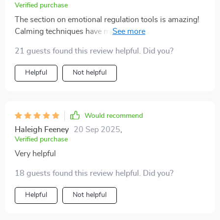
Verified purchase
The section on emotional regulation tools is amazing!
Calming techniques have made such a difference
during heated moments - no more shouting matches
21 guests found this review helpful. Did you?
here 😌
Helpful
Not helpful
Would recommend
Haleigh Feeney
20 Sep 2025
,
Verified purchase
Very helpful
18 guests found this review helpful. Did you?
Helpful
Not helpful