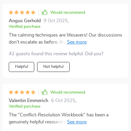
Would recommend
Angus Gerhold
9 Oct 2025
,
Verified purchase
The calming techniques are lifesavers! Our discussions
don't escalate as before, thanks to these emotional
regulation tools.
42 guests found this review helpful. Did you?
Helpful
Not helpful
Would recommend
Valentin Emmerich
6 Oct 2025
,
Verified purchase
The "Conflict-Resolution Workbook" has been a
genuinely helpful resource for us as a couple. It’s
offered a practical and thoughtful approach to