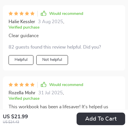
Would recommend
Halie Kessler
3 Aug 2025
,
Verified purchase
Clear guidance
82 guests found this review helpful. Did you?
Helpful
Not helpful
Would recommend
Rozella Mohr
31 Jul 2025
,
Verified purchase
This workbook has been a lifesaver! It's helped us
understand our emotional triggers and how they affect
US $21.99
Add To Cart
our arguments. We've learned to argue less and
US $24.43
36 guests found this review helpful. Did you?
understand more. 👍