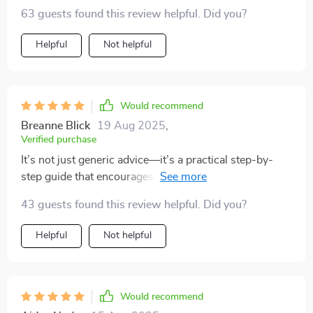
how to resolve issues effectively!
63 guests found this review helpful. Did you?
Helpful
Not helpful
Would recommend
Breanne Blick
19 Aug 2025
,
Verified purchase
It’s not just generic advice—it’s a practical step-by-
step guide that encourages reflection and growth. Plus,
it's printable so you can work on it together or solo
43 guests found this review helpful. Did you?
anytime!
Helpful
Not helpful
Would recommend