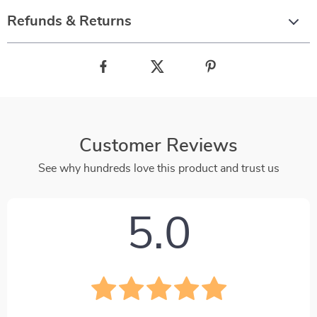
Refunds & Returns
Customer Reviews
See why hundreds love this product and trust us
5.0