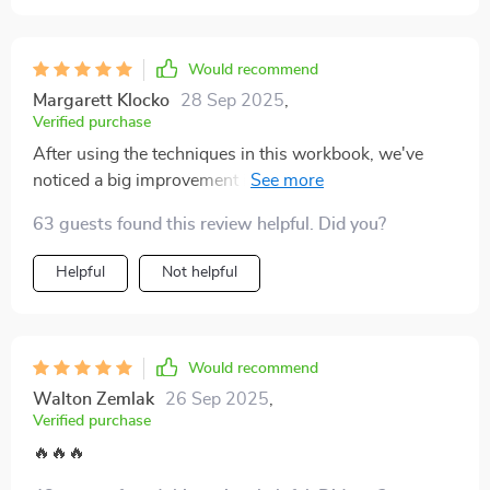
this is a solid place to start
Would recommend
Margarett Klocko
28 Sep 2025
,
Verified purchase
After using the techniques in this workbook, we've
noticed a big improvement in our communication.
We're handling disagreements much healthier now
63 guests found this review helpful. Did you?
and it feels like we understand each other more deeply.
Helpful
Not helpful
Would recommend
Walton Zemlak
26 Sep 2025
,
Verified purchase
🔥🔥🔥