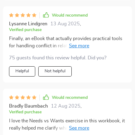
Would recommend
Lysanne Lindgren
13 Aug 2025
,
Verified purchase
Finally, an eBook that actually provides practical tools
for handling conflict in relationships! The calming
techniques are super effective and the case study on
75 guests found this review helpful. Did you?
tone misunderstanding was eye-opening.
Helpful
Not helpful
Would recommend
Bradly Baumbach
12 Aug 2025
,
Verified purchase
I love the Needs vs Wants exercise in this workbook, it
really helped me clarify what I need from my partner.