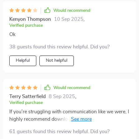
Would recommend
Kenyon Thompson
10 Sep 2025
,
Verified purchase
Ok
38 guests found this review helpful. Did you?
Helpful
Not helpful
Would recommend
Terry Satterfield
8 Sep 2025
,
Verified purchase
If you're struggling with communication like we were, I
highly recommend downloading this workbook. It
gives practical advice on when it might be time to seek
61 guests found this review helpful. Did you?
professional help too 👍