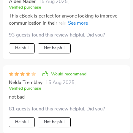
Aiden Nader
15 Aug 2025
,
Verified purchase
This eBook is perfect for anyone looking to improve
communication in their relationship. The professional
guidance section also gives great tips on when (and
93 guests found this review helpful. Did you?
where) to seek help if needed.
Helpful
Not helpful
Would recommend
Nelda Tremblay
15 Aug 2025
,
Verified purchase
not bad
81 guests found this review helpful. Did you?
Helpful
Not helpful