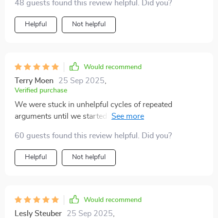
48 guests found this review helpful. Did you?
Helpful
Not helpful
Would recommend
Terry Moen
25 Sep 2025
,
Verified purchase
We were stuck in unhelpful cycles of repeated
arguments until we started using the conflict mapping
tool from this book. Now we're breaking old patterns
60 guests found this review helpful. Did you?
instead of going round in circles!
Helpful
Not helpful
Would recommend
Lesly Steuber
25 Sep 2025
,