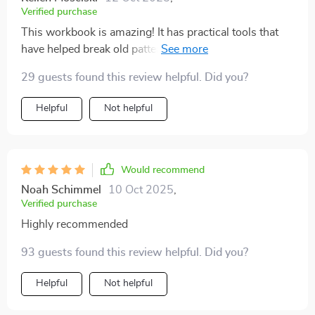
Verified purchase
This workbook is amazing! It has practical tools that
have helped break old patterns in our communication.
We're speaking with more compassion now and feel
29 guests found this review helpful. Did you?
much closer.
Helpful
Not helpful
Would recommend
Noah Schimmel
10 Oct 2025
,
Verified purchase
Highly recommended
93 guests found this review helpful. Did you?
Helpful
Not helpful