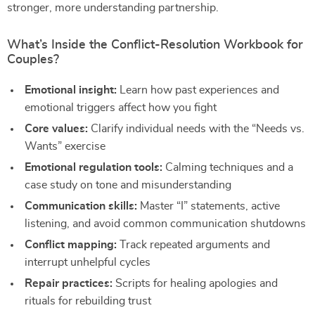
stronger, more understanding partnership.
What’s Inside the Conflict-Resolution Workbook for
Couples?
Emotional insight:
Learn how past experiences and
emotional triggers affect how you fight
Core values:
Clarify individual needs with the “Needs vs.
Wants” exercise
Emotional regulation tools:
Calming techniques and a
case study on tone and misunderstanding
Communication skills:
Master “I” statements, active
listening, and avoid common communication shutdowns
Conflict mapping:
Track repeated arguments and
interrupt unhelpful cycles
Repair practices:
Scripts for healing apologies and
rituals for rebuilding trust