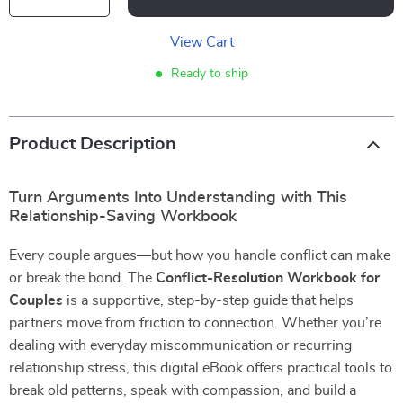
View Cart
Ready to ship
Product Description
Turn Arguments Into Understanding with This
Relationship-Saving Workbook
Every couple argues—but how you handle conflict can make
or break the bond. The
Conflict-Resolution Workbook for
Couples
is a supportive, step-by-step guide that helps
partners move from friction to connection. Whether you’re
dealing with everyday miscommunication or recurring
relationship stress, this digital eBook offers practical tools to
break old patterns, speak with compassion, and build a