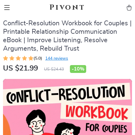
Pivont
Conflict-Resolution Workbook for Couples |
Printable Relationship Communication
eBook | Improve Listening, Resolve
Arguments, Rebuild Trust
(5.0)
144 reviews
US $21.99
-
10%
US $24.43