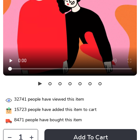
32741
people have viewed this item
15723
people have added this item to cart
8471
people have bought this item
Add To Cart