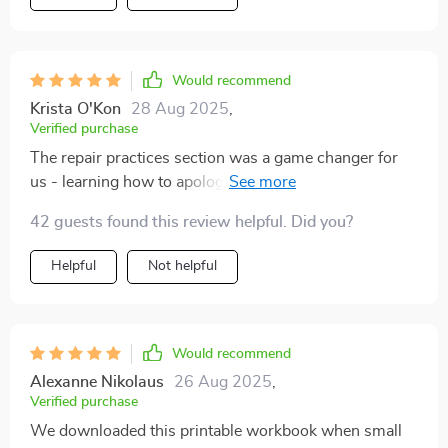
Would recommend
Krista O'Kon
28 Aug 2025
,
Verified purchase
The repair practices section was a game changer for
us - learning how to apologize properly has rebuilt
trust in our relationship 💕
42 guests found this review helpful. Did you?
Helpful
Not helpful
Would recommend
Alexanne Nikolaus
26 Aug 2025
,
Verified purchase
We downloaded this printable workbook when small