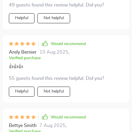
It's improved our communication tenfold!
49 guests found this review helpful. Did you?
Helpful
Not helpful
Would recommend
Arely Bernier
10 Aug 2025
,
Verified purchase
👍👍👍
55 guests found this review helpful. Did you?
Helpful
Not helpful
Would recommend
Bettye Smith
7 Aug 2025
,
Verified purchase