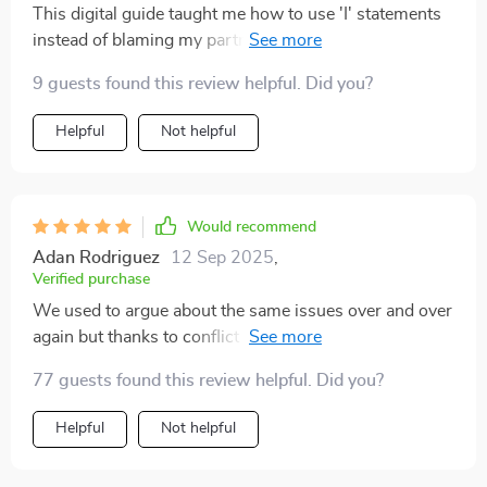
This digital guide taught me how to use 'I' statements
instead of blaming my partner during arguments. Our
conversations have become much healthier since then!
9 guests found this review helpful. Did you?
Helpful
Not helpful
Would recommend
Adan Rodriguez
12 Sep 2025
,
Verified purchase
We used to argue about the same issues over and over
again but thanks to conflict mapping, we're finally
breaking those cycles 😊
77 guests found this review helpful. Did you?
Helpful
Not helpful