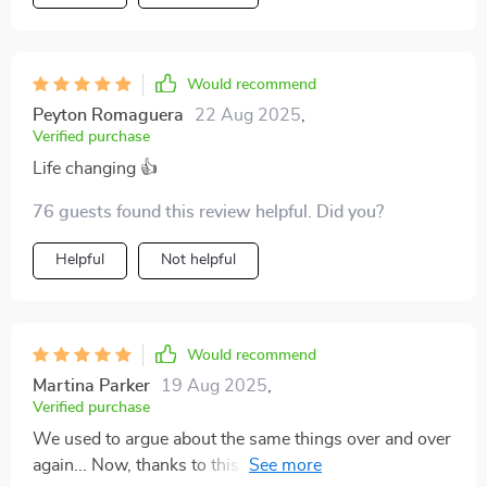
Would recommend
Peyton Romaguera
22 Aug 2025
,
Verified purchase
Life changing 👍
76 guests found this review helpful. Did you?
Helpful
Not helpful
Would recommend
Martina Parker
19 Aug 2025
,
Verified purchase
We used to argue about the same things over and over
again... Now, thanks to this workbook, we're learning