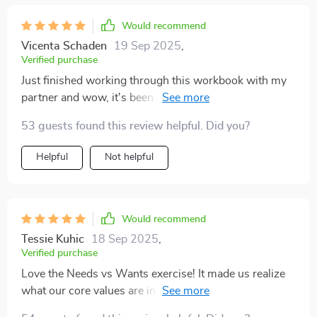
Would recommend
Vicenta Schaden
19 Sep 2025
,
Verified purchase
Just finished working through this workbook with my
partner and wow, it's been a revelation. The emotional
insight we gained was eye-opening and has really
53 guests found this review helpful. Did you?
helped us understand each other better.
Helpful
Not helpful
Would recommend
Tessie Kuhic
18 Sep 2025
,
Verified purchase
Love the Needs vs Wants exercise! It made us realize
what our core values are in our relationship. We've
started to communicate more effectively now 🙌