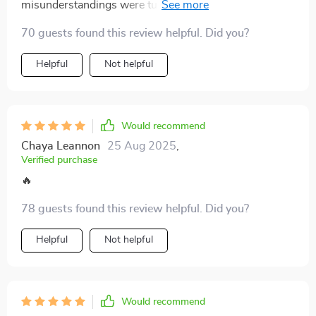
misunderstandings were turning into big fights... Now
we're resolving conflicts effectively together! Highly
70 guests found this review helpful. Did you?
recommend 👍.
Helpful
Not helpful
Would recommend
Chaya Leannon
25 Aug 2025
,
Verified purchase
🔥
78 guests found this review helpful. Did you?
Helpful
Not helpful
Would recommend