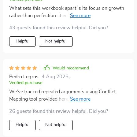
What sets this workbook apart is its focus on growth
rather than perfection. It encourages you to reflect and
practice real techniques which work wonders in real-
43 guests found this review helpful. Did you?
life relationships.
Helpful
Not helpful
Would recommend
Pedro Legros
4 Aug 2025
,
Verified purchase
We've tracked repeated arguments using Conflict
Mapping tool provided here and managed to interrupt
unhelpful cycles successfully 👏👏
26 guests found this review helpful. Did you?
Helpful
Not helpful