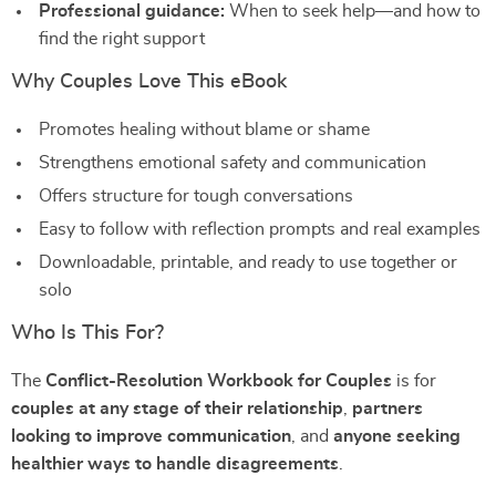
Professional guidance:
When to seek help—and how to
find the right support
Why Couples Love This eBook
Promotes healing without blame or shame
Strengthens emotional safety and communication
Offers structure for tough conversations
Easy to follow with reflection prompts and real examples
Downloadable, printable, and ready to use together or
solo
Who Is This For?
The
Conflict-Resolution Workbook for Couples
is for
couples at any stage of their relationship
,
partners
looking to improve communication
, and
anyone seeking
healthier ways to handle disagreements
.