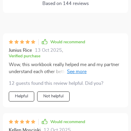
Based on
144
reviews
Would recommend
Junius Rice
13 Oct 2025
,
Verified purchase
Wow, this workbook really helped me and my partner
understand each other better. The emotional insight
section was a revelation, it made us realize how our
12 guests found this review helpful. Did you?
past experiences affect our arguments.
Helpful
Not helpful
Would recommend
Kellen Mosciski
12 Oct 2025
,