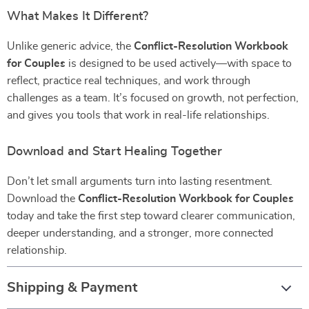
What Makes It Different?
Unlike generic advice, the
Conflict-Resolution Workbook
for Couples
is designed to be used actively—with space to
reflect, practice real techniques, and work through
challenges as a team. It’s focused on growth, not perfection,
and gives you tools that work in real-life relationships.
Download and Start Healing Together
Don’t let small arguments turn into lasting resentment.
Download the
Conflict-Resolution Workbook for Couples
today and take the first step toward clearer communication,
deeper understanding, and a stronger, more connected
relationship.
Shipping & Payment