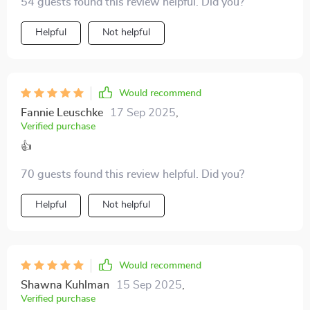
54 guests found this review helpful. Did you?
Helpful
Not helpful
Would recommend
Fannie Leuschke
17 Sep 2025
,
Verified purchase
👍
70 guests found this review helpful. Did you?
Helpful
Not helpful
Would recommend
Shawna Kuhlman
15 Sep 2025
,
Verified purchase