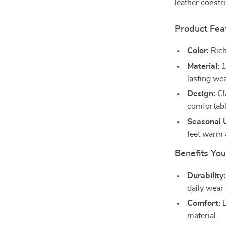
leather constr
Product Fea
Color:
Rich
Material:
1
lasting wea
Design:
Cl
comfortable
Seasonal 
feet warm 
Benefits You
Durability:
daily wear 
Comfort:
D
material.