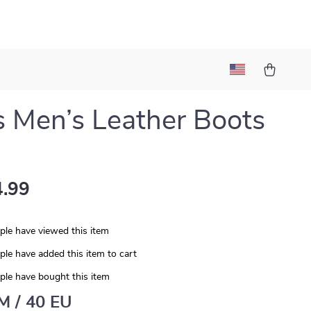
s Men’s Leather Boots
.99
le have viewed this item
le have added this item to cart
le have bought this item
 M / 40 EU