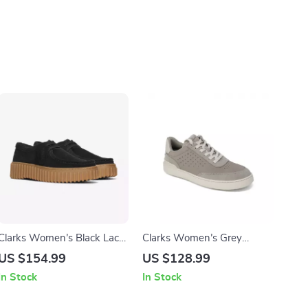
Clarks Women’s Black Lace-
Clarks Women’s Grey
Up Shoes
Leather Sneakers for
US $154.99
US $128.99
Spring/Summer
In Stock
In Stock