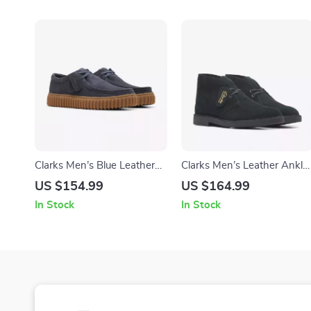
Clarks Men’s Blue Leather
Clarks Men’s Leather Ankle
Moccasins
Boots
US $154.99
US $164.99
In Stock
In Stock