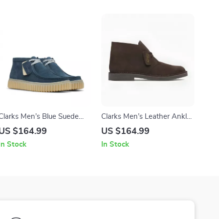
Clarks Men’s Blue Suede
Clarks Men’s Leather Ankle
Lace-Up Shoes
Boots
US $164.99
US $164.99
In Stock
In Stock