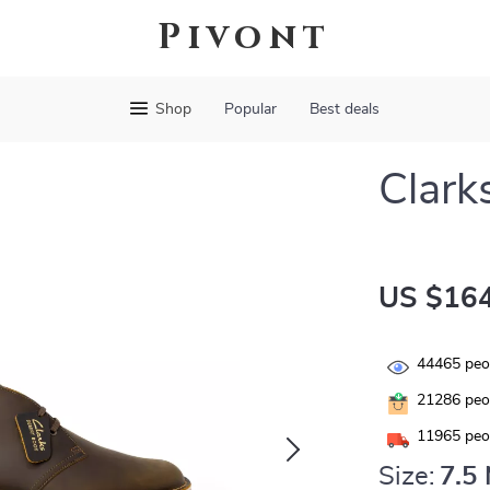
Pivont
Shop
Popular
Best deals
Clark
US $164
44465
peop
21286
peop
11965
peop
Size:
7.5