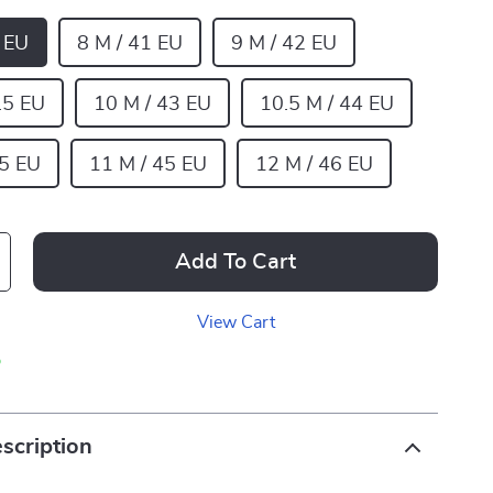
0 EU
8 M / 41 EU
9 M / 42 EU
.5 EU
10 M / 43 EU
10.5 M / 44 EU
.5 EU
11 M / 45 EU
12 M / 46 EU
Add To Cart
View Cart
p
scription