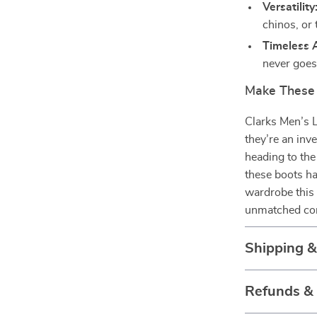
Versatility
chinos, or 
Timeless 
never goes 
Make These 
Clarks Men’s 
they’re an inv
heading to the 
these boots ha
wardrobe this 
unmatched com
Shipping 
Refunds &