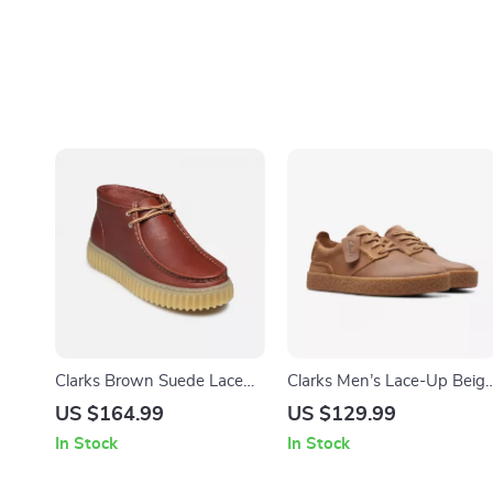
Clarks Brown Suede Lace
Clarks Men’s Lace-Up Beig
Up Shoes for Men
Leather Shoes
US $164.99
US $129.99
In Stock
In Stock