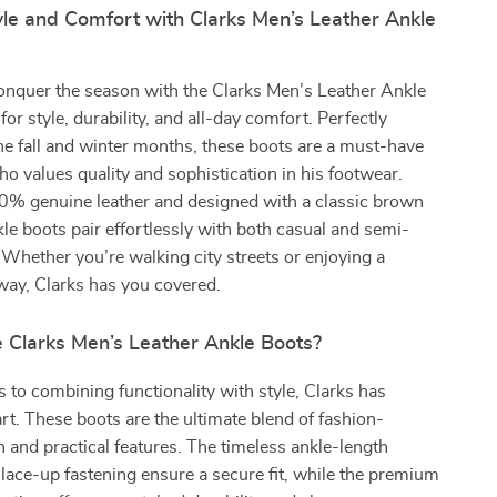
yle and Comfort with Clarks Men’s Leather Ankle
onquer the season with the Clarks Men’s Leather Ankle
for style, durability, and all-day comfort. Perfectly
he fall and winter months, these boots are a must-have
o values quality and sophistication in his footwear.
% genuine leather and designed with a classic brown
kle boots pair effortlessly with both casual and semi-
. Whether you’re walking city streets or enjoying a
ay, Clarks has you covered.
Clarks Men’s Leather Ankle Boots?
to combining functionality with style, Clarks has
rt. These boots are the ultimate blend of fashion-
 and practical features. The timeless ankle-length
 lace-up fastening ensure a secure fit, while the premium