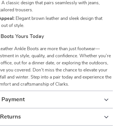
:
A classic design that pairs seamlessly with jeans,
tailored trousers.
Appeal:
Elegant brown leather and sleek design that
out of style.
Boots Yours Today
Leather Ankle Boots are more than just footwear—
estment in style, quality, and confidence. Whether you’re
office, out for a dinner date, or exploring the outdoors,
ve you covered. Don’t miss the chance to elevate your
fall and winter. Step into a pair today and experience the
fort and craftsmanship of Clarks.
& Payment
 Returns