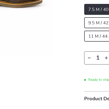
7.5 M / 4
9.5 M / 42
11 M / 44
Ready to shi
Product De