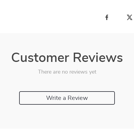
Customer Reviews
There are no reviews yet
Write a Review