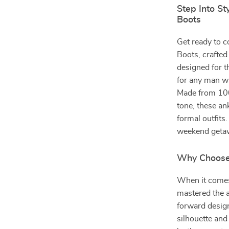
Step Into St
Boots
Get ready to c
Boots, crafted 
designed for t
for any man wh
Made from 100
tone, these an
formal outfits
weekend getaw
Why Choose 
When it comes 
mastered the a
forward design
silhouette and