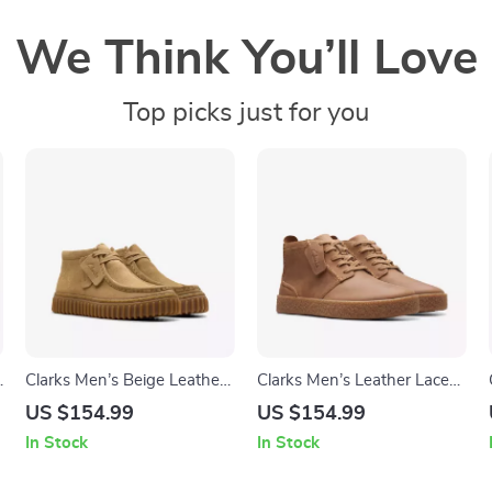
We Think You’ll Love
Top picks just for you
e
Clarks Men’s Beige Leather
Clarks Men’s Leather Lace-
Moccasins
Up Boots
US $154.99
US $154.99
In Stock
In Stock