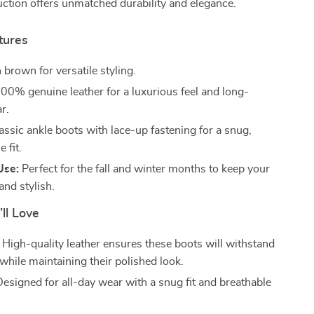
uction offers unmatched durability and elegance.
tures
 brown for versatile styling.
00% genuine leather for a luxurious feel and long-
r.
assic ankle boots with lace-up fastening for a snug,
 fit.
Use:
Perfect for the fall and winter months to keep your
and stylish.
’ll Love
High-quality leather ensures these boots will withstand
while maintaining their polished look.
esigned for all-day wear with a snug fit and breathable