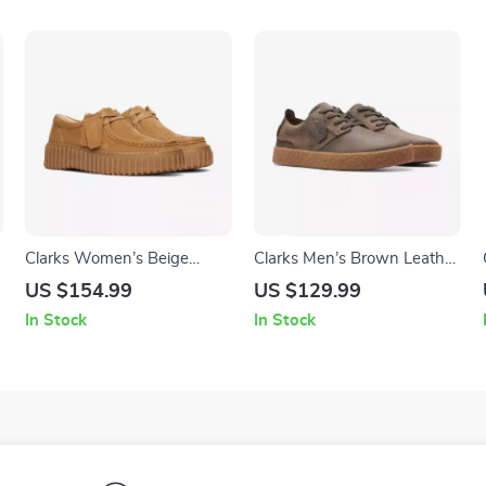
Clarks Women’s Beige
Clarks Men’s Brown Leather
Suede Moccasins
Lace-Up Shoes
US $154.99
US $129.99
In Stock
In Stock