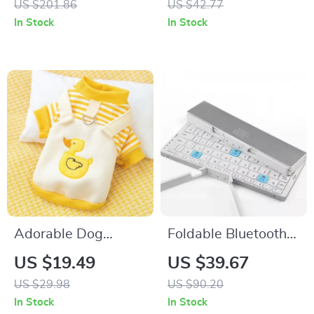
US $201.86
US $42.77
In Stock
In Stock
Adorable Dog
Foldable Bluetooth
Hoodie
Keyboard
US $19.49
US $39.67
US $29.98
US $90.20
In Stock
In Stock