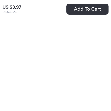
US $3.97
Add To Cart
US $32.23
5G Dual-Band 2MP
Plush Baby Soothing
E27 Bulb Camera
Pillow with Remote
US $10.51
US $40.67
US $49.98
US $121.94
In Stock
In Stock