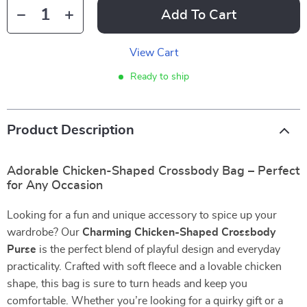
Add To Cart
View Cart
Ready to ship
Product Description
Adorable Chicken-Shaped Crossbody Bag – Perfect
for Any Occasion
Looking for a fun and unique accessory to spice up your
wardrobe? Our
Charming Chicken-Shaped Crossbody
Purse
is the perfect blend of playful design and everyday
practicality. Crafted with soft fleece and a lovable chicken
shape, this bag is sure to turn heads and keep you
comfortable. Whether you’re looking for a quirky gift or a