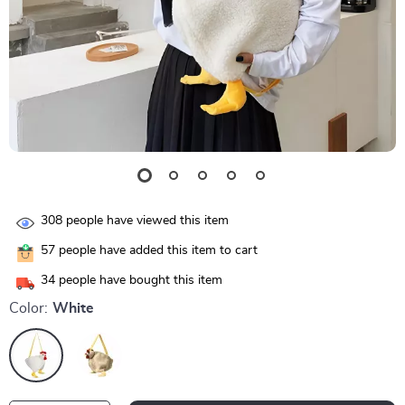
308
people have viewed this item
57
people have added this item to cart
34
people have bought this item
Color:
White