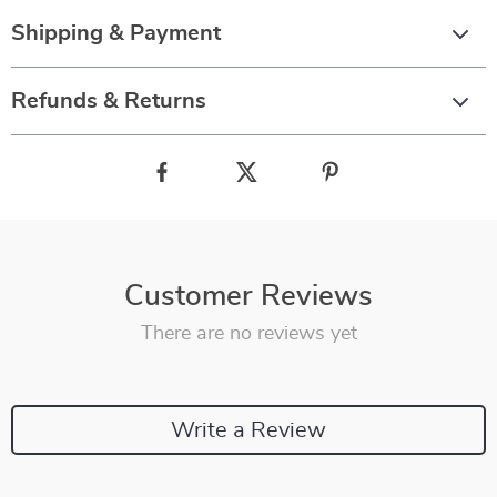
Shipping & Payment
Refunds & Returns
Customer Reviews
There are no reviews yet
Write a Review