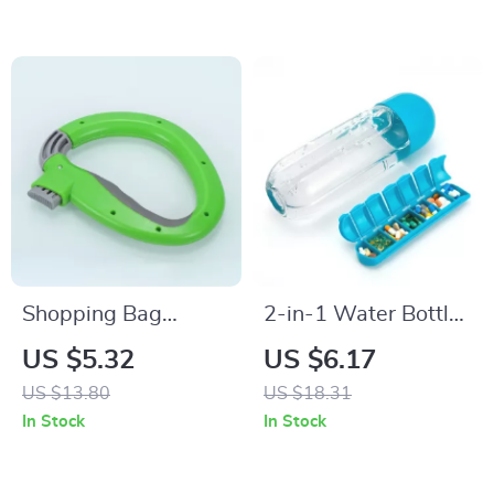
Shopping Bag
2-in-1 Water Bottle
Carrier
with Pill Organizer
US $5.32
US $6.17
US $13.80
US $18.31
In Stock
In Stock