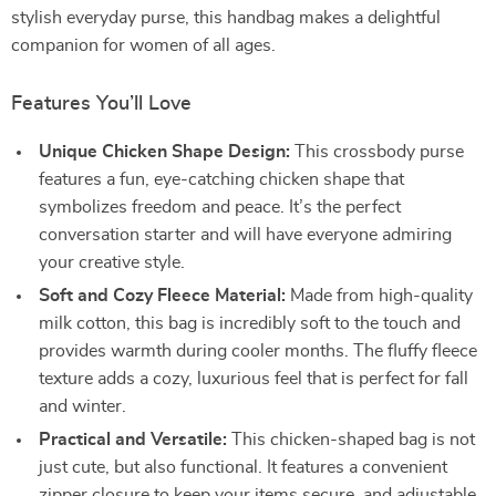
stylish everyday purse, this handbag makes a delightful
companion for women of all ages.
Features You’ll Love
Unique Chicken Shape Design:
This crossbody purse
features a fun, eye-catching chicken shape that
symbolizes freedom and peace. It’s the perfect
conversation starter and will have everyone admiring
your creative style.
Soft and Cozy Fleece Material:
Made from high-quality
milk cotton, this bag is incredibly soft to the touch and
provides warmth during cooler months. The fluffy fleece
texture adds a cozy, luxurious feel that is perfect for fall
and winter.
Practical and Versatile:
This chicken-shaped bag is not
just cute, but also functional. It features a convenient
zipper closure to keep your items secure, and adjustable