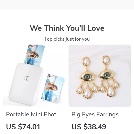
We Think You’ll Love
Top picks just for you
Portable Mini Photo
Big Eyes Earrings
Printer
US $74.01
US $38.49