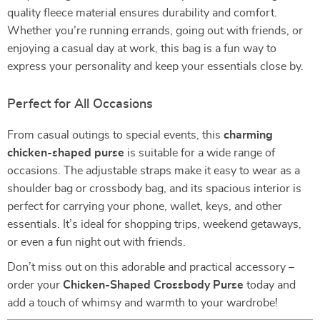
quality fleece material ensures durability and comfort.
Whether you’re running errands, going out with friends, or
enjoying a casual day at work, this bag is a fun way to
express your personality and keep your essentials close by.
Perfect for All Occasions
From casual outings to special events, this
charming
chicken-shaped purse
is suitable for a wide range of
occasions. The adjustable straps make it easy to wear as a
shoulder bag or crossbody bag, and its spacious interior is
perfect for carrying your phone, wallet, keys, and other
essentials. It’s ideal for shopping trips, weekend getaways,
or even a fun night out with friends.
Don’t miss out on this adorable and practical accessory –
order your
Chicken-Shaped Crossbody Purse
today and
add a touch of whimsy and warmth to your wardrobe!