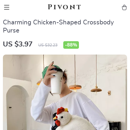
Pivont
Charming Chicken-Shaped Crossbody
Purse
US $3.97
-
88%
US $32.23