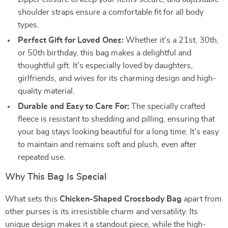
shoulder straps ensure a comfortable fit for all body
types.
Perfect Gift for Loved Ones:
Whether it’s a 21st, 30th,
or 50th birthday, this bag makes a delightful and
thoughtful gift. It’s especially loved by daughters,
girlfriends, and wives for its charming design and high-
quality material.
Durable and Easy to Care For:
The specially crafted
fleece is resistant to shedding and pilling, ensuring that
your bag stays looking beautiful for a long time. It’s easy
to maintain and remains soft and plush, even after
repeated use.
Why This Bag Is Special
What sets this
Chicken-Shaped Crossbody Bag
apart from
other purses is its irresistible charm and versatility. Its
unique design makes it a standout piece, while the high-