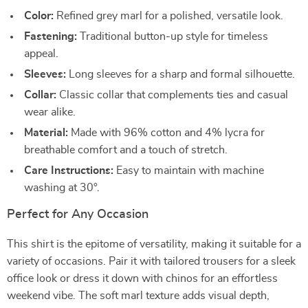
Color:
Refined grey marl for a polished, versatile look.
Fastening:
Traditional button-up style for timeless
appeal.
Sleeves:
Long sleeves for a sharp and formal silhouette.
Collar:
Classic collar that complements ties and casual
wear alike.
Material:
Made with 96% cotton and 4% lycra for
breathable comfort and a touch of stretch.
Care Instructions:
Easy to maintain with machine
washing at 30°.
Perfect for Any Occasion
This shirt is the epitome of versatility, making it suitable for a
variety of occasions. Pair it with tailored trousers for a sleek
office look or dress it down with chinos for an effortless
weekend vibe. The soft marl texture adds visual depth,