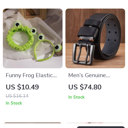
Funny Frog Elastic
Men’s Genuine
Headband | Cute
Leather Belt – 4.3cm
US $10.49
US $74.80
Wide-brimmed
Double Pin Buckle,
US $16.14
In Stock
Hairband for
Premium Quality
In Stock
Women and Girls