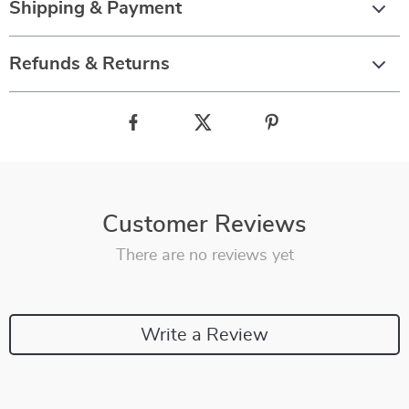
Shipping & Payment
Refunds & Returns
Customer Reviews
There are no reviews yet
Write a Review