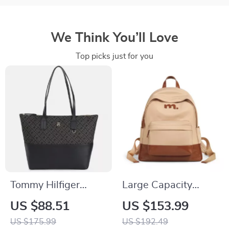
We Think You’ll Love
Top picks just for you
Tommy Hilfiger
Large Capacity
Women’s Black Zip
Backpack for 13-
US $88.51
US $153.99
Bag
Inch Laptop with
US $175.99
US $192.49