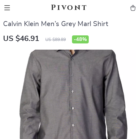
Pivont
Calvin Klein Men’s Grey Marl Shirt
US $46.91
-
48%
US $89.89