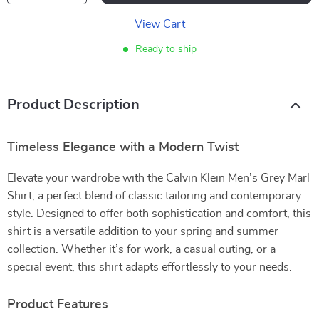
View Cart
Ready to ship
Product Description
Timeless Elegance with a Modern Twist
Elevate your wardrobe with the Calvin Klein Men’s Grey Marl
Shirt, a perfect blend of classic tailoring and contemporary
style. Designed to offer both sophistication and comfort, this
shirt is a versatile addition to your spring and summer
collection. Whether it’s for work, a casual outing, or a
special event, this shirt adapts effortlessly to your needs.
Product Features