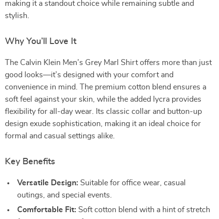
making it a standout choice while remaining subtle and
stylish.
Why You’ll Love It
The Calvin Klein Men’s Grey Marl Shirt offers more than just
good looks—it’s designed with your comfort and
convenience in mind. The premium cotton blend ensures a
soft feel against your skin, while the added lycra provides
flexibility for all-day wear. Its classic collar and button-up
design exude sophistication, making it an ideal choice for
formal and casual settings alike.
Key Benefits
Versatile Design:
Suitable for office wear, casual
outings, and special events.
Comfortable Fit:
Soft cotton blend with a hint of stretch