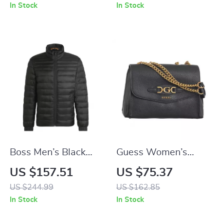
Multi-
In Stock
In Stock
Compartments
Boss Men’s Black
Guess Women’s
Jacket
Black Spacious
US $157.51
US $75.37
Handbag and
US $244.99
US $162.85
Shoulder Bag
In Stock
In Stock