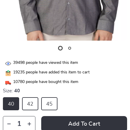
39498
people have viewed this item
19235
people have added this item to cart
10780
people have bought this item
Size:
40
40
42
45
Add To Cart