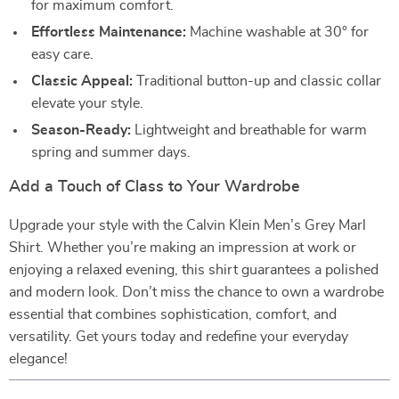
for maximum comfort.
Effortless Maintenance:
Machine washable at 30° for
easy care.
Classic Appeal:
Traditional button-up and classic collar
elevate your style.
Season-Ready:
Lightweight and breathable for warm
spring and summer days.
Add a Touch of Class to Your Wardrobe
Upgrade your style with the Calvin Klein Men’s Grey Marl
Shirt. Whether you’re making an impression at work or
enjoying a relaxed evening, this shirt guarantees a polished
and modern look. Don’t miss the chance to own a wardrobe
essential that combines sophistication, comfort, and
versatility. Get yours today and redefine your everyday
elegance!