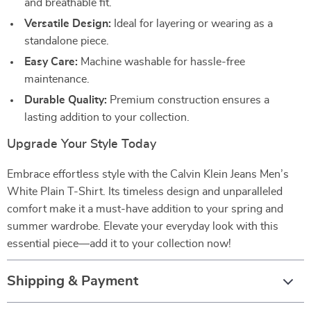
and breathable fit.
Versatile Design:
Ideal for layering or wearing as a
standalone piece.
Easy Care:
Machine washable for hassle-free
maintenance.
Durable Quality:
Premium construction ensures a
lasting addition to your collection.
Upgrade Your Style Today
Embrace effortless style with the Calvin Klein Jeans Men’s
White Plain T-Shirt. Its timeless design and unparalleled
comfort make it a must-have addition to your spring and
summer wardrobe. Elevate your everyday look with this
essential piece—add it to your collection now!
Shipping & Payment