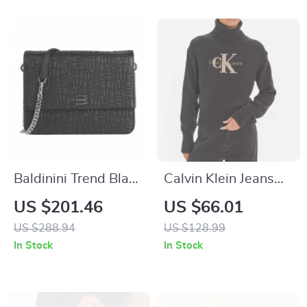
Baldinini Trend Black
Calvin Klein Jeans
Calfskin Leather
Women’s Black
US $201.46
US $66.01
Shoulder Bag with
Turtleneck Knitwear
US $288.94
US $128.99
Chain Strap
In Stock
In Stock