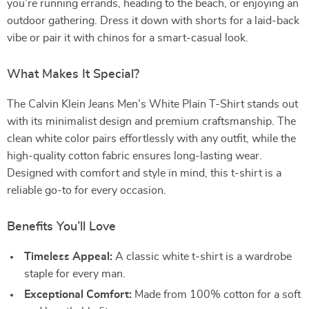
you’re running errands, heading to the beach, or enjoying an
outdoor gathering. Dress it down with shorts for a laid-back
vibe or pair it with chinos for a smart-casual look.
What Makes It Special?
The Calvin Klein Jeans Men’s White Plain T-Shirt stands out
with its minimalist design and premium craftsmanship. The
clean white color pairs effortlessly with any outfit, while the
high-quality cotton fabric ensures long-lasting wear.
Designed with comfort and style in mind, this t-shirt is a
reliable go-to for every occasion.
Benefits You’ll Love
Timeless Appeal:
A classic white t-shirt is a wardrobe
staple for every man.
Exceptional Comfort:
Made from 100% cotton for a soft