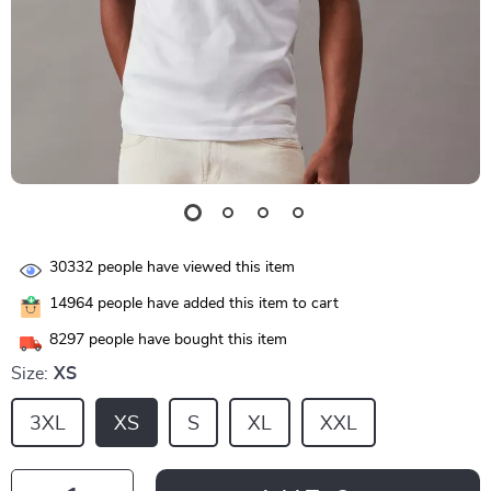
30332
people have viewed this item
14964
people have added this item to cart
8297
people have bought this item
Size:
XS
3XL
XS
S
XL
XXL