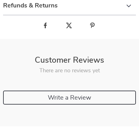
Refunds & Returns
Customer Reviews
There are no reviews yet
Write a Review