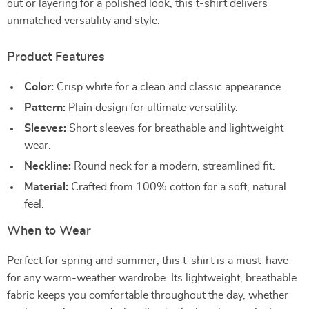
out or layering for a polished look, this t-shirt delivers
unmatched versatility and style.
Product Features
Color:
Crisp white for a clean and classic appearance.
Pattern:
Plain design for ultimate versatility.
Sleeves:
Short sleeves for breathable and lightweight
wear.
Neckline:
Round neck for a modern, streamlined fit.
Material:
Crafted from 100% cotton for a soft, natural
feel.
When to Wear
Perfect for spring and summer, this t-shirt is a must-have
for any warm-weather wardrobe. Its lightweight, breathable
fabric keeps you comfortable throughout the day, whether