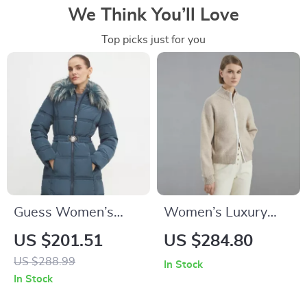
We Think You’ll Love
Top picks just for you
Guess Women’s
Women’s Luxury
Blue Zip-Up Jacket
Merino Wool
US $201.51
US $284.80
Hooded Zip
US $288.99
In Stock
Cardigan
In Stock