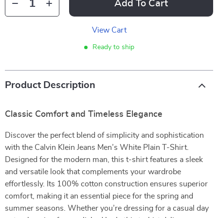
Add To Cart
View Cart
Ready to ship
Product Description
Classic Comfort and Timeless Elegance
Discover the perfect blend of simplicity and sophistication
with the Calvin Klein Jeans Men’s White Plain T-Shirt.
Designed for the modern man, this t-shirt features a sleek
and versatile look that complements your wardrobe
effortlessly. Its 100% cotton construction ensures superior
comfort, making it an essential piece for the spring and
summer seasons. Whether you’re dressing for a casual day