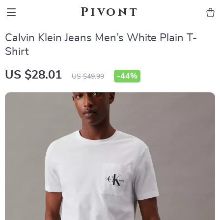
Pivont
Calvin Klein Jeans Men’s White Plain T-
Shirt
US $28.01
-
44%
US $49.99