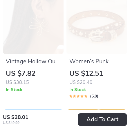
Vintage Hollow Out
Women’s Punk
Flower & Leaf
Metal Buckle Belt –
US $7.82
US $12.51
Geometric Stud
Stylish Casual PU
US $38.15
US $29.49
Earrings for Women
Leather Accessory
In Stock
In Stock
5.0
US $28.01
Add To Cart
US $49.99