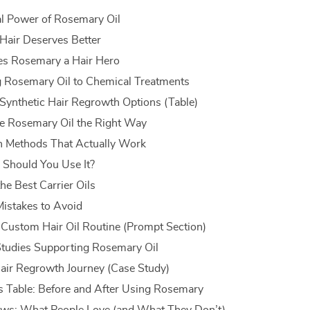
l Power of Rosemary Oil
Hair Deserves Better
s Rosemary a Hair Hero
 Rosemary Oil to Chemical Treatments
 Synthetic Hair Regrowth Options (Table)
e Rosemary Oil the Right Way
n Methods That Actually Work
Should You Use It?
he Best Carrier Oils
stakes to Avoid
 Custom Hair Oil Routine (Prompt Section)
 Studies Supporting Rosemary Oil
ir Regrowth Journey (Case Study)
s Table: Before and After Using Rosemary