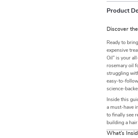
Product De
Discover the
Ready to bring
expensive tre
Oil” is your al
rosemary oil f
struggling wit
easy-to-follow
science-backed
Inside this gu
a must-have in
to finally see
building a hai
What’s Insid