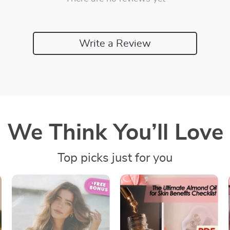
Write a Review
We Think You’ll Love
Top picks just for you