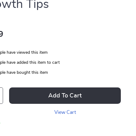
wth Tips
9
le have viewed this item
le have added this item to cart
le have bought this item
Add To Cart
View Cart
p