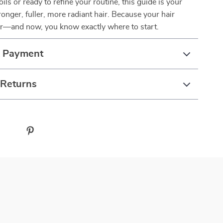
ils or ready to refine your routine, this guide is your
onger, fuller, more radiant hair. Because your hair
er—and now, you know exactly where to start.
& Payment
 Returns