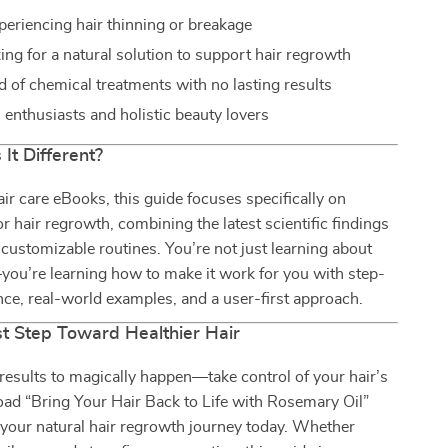
eriencing hair thinning or breakage
ing for a natural solution to support hair regrowth
d of chemical treatments with no lasting results
l enthusiasts and holistic beauty lovers
It Different?
air care eBooks, this guide focuses specifically on
or hair regrowth, combining the latest scientific findings
, customizable routines. You’re not just learning about
ou’re learning how to make it work for you with step-
ce, real-world examples, and a user-first approach.
st Step Toward Healthier Hair
 results to magically happen—take control of your hair’s
ad “Bring Your Hair Back to Life with Rosemary Oil”
your natural hair regrowth journey today. Whether