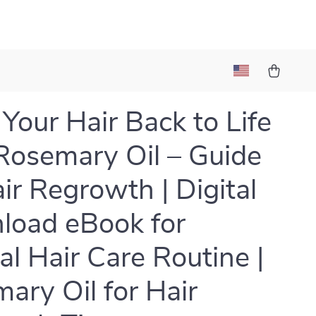
 Your Hair Back to Life
Rosemary Oil – Guide
air Regrowth | Digital
oad eBook for
al Hair Care Routine |
ary Oil for Hair