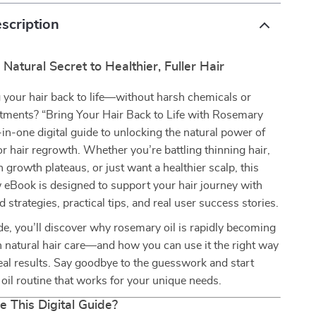
scription
 Natural Secret to Healthier, Fuller Hair
 your hair back to life—without harsh chemicals or
atments? “Bring Your Hair Back to Life with Rosemary
l-in-one digital guide to unlocking the natural power of
or hair regrowth. Whether you’re battling thinning hair,
h growth plateaus, or just want a healthier scalp, this
 eBook is designed to support your hair journey with
 strategies, practical tips, and real user success stories.
ide, you’ll discover why rosemary oil is rapidly becoming
 natural hair care—and how you can use it the right way
 real results. Say goodbye to the guesswork and start
r oil routine that works for your unique needs.
e This Digital Guide?