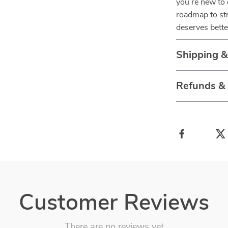
you’re new to o
roadmap to str
deserves bett
Shipping 
Refunds &
Customer Reviews
There are no reviews yet