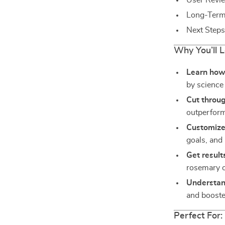
User Revi
Long-Term 
Next Steps
Why You’ll 
Learn how 
by science 
Cut throu
outperform
Customize 
goals, and l
Get result
rosemary oi
Understan
and boost
Perfect For: