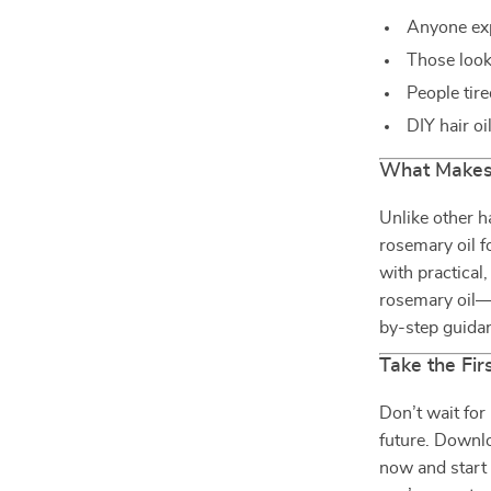
Anyone exp
Those look
People tire
DIY hair oi
What Makes 
Unlike other h
rosemary oil f
with practical
rosemary oil—y
by-step guidan
Take the Fir
Don’t wait for
future. Downlo
now and start 