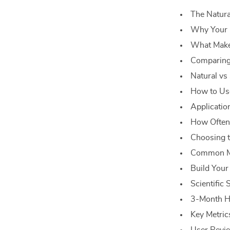
The Natura
Why Your 
What Make
Comparing
Natural vs
How to Us
Applicatio
How Often 
Choosing t
Common Mi
Build Your
Scientific
3-Month Ha
Key Metric