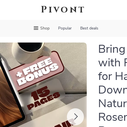
Pivont
Shop
Popular
Best deals
Bring
with 
for H
Downl
Natur
Rosem