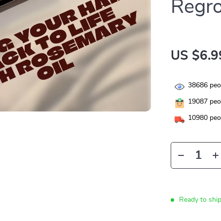
Regro
US $6.9
38686
peop
19087
peop
10980
peop
Ready to shi