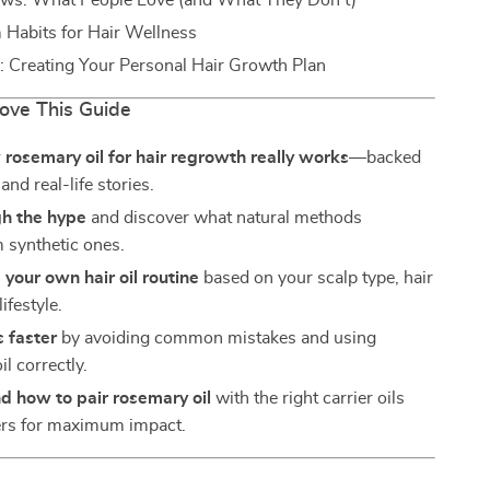
ews: What People Love (and What They Don’t)
Habits for Hair Wellness
: Creating Your Personal Hair Growth Plan
Love This Guide
rosemary oil for hair regrowth really works
—backed
and real-life stories.
gh the hype
and discover what natural methods
 synthetic ones.
your own hair oil routine
based on your scalp type, hair
ifestyle.
s faster
by avoiding common mistakes and using
l correctly.
d how to pair rosemary oil
with the right carrier oils
ers for maximum impact.