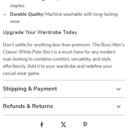
staples.
Durable Quality:
Machine washable with long-lasting
wear.
Upgrade Your Wardrobe Today
Don’t settle for anything less than premium. The Boss Men’s
Classic White Polo Shirt is a must-have for any modern
man looking to combine comfort, versatility, and style
effortlessly. Add it to your wardrobe and redefine your
casual wear game.
Shipping & Payment
Refunds & Returns