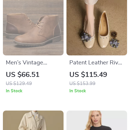
Men’s Vintage
Patent Leather Rivet
Leather Desert
Flower Loafers for
US $66.51
US $115.49
Boots – British Style
Women with Round
US $129.49
US $153.99
Ankle Dress Boots
Toe and Low Heel
In Stock
In Stock