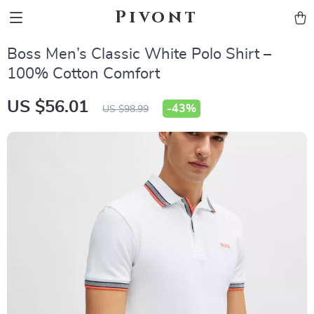
Pivont
Boss Men’s Classic White Polo Shirt –
100% Cotton Comfort
US $56.01
-
43%
US $98.99