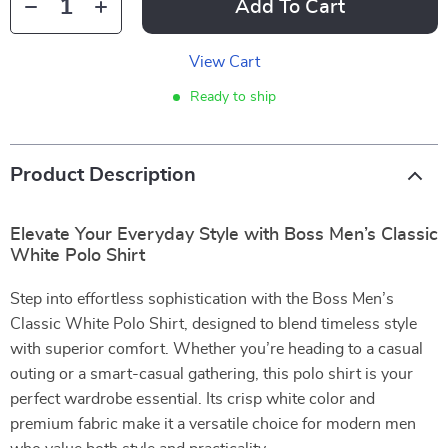
Add To Cart
View Cart
Ready to ship
Product Description
Elevate Your Everyday Style with Boss Men’s Classic
White Polo Shirt
Step into effortless sophistication with the Boss Men’s
Classic White Polo Shirt, designed to blend timeless style
with superior comfort. Whether you’re heading to a casual
outing or a smart-casual gathering, this polo shirt is your
perfect wardrobe essential. Its crisp white color and
premium fabric make it a versatile choice for modern men