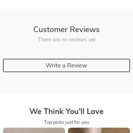
Customer Reviews
There are no reviews yet
Write a Review
We Think You’ll Love
Top picks just for you