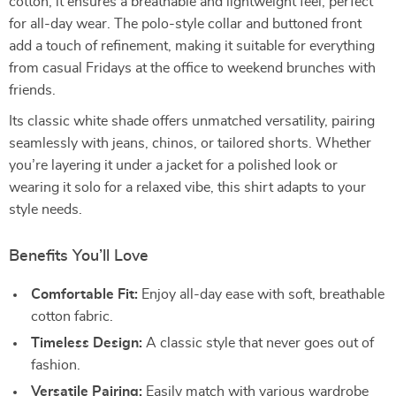
cotton, it ensures a breathable and lightweight feel, perfect
for all-day wear. The polo-style collar and buttoned front
add a touch of refinement, making it suitable for everything
from casual Fridays at the office to weekend brunches with
friends.
Its classic white shade offers unmatched versatility, pairing
seamlessly with jeans, chinos, or tailored shorts. Whether
you’re layering it under a jacket for a polished look or
wearing it solo for a relaxed vibe, this shirt adapts to your
style needs.
Benefits You’ll Love
Comfortable Fit:
Enjoy all-day ease with soft, breathable
cotton fabric.
Timeless Design:
A classic style that never goes out of
fashion.
Versatile Pairing:
Easily match with various wardrobe