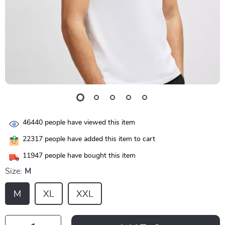
46440
people have viewed this item
22317
people have added this item to cart
11947
people have bought this item
Size:
M
M
XL
XXL