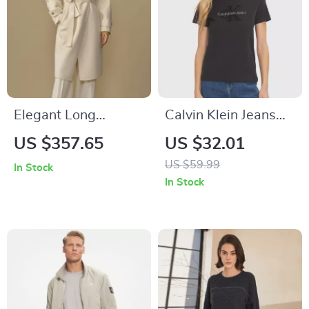
Elegant Long
Calvin Klein Jeans
Woolen Winter Coat
Women’s Black
US $357.65
US $32.01
with Turn-Down
Printed T-shirt
US $59.99
In Stock
Collar for Women
In Stock