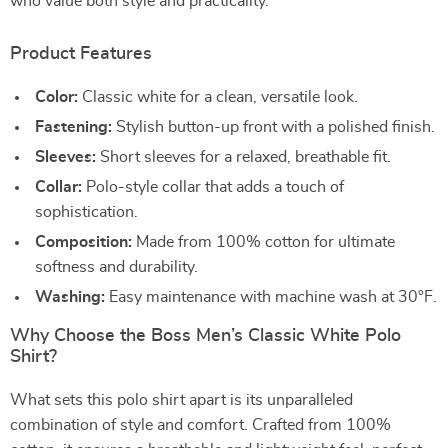
who value both style and practicality.
Product Features
Color:
Classic white for a clean, versatile look.
Fastening:
Stylish button-up front with a polished finish.
Sleeves:
Short sleeves for a relaxed, breathable fit.
Collar:
Polo-style collar that adds a touch of
sophistication.
Composition:
Made from 100% cotton for ultimate
softness and durability.
Washing:
Easy maintenance with machine wash at 30°F.
Why Choose the Boss Men’s Classic White Polo
Shirt?
What sets this polo shirt apart is its unparalleled
combination of style and comfort. Crafted from 100%