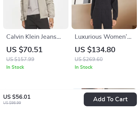
Calvin Klein Jeans
Luxurious Women’s
Men’s Turtleneck Zip
100% Merino Wool
US $70.51
US $134.80
Jacket
Knitted Sweaterh
US $157.99
US $269.60
In Stock
In Stock
US $56.01
Add To Cart
US $98.99