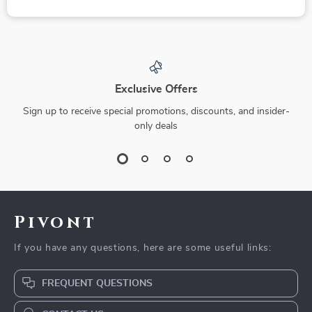
Exclusive Offers
Sign up to receive special promotions, discounts, and insider-
only deals
Pivont
If you have any questions, here are some useful links:
FREQUENT QUESTIONS