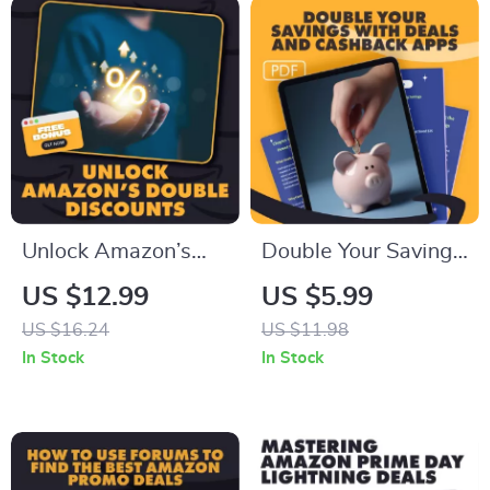
Rewards and
Discounts | Printable
& Digital Download
Guide
Unlock Amazon’s
Double Your Savings
Double Discounts
with Deals and
US $12.99
US $5.99
with Confidence –
Cashback Apps |
US $16.24
US $11.98
The Ultimate Guide
Digital Guide to
In Stock
In Stock
on How to Stack
Smart Shopping,
Subscribe & Save
eBook on How to
with Prime Day
Combine Deals and
Offers for Maximum
Cashback Apps,