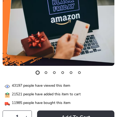
43197
people have viewed this item
21521
people have added this item to cart
11985
people have bought this item