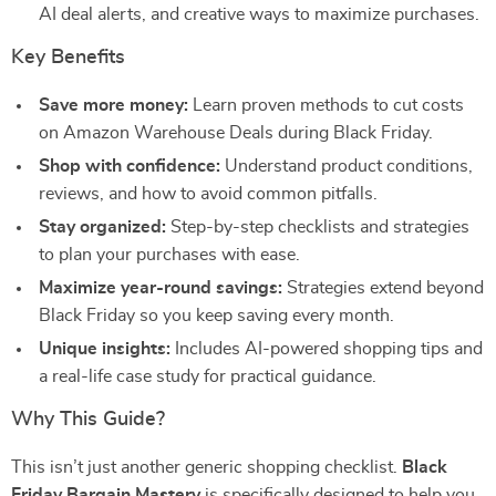
AI deal alerts, and creative ways to maximize purchases.
Key Benefits
Save more money:
Learn proven methods to cut costs
on Amazon Warehouse Deals during Black Friday.
Shop with confidence:
Understand product conditions,
reviews, and how to avoid common pitfalls.
Stay organized:
Step-by-step checklists and strategies
to plan your purchases with ease.
Maximize year-round savings:
Strategies extend beyond
Black Friday so you keep saving every month.
Unique insights:
Includes AI-powered shopping tips and
a real-life case study for practical guidance.
Why This Guide?
This isn’t just another generic shopping checklist.
Black
Friday Bargain Mastery
is specifically designed to help you