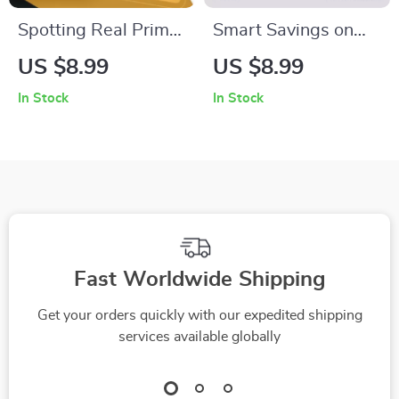
Spotting Real Prime
Smart Savings on
Day Bargains | How
Refurbished Finds in
US $8.99
US $8.99
to Identify Genuine
Amazon Outlet |
In Stock
In Stock
Prime Day Discounts
Digital Guide to How
| Digital Guide for
to Find Amazon
Smart Shoppers &
Outlet Deals on
Savvy Online Deals
Refurbished Items,
Step-by-Step
eBook, Money-
Saving Checklist for
Fast Worldwide Shipping
Shoppers
Get your orders quickly with our expedited shipping
services available globally