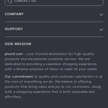
CONTACT US
COMPANY
Blog
SUPPORT
About Us
FAQs
Contact Us
OUR MISSION
Payment Methods
Privacy Policy
pivont.com
- your trusted destination for high-quality
Shipping & Delivery
Terms & Conditions
products and exceptional customer service. We are
Returns Policy
dedicated to providing a seamless shopping experience,
with a diverse selection of items to meet all your needs.
Tracking
Our commitment
to quality and customer satisfaction is at
the core of everything we do. We believe in offering
products that bring value and joy to our customers, along
with a shopping experience that is both enjoyable and
effortless.