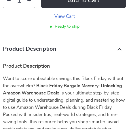
Add To Cart
View Cart
Ready to ship
Product Description
Product Description
Want to score unbeatable savings this Black Friday without
the overwhelm?
Black Friday Bargain Mastery: Unlocking
Amazon Warehouse Deals
is your ultimate step-by-step
digital guide to understanding, planning, and mastering how
to use Amazon Warehouse Deals during Black Friday.
Packed with insider tips, real-world strategies, and time-
saving tools, this resource helps you shop smarter, avoid