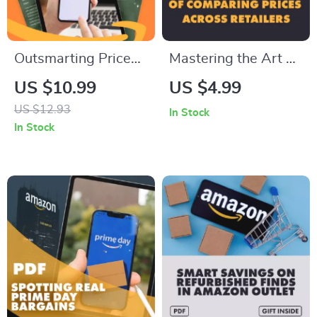
Outsmarting Price
Mastering the Art of
Hikes During Sales |
Comparing Prices
US $10.99
US $4.99
Digital Guide for
Across Retailers |
US $12.93
In Stock
Avoiding Price
Digital Download
In Stock
Inflation During
Checklist for Smart
Sales Events,
Shoppers | Price
Spotting Fake
Comparison Guide
Discounts & Using
for Saving Money
AI Price Trackers
Online