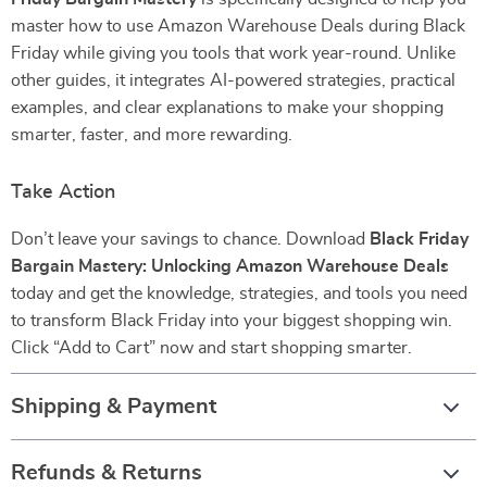
master how to use Amazon Warehouse Deals during Black
Friday while giving you tools that work year-round. Unlike
other guides, it integrates AI-powered strategies, practical
examples, and clear explanations to make your shopping
smarter, faster, and more rewarding.
Take Action
Don’t leave your savings to chance. Download
Black Friday
Bargain Mastery: Unlocking Amazon Warehouse Deals
today and get the knowledge, strategies, and tools you need
to transform Black Friday into your biggest shopping win.
Click “Add to Cart” now and start shopping smarter.
Shipping & Payment
Refunds & Returns