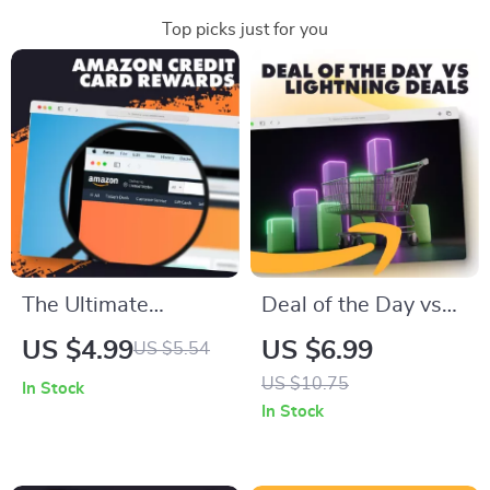
Top picks just for you
The Ultimate
Deal of the Day vs
Amazon Credit Card
Lightning Deals |
US $4.99
US $6.99
US $5.54
Rewards &
Digital Guide for
US $10.75
In Stock
Discounts Checklist |
Smarter Shopping,
In Stock
How to Use Amazon
Savings & Online
Credit Cards for
Bargain Hacks