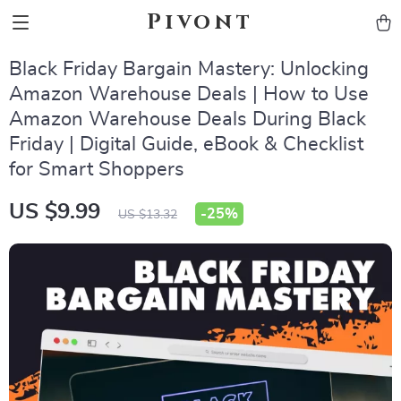
Pivont
Black Friday Bargain Mastery: Unlocking
Amazon Warehouse Deals | How to Use
Amazon Warehouse Deals During Black
Friday | Digital Guide, eBook & Checklist
for Smart Shoppers
US $9.99
-
25%
US $13.32