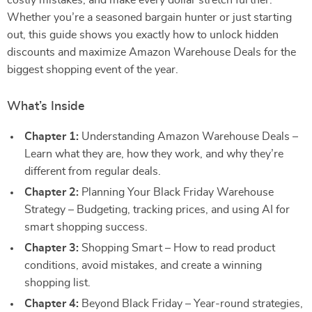
costly mistakes, and make every dollar stretch further.
Whether you’re a seasoned bargain hunter or just starting
out, this guide shows you exactly how to unlock hidden
discounts and maximize Amazon Warehouse Deals for the
biggest shopping event of the year.
What’s Inside
Chapter 1:
Understanding Amazon Warehouse Deals –
Learn what they are, how they work, and why they’re
different from regular deals.
Chapter 2:
Planning Your Black Friday Warehouse
Strategy – Budgeting, tracking prices, and using AI for
smart shopping success.
Chapter 3:
Shopping Smart – How to read product
conditions, avoid mistakes, and create a winning
shopping list.
Chapter 4:
Beyond Black Friday – Year-round strategies,