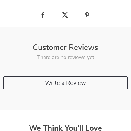
Customer Reviews
There are no reviews yet
Write a Review
We Think You’ll Love