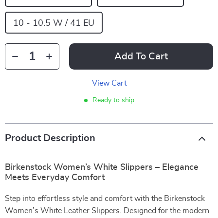
10 - 10.5 W / 41 EU
Add To Cart
View Cart
Ready to ship
Product Description
Birkenstock Women’s White Slippers – Elegance
Meets Everyday Comfort
Step into effortless style and comfort with the Birkenstock
Women’s White Leather Slippers. Designed for the modern