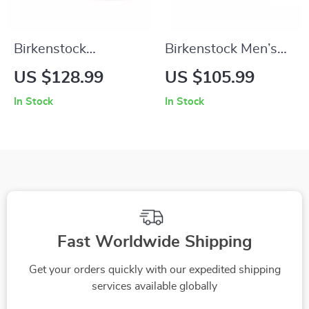
Birkenstock
Birkenstock Men’s
Women’s Black
Grey Buckle Sandals
US $128.99
US $105.99
Leather Sandals
In Stock
In Stock
Fast Worldwide Shipping
Get your orders quickly with our expedited shipping
services available globally