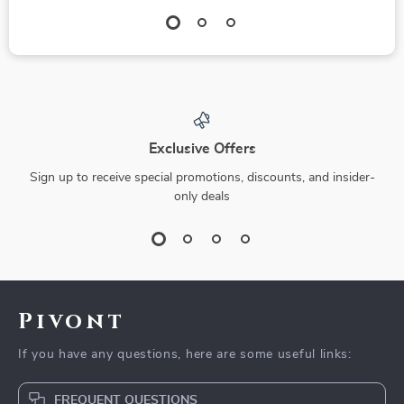
Exclusive Offers
Sign up to receive special promotions, discounts, and insider-
only deals
Pivont
If you have any questions, here are some useful links:
FREQUENT QUESTIONS