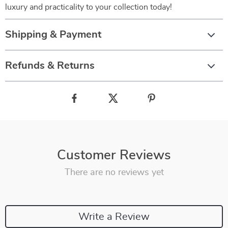
luxury and practicality to your collection today!
Shipping & Payment
Refunds & Returns
Customer Reviews
There are no reviews yet
Write a Review