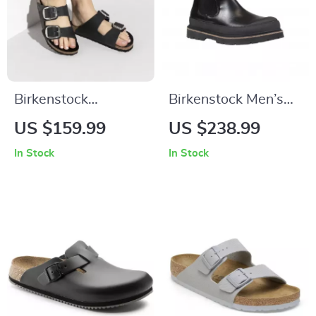
Birkenstock
Birkenstock Men’s
Women’s Black
Black Leather Shoes
US $159.99
US $238.99
Leather Slippers
In Stock
In Stock