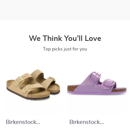
We Think You’ll Love
Top picks just for you
Birkenstock
Birkenstock