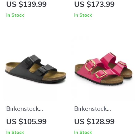
Women’s Beige
Women’s Lilac
US $139.99
US $173.99
Slippers with Buckle
Leather Slip-On
In Stock
In Stock
& Leather Lining
Slippers with Buckle
Birkenstock
Birkenstock
Women’s Buckle
Women’s Fuchsia
US $105.99
US $128.99
Sandals
Sandals with Buckle
In Stock
In Stock
and Bow