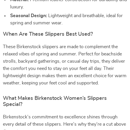
luxury.
Seasonal Design:
Lightweight and breathable, ideal for
spring and summer wear.
When Are These Slippers Best Used?
These Birkenstock slippers are made to complement the
relaxed vibes of spring and summer. Perfect for beachside
strolls, backyard gatherings, or casual day trips, they deliver
the comfort you need to stay on your feet all day. Their
lightweight design makes them an excellent choice for warm
weather, keeping your feet cool and supported.
What Makes Birkenstock Women’s Slippers
Special?
Birkenstock’s commitment to excellence shines through
every detail of these slippers. Here’s why they’re a cut above