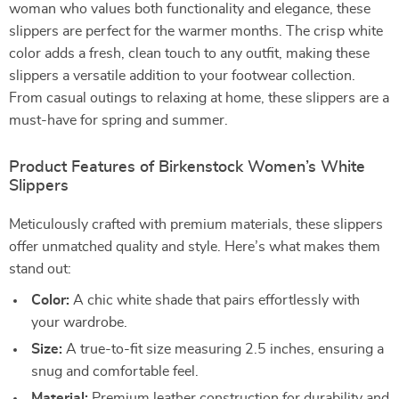
woman who values both functionality and elegance, these
slippers are perfect for the warmer months. The crisp white
color adds a fresh, clean touch to any outfit, making these
slippers a versatile addition to your footwear collection.
From casual outings to relaxing at home, these slippers are a
must-have for spring and summer.
Product Features of Birkenstock Women’s White
Slippers
Meticulously crafted with premium materials, these slippers
offer unmatched quality and style. Here’s what makes them
stand out:
Color:
A chic white shade that pairs effortlessly with
your wardrobe.
Size:
A true-to-fit size measuring 2.5 inches, ensuring a
snug and comfortable feel.
Material:
Premium leather construction for durability and