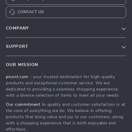
CONTACT US
COMPANY
Blog
SUPPORT
About Us
FAQs
Contact Us
OUR MISSION
Payment Methods
Privacy Policy
pivont.com
- your trusted destination for high-quality
Shipping & Delivery
Terms & Conditions
products and exceptional customer service. We are
Returns Policy
dedicated to providing a seamless shopping experience,
with a diverse selection of items to meet all your needs.
Tracking
Our commitment
to quality and customer satisfaction is at
the core of everything we do. We believe in offering
products that bring value and joy to our customers, along
with a shopping experience that is both enjoyable and
effortless.