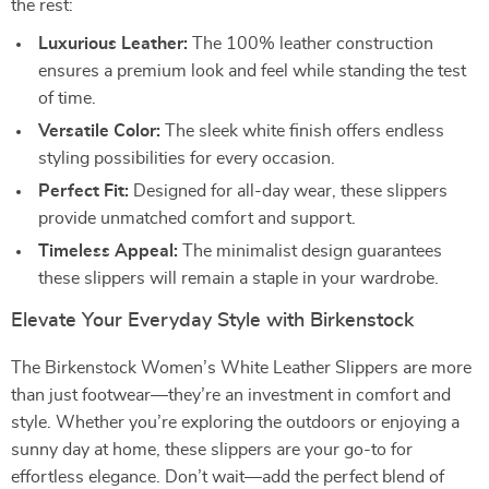
the rest:
Luxurious Leather:
The 100% leather construction
ensures a premium look and feel while standing the test
of time.
Versatile Color:
The sleek white finish offers endless
styling possibilities for every occasion.
Perfect Fit:
Designed for all-day wear, these slippers
provide unmatched comfort and support.
Timeless Appeal:
The minimalist design guarantees
these slippers will remain a staple in your wardrobe.
Elevate Your Everyday Style with Birkenstock
The Birkenstock Women’s White Leather Slippers are more
than just footwear—they’re an investment in comfort and
style. Whether you’re exploring the outdoors or enjoying a
sunny day at home, these slippers are your go-to for
effortless elegance. Don’t wait—add the perfect blend of