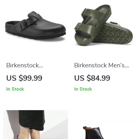
Birkenstock
Birkenstock Men’s
Women’s Black
Green Slippers
US $99.99
US $84.99
Slippers
In Stock
In Stock