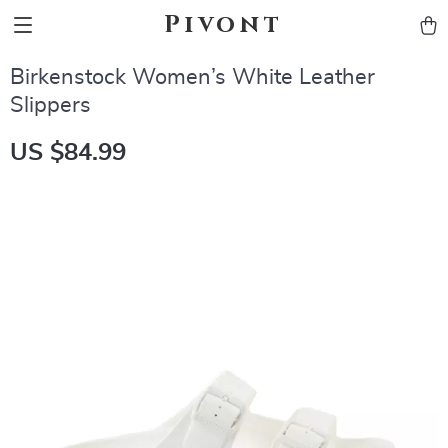
Pivont
Birkenstock Women’s White Leather
Slippers
US $84.99