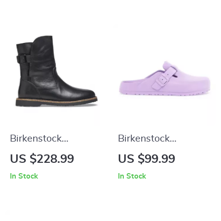
Birkenstock
Birkenstock
Women’s Black
Women’s Lilac Slip-
US $228.99
US $99.99
Leather Boots
On Shoes
In Stock
In Stock