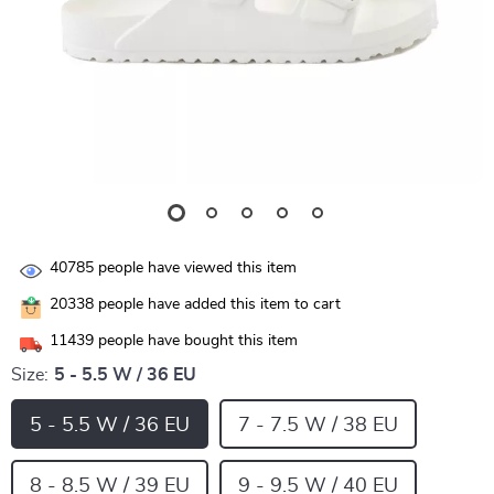
40785
people have viewed this item
20338
people have added this item to cart
11439
people have bought this item
Size:
5 - 5.5 W / 36 EU
5 - 5.5 W / 36 EU
7 - 7.5 W / 38 EU
8 - 8.5 W / 39 EU
9 - 9.5 W / 40 EU