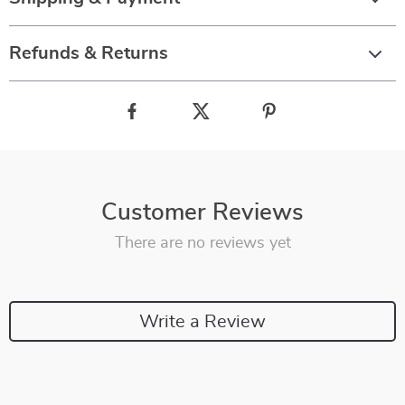
Refunds & Returns
Customer Reviews
There are no reviews yet
Write a Review