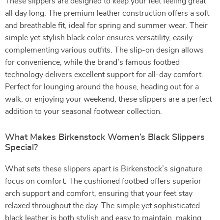
These slippers are designed to keep your feet feeling great
all day long. The premium leather construction offers a soft
and breathable fit, ideal for spring and summer wear. Their
simple yet stylish black color ensures versatility, easily
complementing various outfits. The slip-on design allows
for convenience, while the brand’s famous footbed
technology delivers excellent support for all-day comfort.
Perfect for lounging around the house, heading out for a
walk, or enjoying your weekend, these slippers are a perfect
addition to your seasonal footwear collection.
What Makes Birkenstock Women’s Black Slippers
Special?
What sets these slippers apart is Birkenstock’s signature
focus on comfort. The cushioned footbed offers superior
arch support and comfort, ensuring that your feet stay
relaxed throughout the day. The simple yet sophisticated
black leather is both stylish and easy to maintain, making