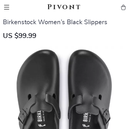
Pivont
Birkenstock Women’s Black Slippers
US $99.99