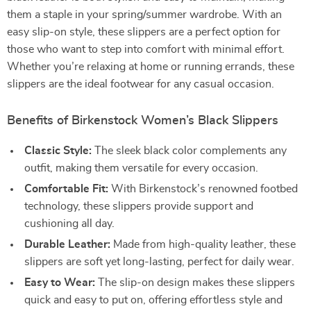
them a staple in your spring/summer wardrobe. With an
easy slip-on style, these slippers are a perfect option for
those who want to step into comfort with minimal effort.
Whether you’re relaxing at home or running errands, these
slippers are the ideal footwear for any casual occasion.
Benefits of Birkenstock Women’s Black Slippers
Classic Style:
The sleek black color complements any
outfit, making them versatile for every occasion.
Comfortable Fit:
With Birkenstock’s renowned footbed
technology, these slippers provide support and
cushioning all day.
Durable Leather:
Made from high-quality leather, these
slippers are soft yet long-lasting, perfect for daily wear.
Easy to Wear:
The slip-on design makes these slippers
quick and easy to put on, offering effortless style and