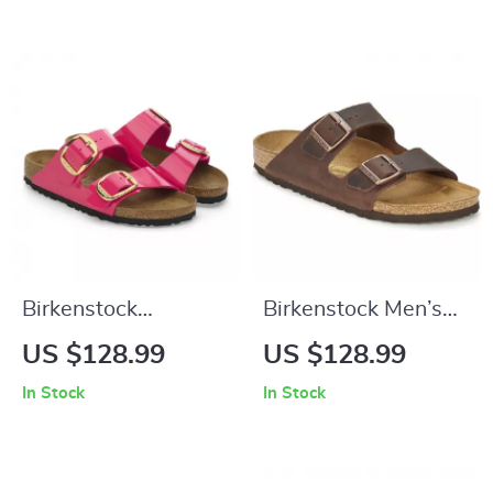
Birkenstock
Birkenstock Men’s
Women’s Fuchsia
Brown Slippers
US $128.99
US $128.99
Sandals with Buckle
In Stock
In Stock
and Bow