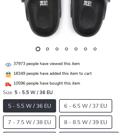
37973
people have viewed this item
18349
people have added this item to cart
10596
people have bought this item
Size:
5 - 5.5 W / 36 EU
5 - 5.5 W / 36 EU
6 - 6.5 W / 37 EU
7 - 7.5 W / 38 EU
8 - 8.5 W / 39 EU