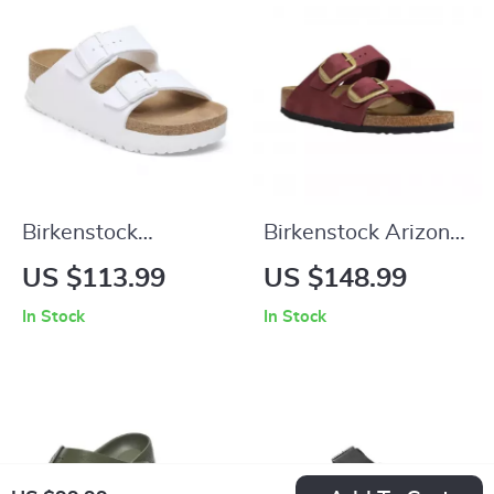
Birkenstock
Birkenstock Arizona
Women’s White
Leather Women’s
US $113.99
US $148.99
Buckle Sandals
Sandals with
In Stock
In Stock
Oversized Buckles