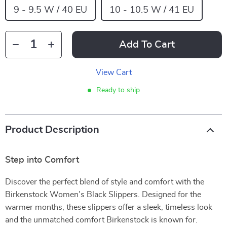
9 - 9.5 W / 40 EU
10 - 10.5 W / 41 EU
Add To Cart
View Cart
Ready to ship
Product Description
Step into Comfort
Discover the perfect blend of style and comfort with the
Birkenstock Women’s Black Slippers. Designed for the
warmer months, these slippers offer a sleek, timeless look
and the unmatched comfort Birkenstock is known for.