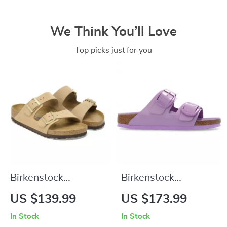
We Think You’ll Love
Top picks just for you
Birkenstock
Birkenstock
Women’s Beige
Women’s Lilac
US $139.99
US $173.99
Slippers with Buckle
Leather Slip-On
In Stock
In Stock
& Leather Lining
Slippers with Buckle