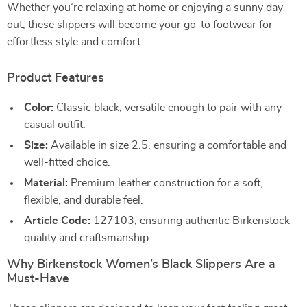
Whether you’re relaxing at home or enjoying a sunny day
out, these slippers will become your go-to footwear for
effortless style and comfort.
Product Features
Color:
Classic black, versatile enough to pair with any
casual outfit.
Size:
Available in size 2.5, ensuring a comfortable and
well-fitted choice.
Material:
Premium leather construction for a soft,
flexible, and durable feel.
Article Code:
127103, ensuring authentic Birkenstock
quality and craftsmanship.
Why Birkenstock Women’s Black Slippers Are a
Must-Have