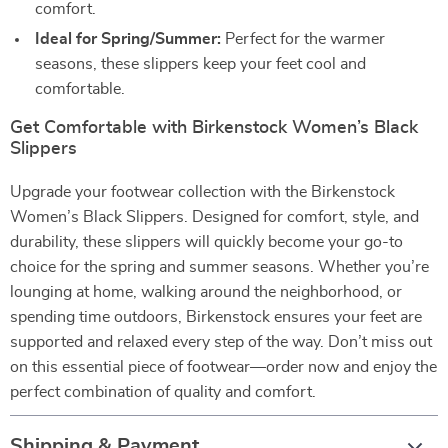
comfort.
Ideal for Spring/Summer:
Perfect for the warmer
seasons, these slippers keep your feet cool and
comfortable.
Get Comfortable with Birkenstock Women’s Black
Slippers
Upgrade your footwear collection with the Birkenstock
Women’s Black Slippers. Designed for comfort, style, and
durability, these slippers will quickly become your go-to
choice for the spring and summer seasons. Whether you’re
lounging at home, walking around the neighborhood, or
spending time outdoors, Birkenstock ensures your feet are
supported and relaxed every step of the way. Don’t miss out
on this essential piece of footwear—order now and enjoy the
perfect combination of quality and comfort.
Shipping & Payment