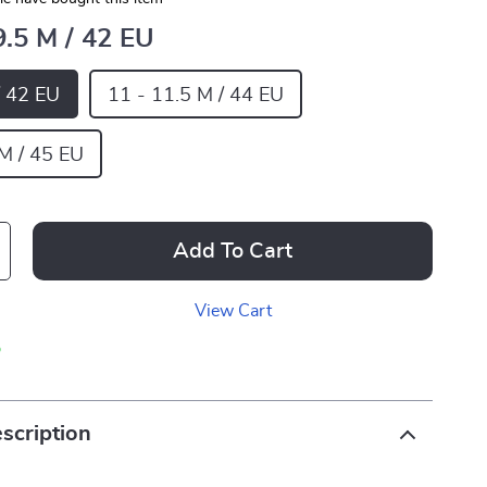
9.5 M / 42 EU
/ 42 EU
11 - 11.5 M / 44 EU
 M / 45 EU
Add To Cart
View Cart
p
scription