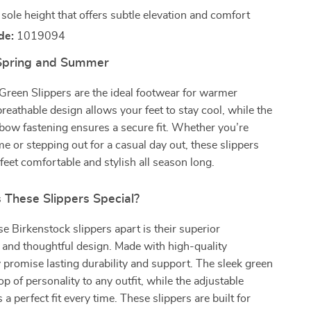
sole height that offers subtle elevation and comfort
de:
1019094
 Spring and Summer
Green Slippers are the ideal footwear for warmer
reathable design allows your feet to stay cool, while the
bow fastening ensures a secure fit. Whether you’re
me or stepping out for a casual day out, these slippers
 feet comfortable and stylish all season long.
These Slippers Special?
e Birkenstock slippers apart is their superior
and thoughtful design. Made with high-quality
y promise lasting durability and support. The sleek green
p of personality to any outfit, while the adjustable
a perfect fit every time. These slippers are built for