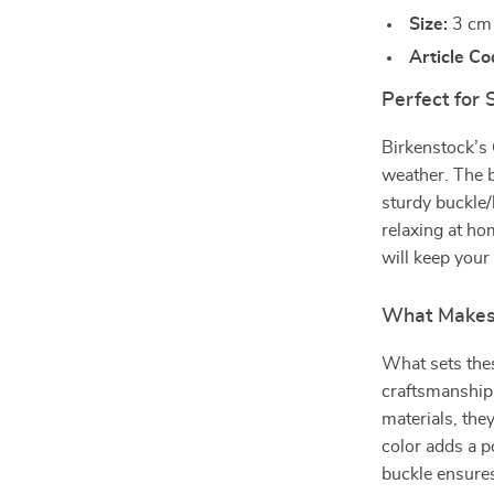
Size:
3 cm 
Article Co
Perfect for
Birkenstock’s 
weather. The b
sturdy buckle/
relaxing at ho
will keep your
What Makes 
What sets thes
craftsmanship 
materials, the
color adds a po
buckle ensures 