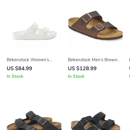
Birkenstock Women’s
Birkenstock Men’s Brown
e
White Leather Slippers
Slippers
US $84.99
US $128.99
In Stock
In Stock