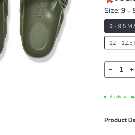
Size:
9 - 
9 - 9.5 M 
12 - 12.5
Ready to shi
Product De