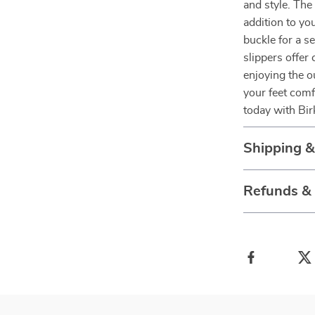
and style. The
addition to y
buckle for a s
slippers offer
enjoying the o
your feet comf
today with Bir
Shipping 
Refunds &