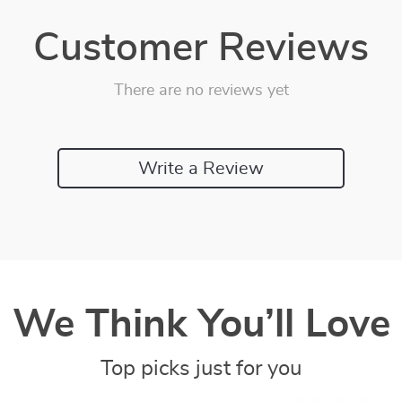
Customer Reviews
There are no reviews yet
Write a Review
We Think You’ll Love
Top picks just for you