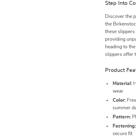
Step Into Co
Discover the p
the Birkensto
these slippers
providing unp
heading to the
slippers offer 
Product Fea
Material:
H
wear
Color:
Fres
summer d
Pattern:
Pl
Fastening
secure fit