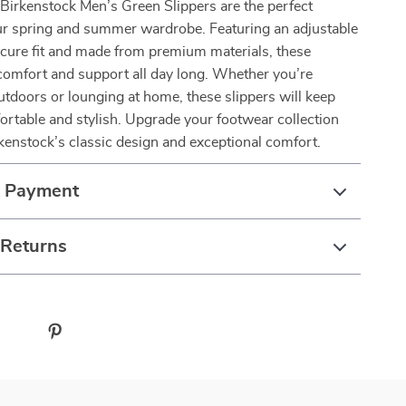
 Birkenstock Men’s Green Slippers are the perfect
our spring and summer wardrobe. Featuring an adjustable
ecure fit and made from premium materials, these
 comfort and support all day long. Whether you’re
utdoors or lounging at home, these slippers will keep
ortable and stylish. Upgrade your footwear collection
kenstock’s classic design and exceptional comfort.
& Payment
 Returns