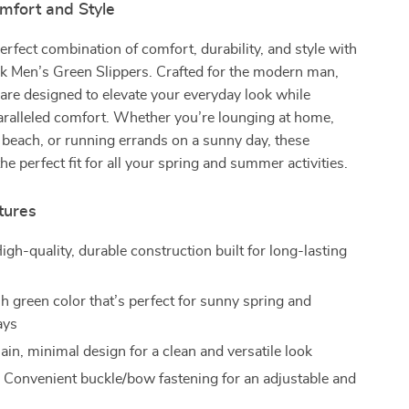
mfort and Style
erfect combination of comfort, durability, and style with
ck Men’s Green Slippers. Crafted for the modern man,
 are designed to elevate your everyday look while
aralleled comfort. Whether you’re lounging at home,
 beach, or running errands on a sunny day, these
the perfect fit for all your spring and summer activities.
tures
igh-quality, durable construction built for long-lasting
h green color that’s perfect for sunny spring and
ays
ain, minimal design for a clean and versatile look
:
Convenient buckle/bow fastening for an adjustable and