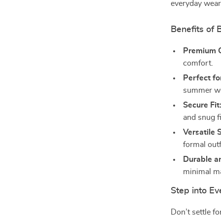
everyday wear
Benefits of 
Premium 
comfort.
Perfect f
summer we
Secure Fit
and snug fi
Versatile S
formal outf
Durable a
minimal m
Step into E
Don’t settle f