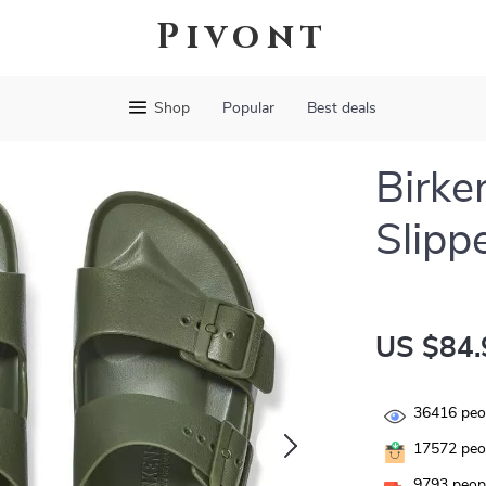
Pivont
Shop
Popular
Best deals
Birke
Slipp
US $84.
36416
peop
17572
peop
9793
peopl