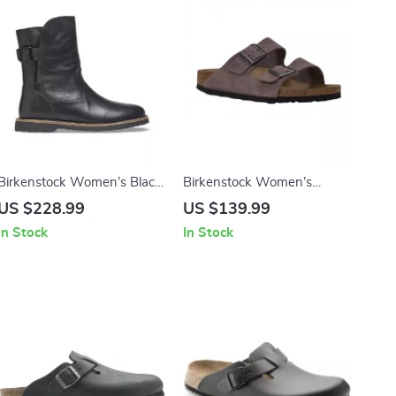
Birkenstock Women’s Black
Birkenstock Women’s
Leather Boots
Purple Sandals with Buckle
US $228.99
US $139.99
& Bow
In Stock
In Stock