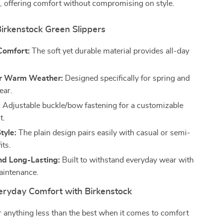
, offering comfort without compromising on style.
Birkenstock Green Slippers
Comfort:
The soft yet durable material provides all-day
or Warm Weather:
Designed specifically for spring and
ar.
:
Adjustable buckle/bow fastening for a customizable
t.
tyle:
The plain design pairs easily with casual or semi-
its.
nd Long-Lasting:
Built to withstand everyday wear with
aintenance.
veryday Comfort with Birkenstock
or anything less than the best when it comes to comfort