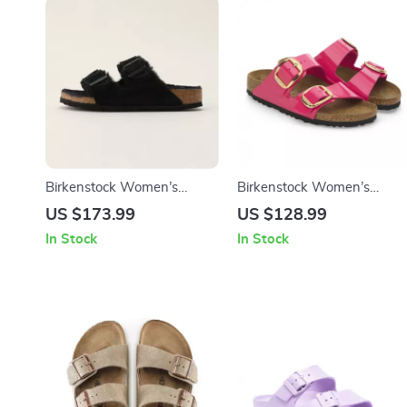
Birkenstock Women’s
Birkenstock Women’s
Slippers
Fuchsia Sandals with Buckl
US $173.99
US $128.99
and Bow
In Stock
In Stock