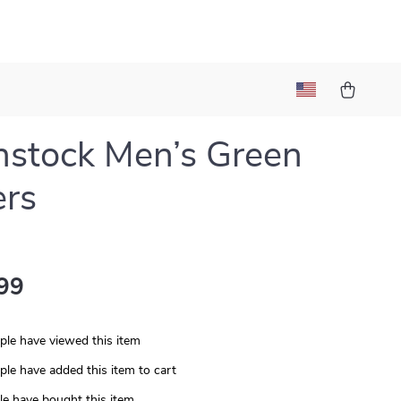
nstock Men’s Green
ers
99
le have viewed this item
le have added this item to cart
e have bought this item