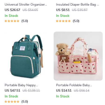
Universal Stroller Organizer
Insulated Diaper Bottle Bag –
Bag with Cup Holder – Multi-
Compact, Lightweight Baby
US $26.67
US $54.65
US $8.51
US $35.87
Pocket Diaper Bag
Essentials Organizer
In Stock
In Stock
5.0
5.0
Portable Baby Nappy
Portable Foldable Baby
Backpack with Folding Crib &
Stroller Organizer & Diaper
US $47.51
US $138.11
US $14.51
US $56.14
Waterproof Design – Green
Caddy Tote Bag
In Stock
In Stock
Gray
5.0