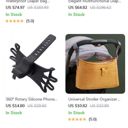
Waterproof Diaper Bag
Elegant Multifunctional Diaper
Backpack with Changing Pad
Bag Tote with Changing Mat
US $74.97
US $183.93
US $64.82
US $196.62
– Stylish & Spacious
& Stroller Straps
In Stock
In Stock
5.0
360° Rotary Silicone Phone
Universal Stroller Organizer
Holder for Bicycles and
Bag with Bottle Holders &
US $14.80
US $29.60
US $10.82
US $32.80
Motorcycles – Fits 4-6 inch
Hook Attachments
In Stock
In Stock
Devices
5.0