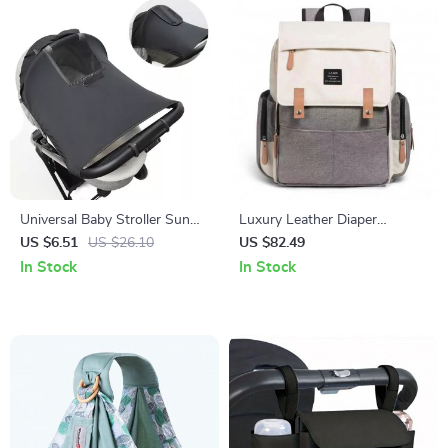
Universal Baby Stroller Sun
Luxury Leather Diaper
Shade – UV Protection
Backpack with Stroller Hooks
US $6.51
US $26.10
US $82.49
Canopy for Prams & Car
and Changing Mat
In Stock
In Stock
Seats