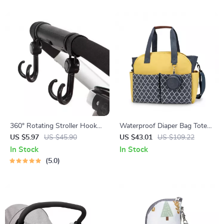
360° Rotating Stroller Hooks
Waterproof Diaper Bag Tote
– 2 Pack for Baby Bags &
with Large Capacity &
US $5.97
US $45.90
US $43.01
US $109.22
Shopping Carts
Shoulder Strap for Moms
In Stock
In Stock
5.0