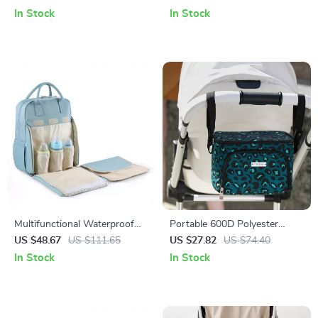
& Organizer
Pockets for Stroller
In Stock
In Stock
Multifunctional Waterproof
Portable 600D Polyester
Baby Diaper Bag Backpack for
Mommy Travel Diaper Bag
US $48.67
US $111.65
US $27.82
US $74.40
Travel and Stroller Use
with Thermal Stroller
In Stock
In Stock
Organizer