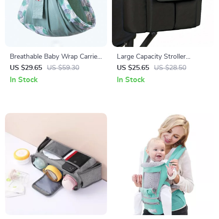
Breathable Baby Wrap Carrier:
Large Capacity Stroller
Dual-Use Sling & Nursing
Organizer Bag with Bottle
US $29.65
US $59.30
US $25.65
US $28.50
Cover
Holder – Travel-Friendly,
In Stock
In Stock
Hanging Diaper Storage