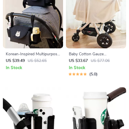
Korean-Inspired Multipurpose
Baby Cotton Gauze
Stroller Organizer with Cup
Comforter Blanket with Floral
US $39.49
US $52.65
US $33.67
US $77.06
Holder
Border – Soft Muslin Swaddle
In Stock
In Stock
5.0