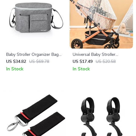
Baby Stroller Organizer Bag
Universal Baby Stroller
with Bottle Holder and Diaper
Mosquito Net
US $34.82
US $69.78
US $17.49
US $20.58
Storage
In Stock
In Stock