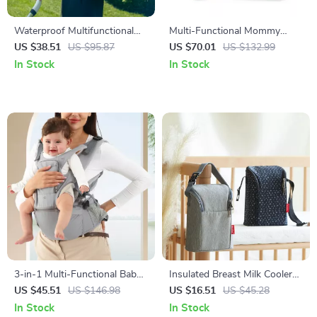
Waterproof Multifunctional
Multi-Functional Mommy
Baby Diaper Backpack with
Backpack with Urine Mat &
US $38.51
US $95.87
US $70.01
US $132.99
Changing Station
Bottle Bag – Travel Ready
In Stock
In Stock
Diaper Bag
3-in-1 Multi-Functional Baby
Insulated Breast Milk Cooler
Carrier with Hip Seat for
Bag with Stroller Hooks –
US $45.51
US $146.98
US $16.51
US $45.28
Newborns to Toddlers
Portable 3L Baby Bottle Tote
In Stock
In Stock