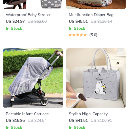
Waterproof Baby Stroller
Multifunction Diaper Bag
Organizer Bag with Wet &
Backpack with Changing
US $24.97
US $62.60
US $45.51
US $136.14
Dry Storage
Station & Stroller Straps
In Stock
In Stock
5.0
Portable Infant Carriage
Stylish High-Capacity
Mesh: Safe Sleep & Mosquito
Mommy Tote Bag – Perfect
US $15.95
US $24.54
US $41.51
US $106.91
Shield
Multi-Functional Diaper Bag
In Stock
In Stock