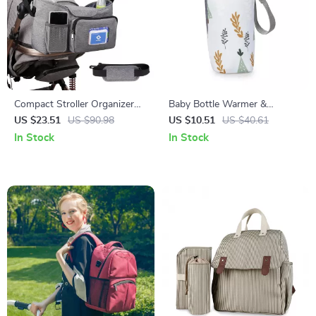
Compact Stroller Organizer
Baby Bottle Warmer &
Bag with Insulated Cup
Insulated Bottle Bag for
US $23.51
US $90.98
US $10.51
US $40.61
Holder & Adjustable Shoulder
Storage – Stroller Hanging
In Stock
In Stock
Strap
Feeding Bag