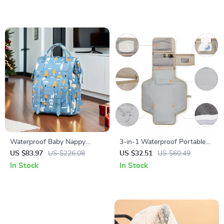
Waterproof Baby Nappy
3-in-1 Waterproof Portable
Backpack with 2-Layer
Baby Changing Pad & Diaper
US $83.97
US $226.08
US $32.51
US $60.49
Storage – Gray
Bag
In Stock
In Stock