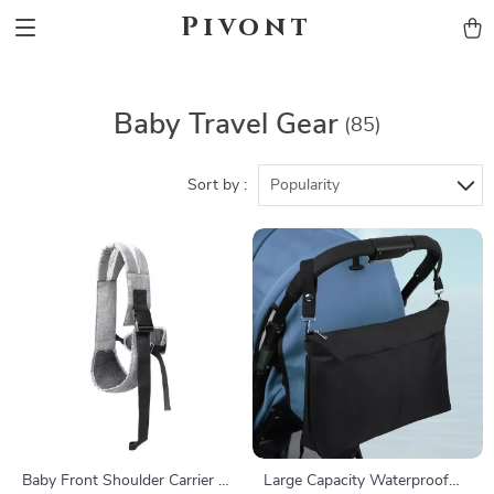
Pivont
Baby Travel Gear
(85)
Sort by :
Popularity
Baby Front Shoulder Carrier –
Large Capacity Waterproof