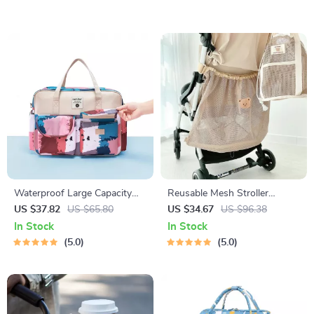
Waterproof Large Capacity
Reusable Mesh Stroller
Diaper Tote Bag – Baby
Organizer Bag – Large
US $37.82
US $65.80
US $34.67
US $96.38
Organizer & Mommy
Capacity Baby Accessory
In Stock
In Stock
Backpack
Holder
5.0
5.0