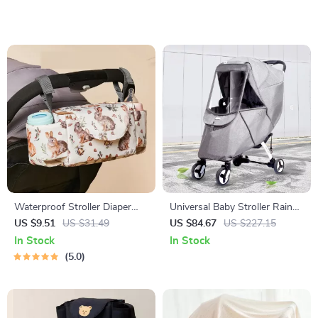
Waterproof Stroller Diaper
Universal Baby Stroller Rain
Bag – Large Capacity Travel
Cover with Wind & Dust
US $9.51
US $31.49
US $84.67
US $227.15
Nappy Organizer
Protection, Clear Windows
In Stock
In Stock
5.0