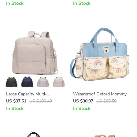
Shoulder Strap
Bottle Rack
In Stock
In Stock
Large Capacity Multi-
Waterproof Oxford Mommy
Functional Diaper Backpack
Tote Bag – Large Capacity
US $37.51
US $100.49
US $30.97
US $65.50
for Newborns & Toddlers
Travel & Diaper Shoulder Bag
In Stock
In Stock