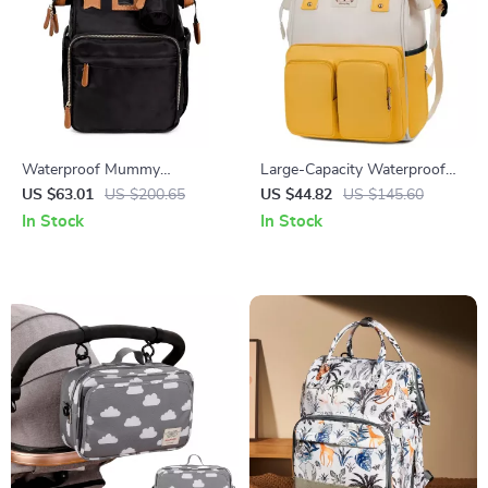
Waterproof Mummy
Large-Capacity Waterproof
Backpack with Large Capacity
Mommy Backpack –
US $63.01
US $200.65
US $44.82
US $145.60
& Removable Bottle Bag
Multifunctional Diaper &
In Stock
In Stock
Travel Bag