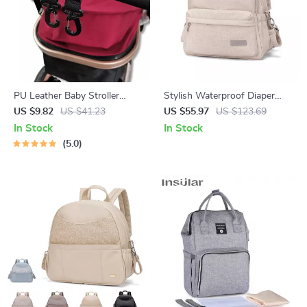
PU Leather Baby Stroller
Stylish Waterproof Diaper
Hooks – 360° Rotating Diaper
Backpack for Moms – Large
US $9.82
US $41.23
US $55.97
US $123.69
Bag Organizer Clips
Capacity & Multi-Functional
In Stock
In Stock
5.0