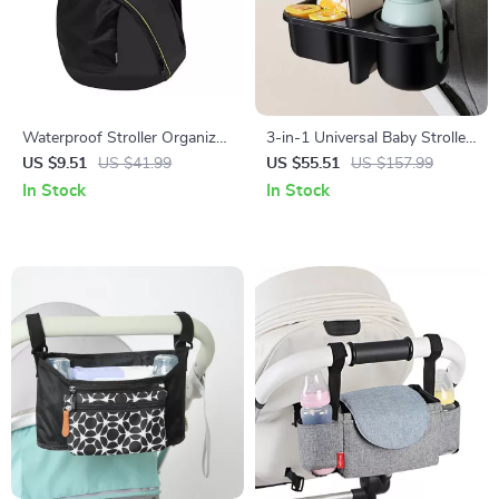
Waterproof Stroller Organizer
3-in-1 Universal Baby Stroller
& Mommy Diaper Bag with
Cup, Phone & Snack Holder –
US $9.51
US $41.99
US $55.51
US $157.99
Multiple Compartments
Adjustable & Spill-Proof
In Stock
In Stock