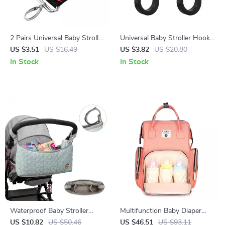
2 Pairs Universal Baby Stroller
Universal Baby Stroller Hook
Hooks – Durable Pram &
– Multi-Purpose Diaper Bag &
US $3.51
US $16.49
US $3.82
US $20.80
Pushchair Hanging Straps
Organizer Holder
In Stock
In Stock
Waterproof Baby Stroller
Multifunction Baby Diaper
Hanging Bag – Diaper Storage
Backpack with Thermal
US $10.82
US $50.46
US $46.51
US $93.11