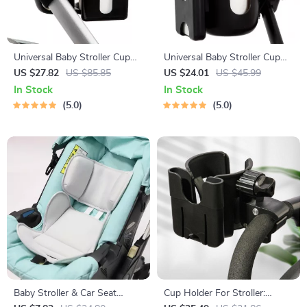
Universal Baby Stroller Cup
Universal Baby Stroller Cup
Holder with Dual Baby Bottle
and Phone Holder – Anti-Slip
US $27.82
US $85.85
US $24.01
US $45.99
Rack & Phone Holder
Travel Accessory
In Stock
In Stock
5.0
5.0
Baby Stroller & Car Seat
Cup Holder For Stroller: