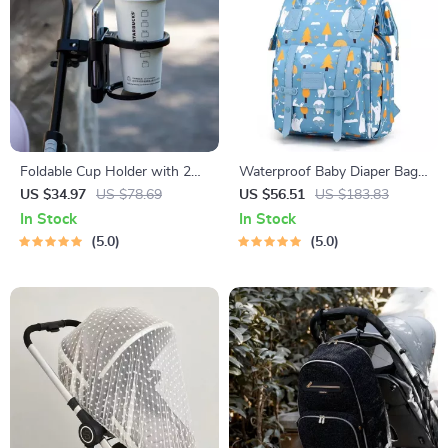
Foldable Cup Holder with 2
Waterproof Baby Diaper Bag
Fixing Methods & Baby Bottle
Backpack with USB Charge –
US $34.97
US $78.69
US $56.51
US $183.83
Rack for Strollers
Large Capacity Maternity
In Stock
In Stock
Mommy Bag
5.0
5.0