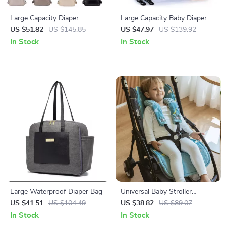
Large Capacity Diaper
Large Capacity Baby Diaper
Backpack for Moms – Multi-
Backpack with Changing
US $51.82
US $145.85
US $47.97
US $139.92
Functional Nappy Changing
Station for Stroller
In Stock
In Stock
Bag
Large Waterproof Diaper Bag
Universal Baby Stroller
Cushion with Seat Belt Cover
US $41.51
US $104.49
US $38.82
US $89.07
In Stock
In Stock