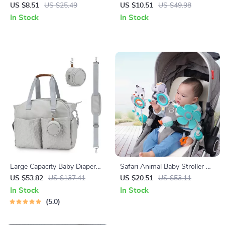
Multi-Functional Four-Season
Maternity Shoulder Diaper
US $8.51
US $25.49
US $10.51
US $49.98
Infant Sling
Bag for Travel & Stroller
In Stock
In Stock
Large Capacity Baby Diaper
Safari Animal Baby Stroller &
Bag with Stroller Straps &
Crib Hanging Rattle Toy –
US $53.82
US $137.41
US $20.51
US $53.11
Pacifier Pouch
Sensory Play for Infants
In Stock
In Stock
5.0