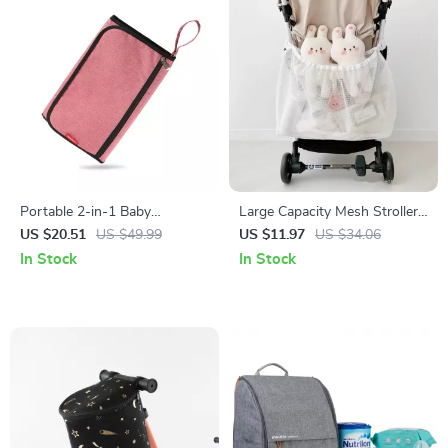
Portable 2-in-1 Baby
Large Capacity Mesh Stroller
Changing Mat & Diaper Bag –
Hanging Bag – Diaper
US $20.51
US $49.99
US $11.97
US $34.06
Waterproof & Foldable
Organizer & Baby Essentials
In Stock
In Stock
Holder