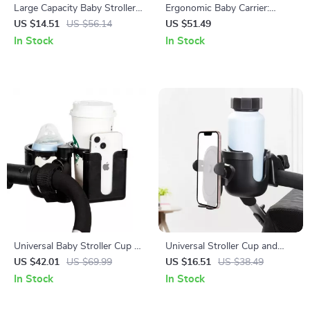
Large Capacity Baby Stroller
Ergonomic Baby Carrier:
Storage Bag with Bottle &
Comfortable, Safe, and
US $14.51
US $56.14
US $51.49
Phone Holder
Versatile
In Stock
In Stock
Universal Baby Stroller Cup &
Universal Stroller Cup and
Phone Holder with Dual Cup
Phone Holder – Anti-Slip
US $42.01
US $69.99
US $16.51
US $38.49
Conversion
Design for Travel & Outings
In Stock
In Stock