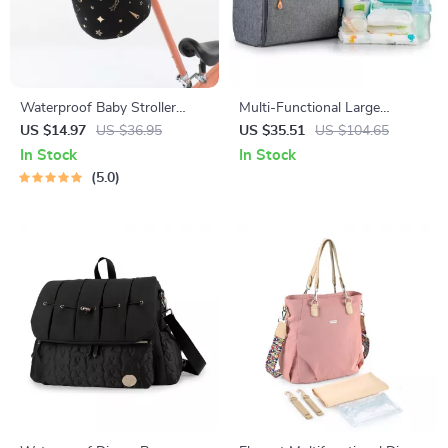
Waterproof Baby Stroller
Multi-Functional Large
Organizer with Hooks – Large
Capacity Diaper Backpack for
US $14.97
US $36.95
US $35.51
US $104.65
Capacity Diaper Bag
Mothers & Babies
In Stock
In Stock
5.0