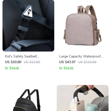
Kid’s Safety Seatbelt
Large Capacity Waterproof
Positioner
Diaper Backpack
US $10.80
US $13.50
US $43.97
US $115.93
In Stock
In Stock