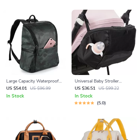
Large Capacity Waterproof
Universal Baby Stroller
Diaper Backpack
Organizer Bag with Large
US $54.01
US $96.99
US $36.51
US $99.22
Capacity & Backpack Straps
In Stock
In Stock
5.0