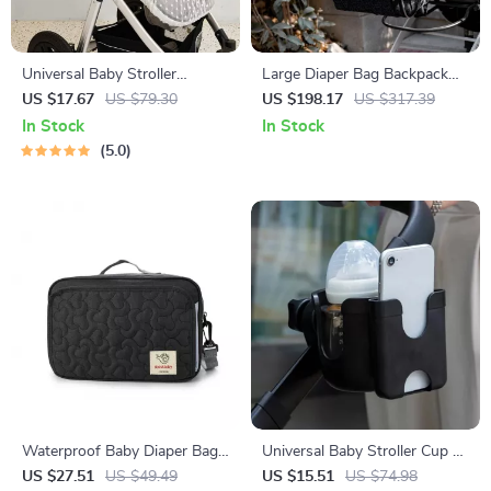
Universal Baby Stroller
Large Diaper Bag Backpack
Mosquito Net with Daisy
with Portable Changing Pad –
US $17.67
US $79.30
US $198.17
US $317.39
Embroidery – Full Cover &
Multi-Opening, Organized
In Stock
In Stock
Breathable
Baby Nappy Bag
5.0
Waterproof Baby Diaper Bag
Universal Baby Stroller Cup &
for Stroller with Hooks and
Phone Holder with U-Shaped
US $27.51
US $49.49
US $15.51
US $74.98