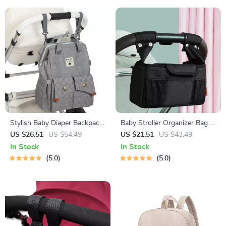
Stylish Baby Diaper Backpack
Baby Stroller Organizer Bag –
with Stroller Straps &
Diaper Storage for Pram,
US $26.51
US $54.49
US $21.51
US $43.49
Changing Pad for Parents
Buggy & Carriage
In Stock
In Stock
5.0
5.0