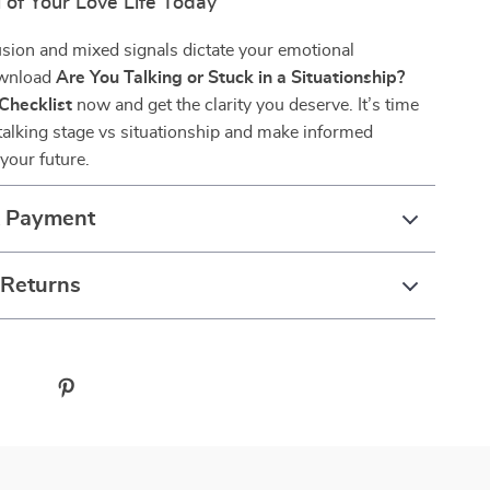
 of Your Love Life Today
usion and mixed signals dictate your emotional
ownload
Are You Talking or Stuck in a Situationship?
Checklist
now and get the clarity you deserve. It’s time
talking stage vs situationship and make informed
your future.
& Payment
 Returns