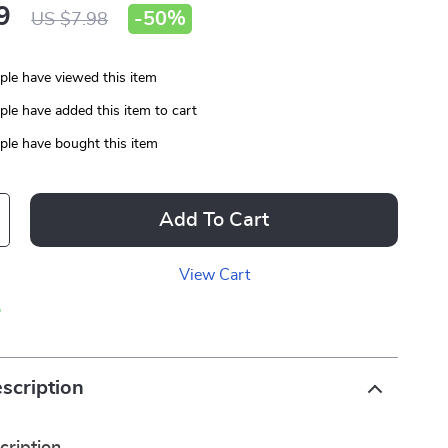
9
-
50%
US $7.98
le have viewed this item
le have added this item to cart
le have bought this item
Add To Cart
View Cart
p
scription