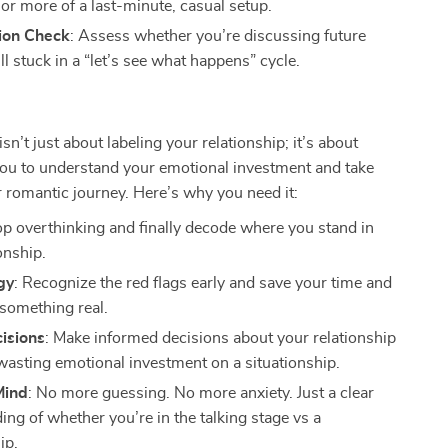
 or more of a last-minute, casual setup.
sion Check
: Assess whether you’re discussing future
ill stuck in a “let’s see what happens” cycle.
isn’t just about labeling your relationship; it’s about
u to understand your emotional investment and take
r romantic journey. Here’s why you need it:
op overthinking and finally decode where you stand in
onship.
gy
: Recognize the red flags early and save your time and
 something real.
isions
: Make informed decisions about your relationship
wasting emotional investment on a situationship.
Mind
: No more guessing. No more anxiety. Just a clear
ng of whether you’re in the talking stage vs a
ip.