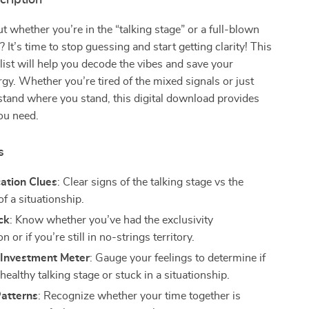
cription
 whether you’re in the “talking stage” or a full-blown
? It’s time to stop guessing and start getting clarity! This
list will help you decode the vibes and save your
gy. Whether you’re tired of the mixed signals or just
tand where you stand, this digital download provides
ou need.
s
tion Clues
: Clear signs of the talking stage vs the
f a situationship.
ck
: Know whether you’ve had the exclusivity
n or if you’re still in no-strings territory.
 Investment Meter
: Gauge your feelings to determine if
 healthy talking stage or stuck in a situationship.
atterns
: Recognize whether your time together is