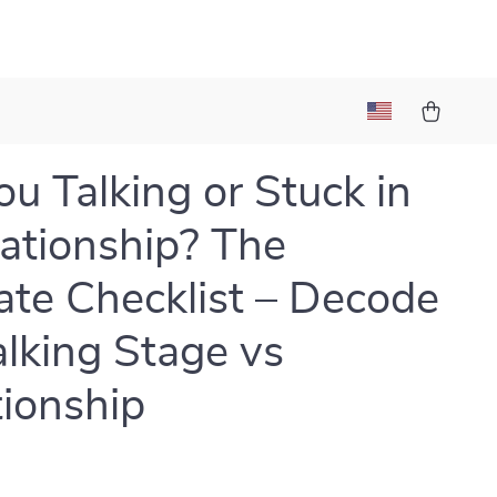
ou Talking or Stuck in
uationship? The
ate Checklist – Decode
alking Stage vs
tionship