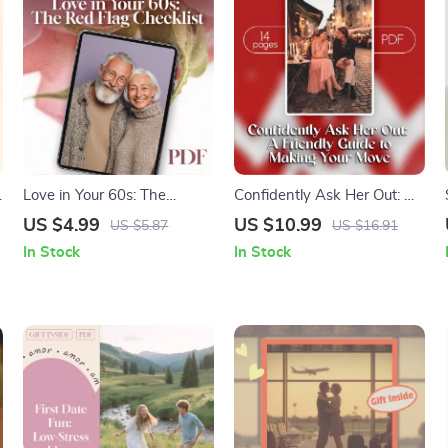
Love in Your 60s: The
Confidently Ask Her Out: A
Ultimate Red Flag Checklist
Friendly Guide to Making
US $4.99
US $10.99
US $5.87
US $16.91
– Spot Dating Red Flags
Your Move | Digital
In Stock
In Stock
with Ease!
Download Guide for Men |
How to Ask a Girl Out with
Confidence, Scripts & Tips