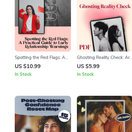
Spotting the Red Flags: A
Ghosting Reality Check: Are
Practical Guide to Early
They Really Ghosting You? |
US $10.99
US $5.99
Relationship Warnings |
Printable Digital Checklist |
In Stock
In Stock
Early Relationship Red Flags
Relationship Clarity Guide |
eBook | Digital Download
How to Know If You’re
Guide
Actually Being Ghosted