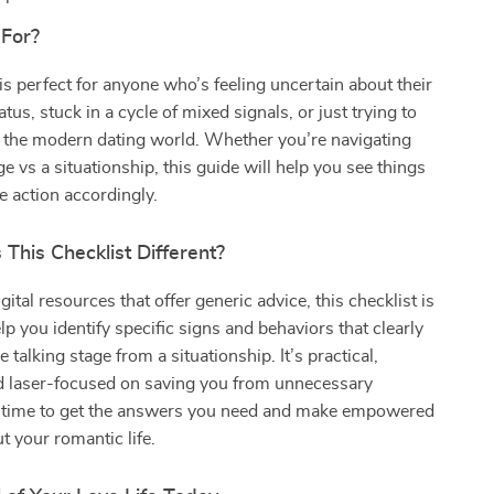
 For?
 is perfect for anyone who’s feeling uncertain about their
atus, stuck in a cycle of mixed signals, or just trying to
 the modern dating world. Whether you’re navigating
ge vs a situationship, this guide will help you see things
ke action accordingly.
This Checklist Different?
gital resources that offer generic advice, this checklist is
lp you identify specific signs and behaviors that clearly
he talking stage from a situationship. It’s practical,
nd laser-focused on saving you from unnecessary
’s time to get the answers you need and make empowered
t your romantic life.