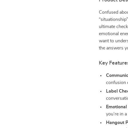
Product Des
Confused about
“situationship”
ultimate check
emotional ener
want to unders
the answers y
Key Feature
Communica
confusion o
Label Che
conversatio
Emotional
you’re in a
Hangout P