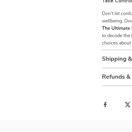
Take Control
Don’t let conf
wellbeing. D
The Ultimate 
to decode the 
choices about 
Shipping 
Refunds &