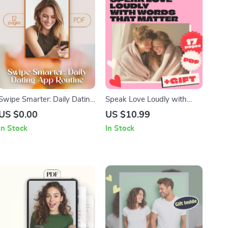
Swipe Smarter: Daily Dating
Speak Love Loudly with
App Routine – The Ultimate
Words That Matter – Guide
US $0.00
US $10.99
Guide to Mastering Your
to Words of Affirmation
In Stock
In Stock
Online Dating Game
Love Language