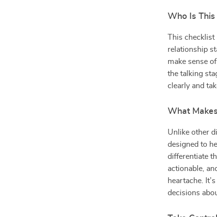
Who Is This
This checklist
relationship st
make sense of
the talking sta
clearly and ta
What Makes 
Unlike other di
designed to he
differentiate t
actionable, a
heartache. It
decisions abou