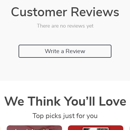
Customer Reviews
There are no reviews yet
Write a Review
We Think You’ll Love
Top picks just for you