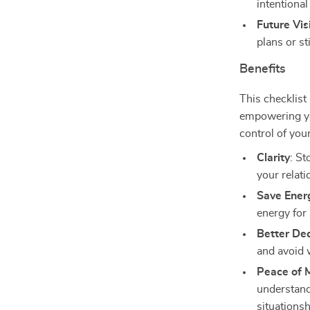
intentional
Future Vi
plans or st
Benefits
This checklist 
empowering yo
control of you
Clarity
: St
your relati
Save Ener
energy for
Better Dec
and avoid 
Peace of 
understandi
situationsh