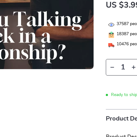
US $3.9
37587
peop
18387
peop
10476
peop
Ready to shi
Product De