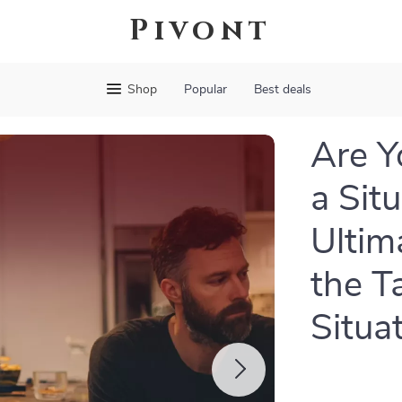
Pivont
Shop
Popular
Best deals
Are Y
a Sit
Ultim
the T
Situa