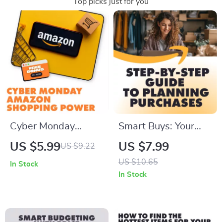
Top picks just for you
Cyber Monday
Smart Buys: Your
Amazon Shopping
Step-by-Step Guide
US $5.99
US $7.99
US $9.22
Power Checklist |
to Planning Major
US $10.65
In Stock
Digital Download
Purchases | Digital
In Stock
Guide for How to
Download eBook,
Shop Cyber Monday
Budget Planning
on Amazon Like a
Guide, How to Plan