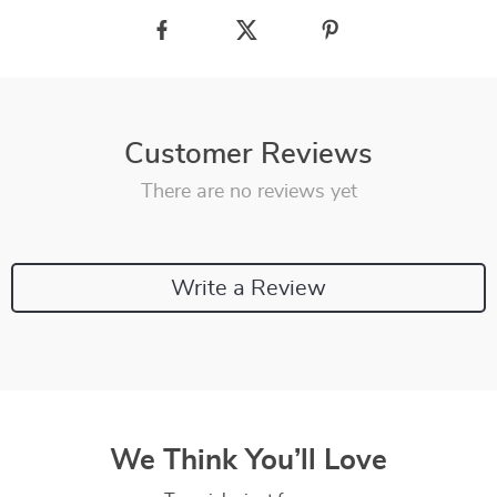
Customer Reviews
There are no reviews yet
Write a Review
We Think You’ll Love