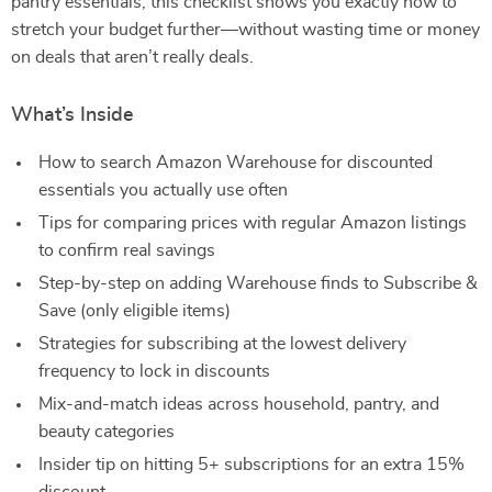
pantry essentials, this checklist shows you exactly how to
stretch your budget further—without wasting time or money
on deals that aren’t really deals.
What’s Inside
How to search Amazon Warehouse for discounted
essentials you actually use often
Tips for comparing prices with regular Amazon listings
to confirm real savings
Step-by-step on adding Warehouse finds to Subscribe &
Save (only eligible items)
Strategies for subscribing at the lowest delivery
frequency to lock in discounts
Mix-and-match ideas across household, pantry, and
beauty categories
Insider tip on hitting 5+ subscriptions for an extra 15%