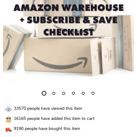
33570
people have viewed this item
16165
people have added this item to cart
9190
people have bought this item