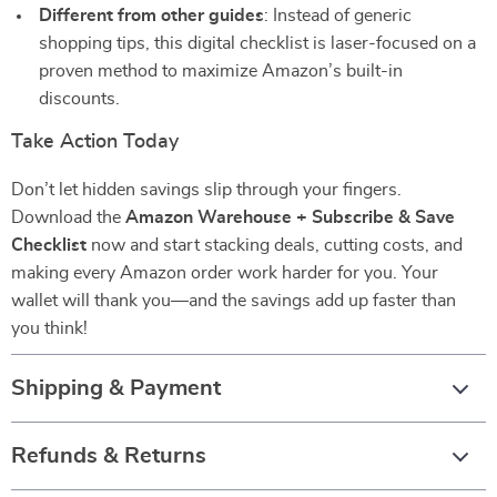
Different from other guides
: Instead of generic
shopping tips, this digital checklist is laser-focused on a
proven method to maximize Amazon’s built-in
discounts.
Take Action Today
Don’t let hidden savings slip through your fingers.
Download the
Amazon Warehouse + Subscribe & Save
Checklist
now and start stacking deals, cutting costs, and
making every Amazon order work harder for you. Your
wallet will thank you—and the savings add up faster than
you think!
Shipping & Payment
Refunds & Returns