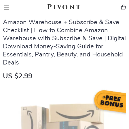
Pivont
Amazon Warehouse + Subscribe & Save
Checklist | How to Combine Amazon
Warehouse with Subscribe & Save | Digital
Download Money-Saving Guide for
Essentials, Pantry, Beauty, and Household
Deals
US $2.99