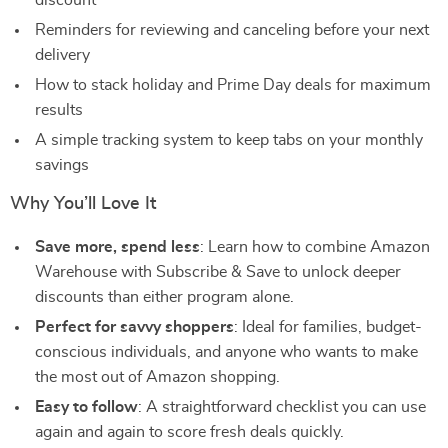
discount
Reminders for reviewing and canceling before your next
delivery
How to stack holiday and Prime Day deals for maximum
results
A simple tracking system to keep tabs on your monthly
savings
Why You’ll Love It
Save more, spend less
: Learn how to combine Amazon
Warehouse with Subscribe & Save to unlock deeper
discounts than either program alone.
Perfect for savvy shoppers
: Ideal for families, budget-
conscious individuals, and anyone who wants to make
the most out of Amazon shopping.
Easy to follow
: A straightforward checklist you can use
again and again to score fresh deals quickly.