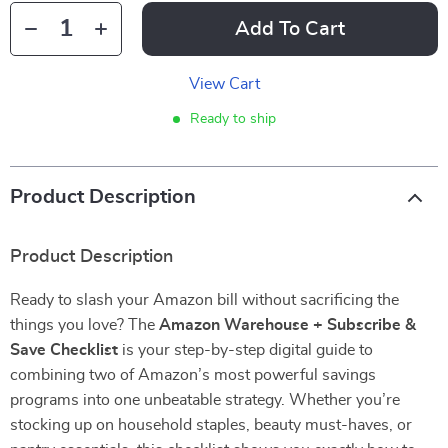
Add To Cart
View Cart
Ready to ship
Product Description
Product Description
Ready to slash your Amazon bill without sacrificing the
things you love? The
Amazon Warehouse + Subscribe &
Save Checklist
is your step-by-step digital guide to
combining two of Amazon’s most powerful savings
programs into one unbeatable strategy. Whether you’re
stocking up on household staples, beauty must-haves, or