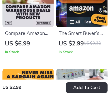
Strategies
Compare Amazon
The Smart Buyer’s
Warehouse Deals
Guide to Balancing
US $6.99
US $2.99
US $3.32
with New Products |
Quality and Price |
In Stock
In Stock
Guide to How to
Digital Checklist for
Compare Amazon
Smarter Purchases,
Warehouse Prices
Money-Saving Tips
with New Products |
& Practical Shopping
Digital Download for
Guide
Add To Cart
US $2.99
Smart Online
Shoppers