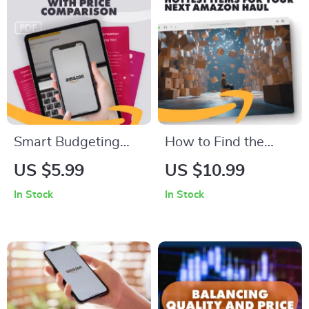
Pro
Major Purchases
Checklist
Smart Budgeting
How to Find the
with Price
Hottest Items for
US $5.99
US $10.99
Comparison | Digital
Your Next Amazon
In Stock
In Stock
Budget Planning
Haul | Digital Guide
Guide | How to Use
for How to Find
Price Comparison
Trending Items to
for Budget Planning
Include in Your Haul,
| Save Money with AI
eBook, Checklist for
& Price Comparison
Amazon Haul Trends