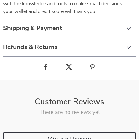
with the knowledge and tools to make smart decisions—
your wallet and credit score will thank you!
Shipping & Payment
Refunds & Returns
Customer Reviews
There are no reviews yet