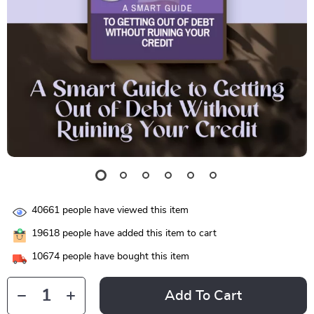
40661
people have viewed this item
19618
people have added this item to cart
10674
people have bought this item
Add To Cart