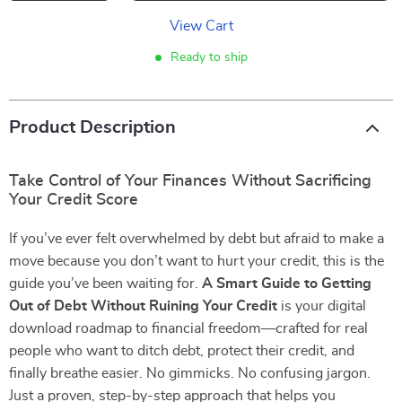
View Cart
Ready to ship
Product Description
Take Control of Your Finances Without Sacrificing
Your Credit Score
If you’ve ever felt overwhelmed by debt but afraid to make a
move because you don’t want to hurt your credit, this is the
guide you’ve been waiting for.
A Smart Guide to Getting
Out of Debt Without Ruining Your Credit
is your digital
download roadmap to financial freedom—crafted for real
people who want to ditch debt, protect their credit, and
finally breathe easier. No gimmicks. No confusing jargon.
Just a proven, step-by-step approach that helps you