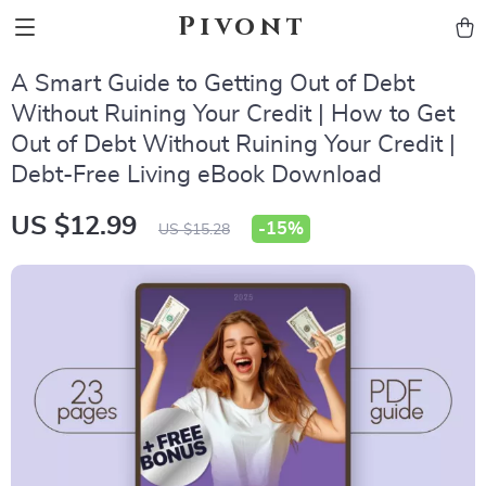
Pivont
A Smart Guide to Getting Out of Debt
Without Ruining Your Credit | How to Get
Out of Debt Without Ruining Your Credit |
Debt-Free Living eBook Download
US $12.99
-
15%
US $15.28