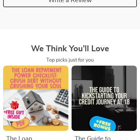
Write a Review
We Think You’ll Love
Top picks just for you
The Loan
The Guide to