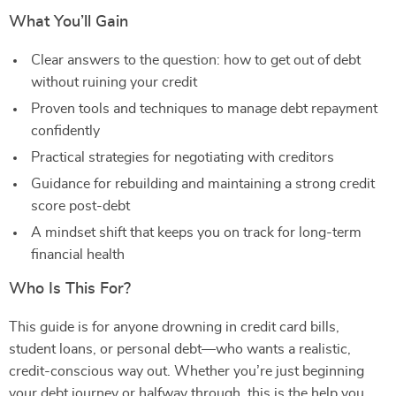
What You’ll Gain
Clear answers to the question: how to get out of debt
without ruining your credit
Proven tools and techniques to manage debt repayment
confidently
Practical strategies for negotiating with creditors
Guidance for rebuilding and maintaining a strong credit
score post-debt
A mindset shift that keeps you on track for long-term
financial health
Who Is This For?
This guide is for anyone drowning in credit card bills,
student loans, or personal debt—who wants a realistic,
credit-conscious way out. Whether you’re just beginning
your debt journey or halfway through, this is the help you