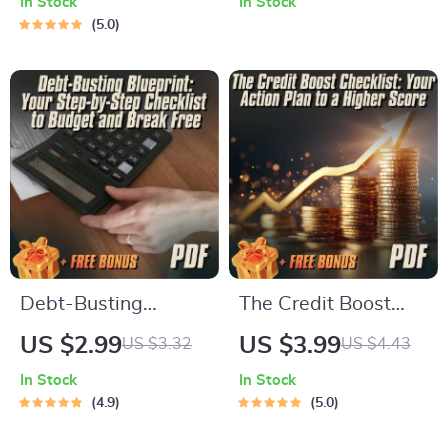
In Stock
In Stock
Checklist | Printable
with No Credit |
5.0
Debt Tracker | How
Beginner-Friendly
Can I Pay Off Credit
Credit Checklist
Card Debt Guide
Download
Debt-Busting
The Credit Boost
Blueprint: Your Step-
Checklist: Your
US $2.99
US $3.99
US $3.32
US $4.43
by-Step Checklist to
Action Plan to a
In Stock
In Stock
Budget and Break
Higher Score | How
4.9
5.0
Free | Budget
to Improve Credit