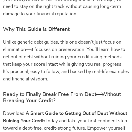
need to stay on the right track without causing long-term
damage to your financial reputation.
Why This Guide is Different
Unlike generic debt guides, this one doesn’t just focus on
elimination—it focuses on preservation. You’ll learn how to
get out of debt without ruining your credit using methods
that keep your score intact while giving you real progress.
It’s practical, easy to follow, and backed by real-life examples
and financial wisdom.
Ready to Finally Break Free From Debt—Without
Breaking Your Credit?
Download
A Smart Guide to Getting Out of Debt Without
Ruining Your Credit
today and take your first confident step
toward a debt-free, credit-strong future. Empower yourself