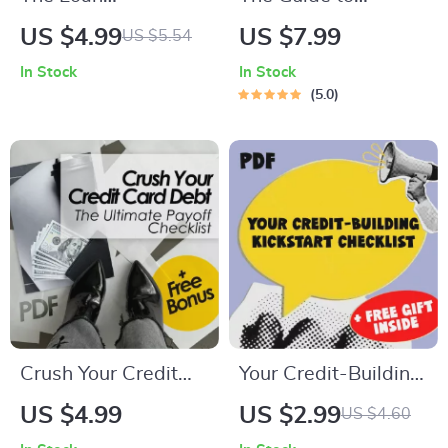
Repayment Power
Kickstarting Your
US $4.99
US $7.99
US $5.54
Checklist: Crush
Credit Journey at 18
In Stock
In Stock
Debt Without
– How to Start
5.0
Crushing Your Soul |
Credit at 18 |
Digital Download
Beginner Credit
Guide for How to
Guide for Teens &
Manage Loan
Young Adults |
Repayments,
Digital Download
Budgeting, Debt
Freedom Plan,
Financial Wellness
Crush Your Credit
Your Credit-Building
Card Debt: The
Kickstart Checklist |
US $4.99
US $2.99
US $4.60
Ultimate Payoff
How to Build Credit