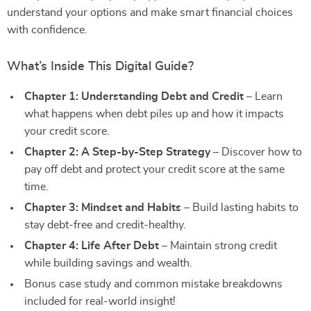
understand your options and make smart financial choices
with confidence.
What’s Inside This Digital Guide?
Chapter 1: Understanding Debt and Credit
– Learn
what happens when debt piles up and how it impacts
your credit score.
Chapter 2: A Step-by-Step Strategy
– Discover how to
pay off debt and protect your credit score at the same
time.
Chapter 3: Mindset and Habits
– Build lasting habits to
stay debt-free and credit-healthy.
Chapter 4: Life After Debt
– Maintain strong credit
while building savings and wealth.
Bonus case study and common mistake breakdowns
included for real-world insight!