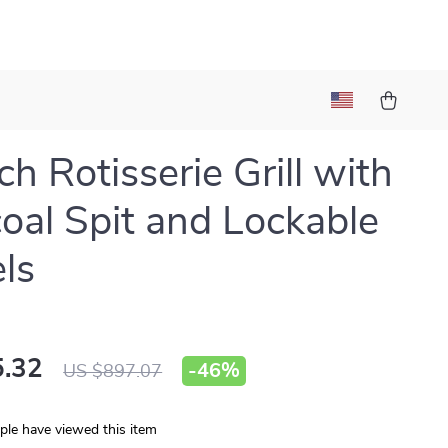
ch Rotisserie Grill with
oal Spit and Lockable
ls
.32
-
46%
US $897.07
le have viewed this item