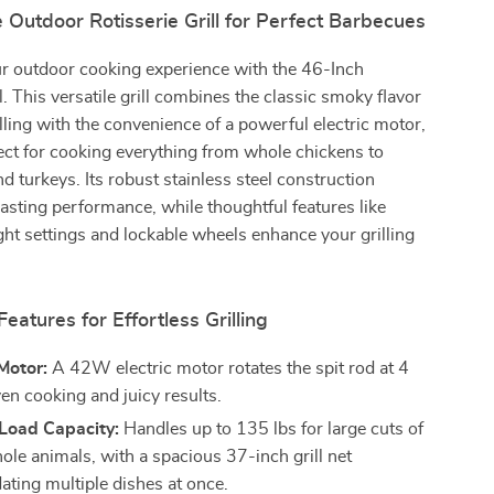
 Outdoor Rotisserie Grill for Perfect Barbecues
r outdoor cooking experience with the 46-Inch
l. This versatile grill combines the classic smoky flavor
illing with the convenience of a powerful electric motor,
ect for cooking everything from whole chickens to
nd turkeys. Its robust stainless steel construction
asting performance, while thoughtful features like
ght settings and lockable wheels enhance your grilling
Features for Effortless Grilling
Motor:
A 42W electric motor rotates the spit rod at 4
en cooking and juicy results.
Load Capacity:
Handles up to 135 lbs for large cuts of
ole animals, with a spacious 37-inch grill net
ing multiple dishes at once.