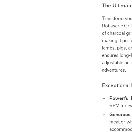
The Ultimate
Transform you
Rotisserie Gril
of charcoal gr
making it perf
lambs, pigs, a
ensures long-l
adjustable hei
adventures.
Exceptional 
Powerful 
RPM for ev
Generous 
meat or wh
accommodat