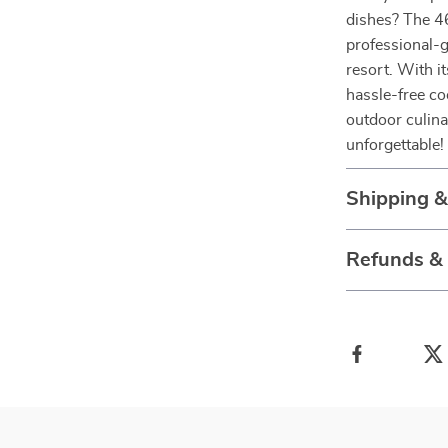
dishes? The 46
professional-g
resort. With i
hassle-free co
outdoor culin
unforgettable!
Shipping 
Refunds &