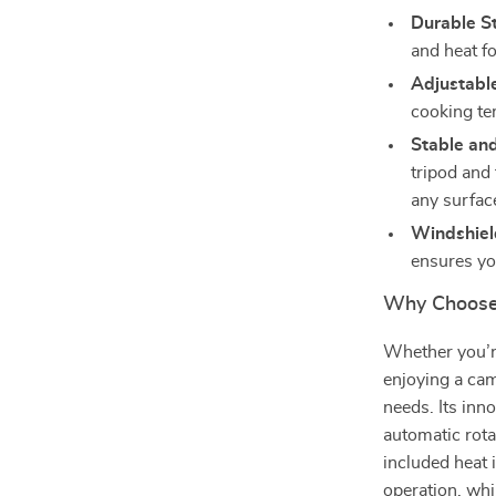
Durable St
and heat fo
Adjustabl
cooking te
Stable an
tripod and 
any surfac
Windshield
ensures yo
Why Choose T
Whether you’re
enjoying a camp
needs. Its inn
automatic rota
included heat 
operation, whi