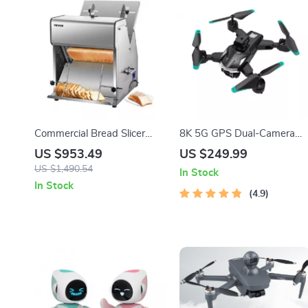
Commercial Bread Slicer
8K 5G GPS Dual-Camera
370W Electric Stainless
Professional Drone for Aeria
US $953.49
US $249.99
Steel with 12mm Blades
Photography
US $1,490.54
In Stock
In Stock
4.9