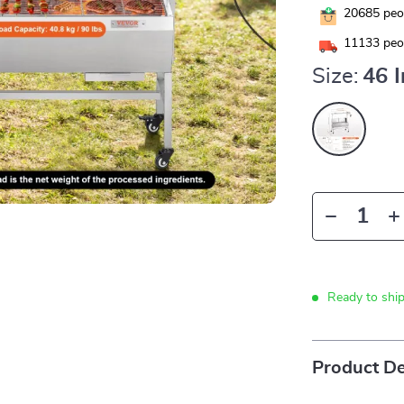
20685
peop
11133
peop
Size:
46 
Ready to shi
Product De