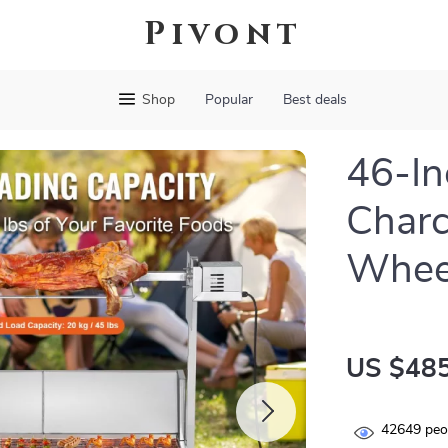
Pivont
Shop
Popular
Best deals
46-In
Charc
Whee
US $485
42649
peop