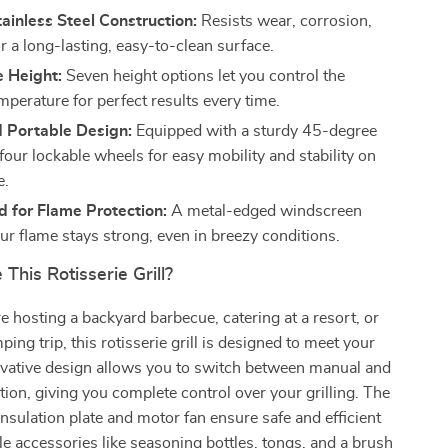
ainless Steel Construction:
Resists wear, corrosion,
r a long-lasting, easy-to-clean surface.
e Height:
Seven height options let you control the
mperature for perfect results every time.
d Portable Design:
Equipped with a sturdy 45-degree
four lockable wheels for easy mobility and stability on
e.
 for Flame Protection:
A metal-edged windscreen
ur flame stays strong, even in breezy conditions.
his Rotisserie Grill?
 hosting a backyard barbecue, catering at a resort, or
ing trip, this rotisserie grill is designed to meet your
ovative design allows you to switch between manual and
tion, giving you complete control over your grilling. The
insulation plate and motor fan ensure safe and efficient
le accessories like seasoning bottles, tongs, and a brush