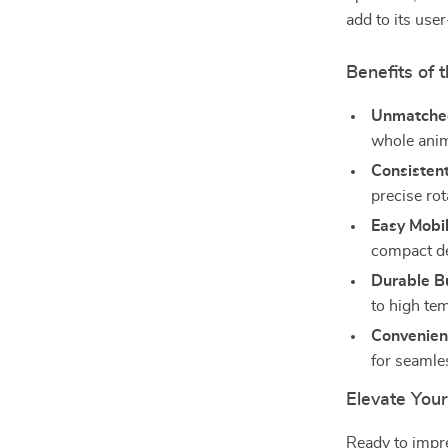
add to its user
Benefits of t
Unmatched 
whole anim
Consistent
precise rot
Easy Mobil
compact de
Durable Bu
to high te
Convenien
for seamles
Elevate You
Ready to impre