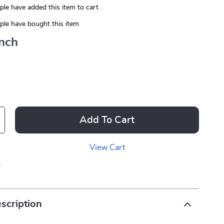
le have added this item to cart
le have bought this item
Inch
Add To Cart
View Cart
p
scription