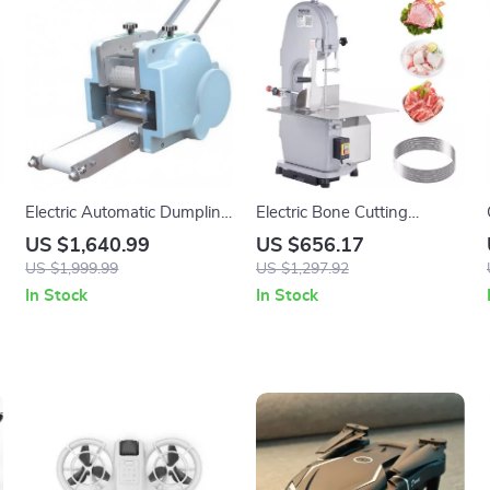
Electric Automatic Dumpling
Electric Bone Cutting
l
Skin Maker
Machine
US $1,640.99
US $656.17
US $1,999.99
US $1,297.92
In Stock
In Stock