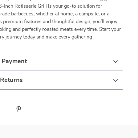
-Inch Rotisserie Grill is your go-to solution for
rade barbecues, whether at home, a campsite, or a
ts premium features and thoughtful design, you’ll enjoy
oking and perfectly roasted meats every time. Start your
ary journey today and make every gathering
& Payment
 Returns