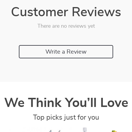
Customer Reviews
There are no reviews yet
Write a Review
We Think You’ll Love
Top picks just for you