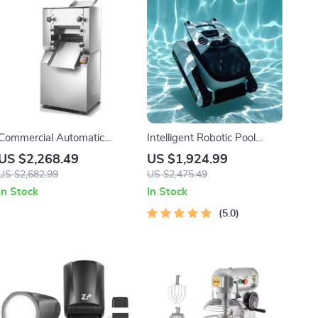
Commercial Automatic
Intelligent Robotic Pool
Noodle Machine Dumpling
Vacuum Cordless, Long-
US $2,268.49
US $1,924.99
Skin Maker
lasting, with Sonar Path
US $2,682.99
US $2,475.49
Planning
In Stock
In Stock
5.0