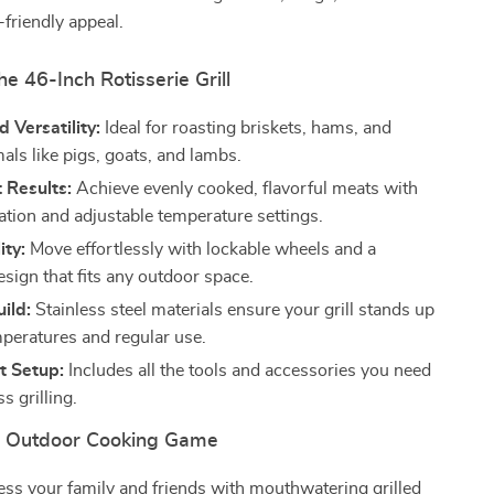
-friendly appeal.
he 46-Inch Rotisserie Grill
Versatility:
Ideal for roasting briskets, hams, and
als like pigs, goats, and lambs.
 Results:
Achieve evenly cooked, flavorful meats with
ation and adjustable temperature settings.
ity:
Move effortlessly with lockable wheels and a
sign that fits any outdoor space.
ild:
Stainless steel materials ensure your grill stands up
mperatures and regular use.
t Setup:
Includes all the tools and accessories you need
s grilling.
r Outdoor Cooking Game
ss your family and friends with mouthwatering grilled