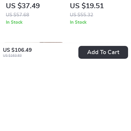
Dress for Women
Quartz Watch with
US $37.49
US $19.51
Calendar &
US $57.68
US $55.32
Luminous Display
In Stock
In Stock
US $106.49
Add To Cart
US $163.83
Retro Woolen
Women’s Blue &
Knitted Twill
White Striped
US $4.01
US $25.01
Headband – Elegant
Elastic Belt with