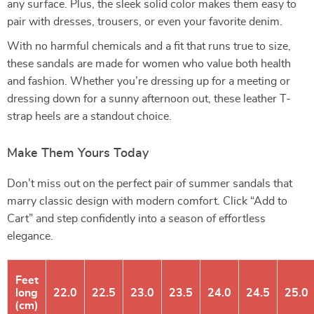
any surface. Plus, the sleek solid color makes them easy to
pair with dresses, trousers, or even your favorite denim.
With no harmful chemicals and a fit that runs true to size,
these sandals are made for women who value both health
and fashion. Whether you’re dressing up for a meeting or
dressing down for a sunny afternoon out, these leather T-
strap heels are a standout choice.
Make Them Yours Today
Don’t miss out on the perfect pair of summer sandals that
marry classic design with modern comfort. Click “Add to
Cart” and step confidently into a season of effortless
elegance.
Feet
long
22.0
22.5
23.0
23.5
24.0
24.5
25.0
(cm)