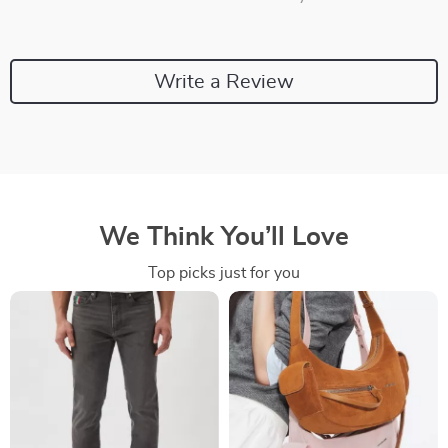
Write a Review
We Think You’ll Love
Top picks just for you