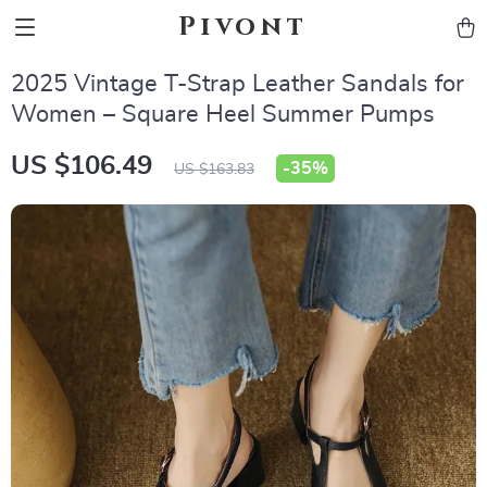
Pivont
2025 Vintage T-Strap Leather Sandals for
Women – Square Heel Summer Pumps
US $106.49
-
35%
US $163.83