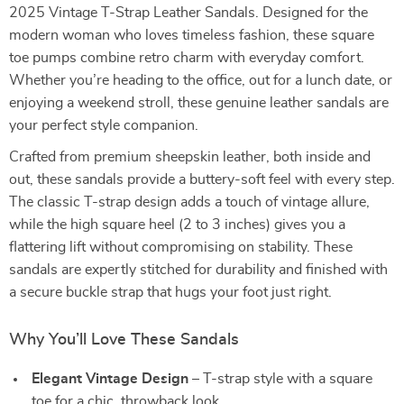
2025 Vintage T-Strap Leather Sandals. Designed for the
modern woman who loves timeless fashion, these square
toe pumps combine retro charm with everyday comfort.
Whether you’re heading to the office, out for a lunch date, or
enjoying a weekend stroll, these genuine leather sandals are
your perfect style companion.
Crafted from premium sheepskin leather, both inside and
out, these sandals provide a buttery-soft feel with every step.
The classic T-strap design adds a touch of vintage allure,
while the high square heel (2 to 3 inches) gives you a
flattering lift without compromising on stability. These
sandals are expertly stitched for durability and finished with
a secure buckle strap that hugs your foot just right.
Why You’ll Love These Sandals
Elegant Vintage Design
– T-strap style with a square
toe for a chic, throwback look