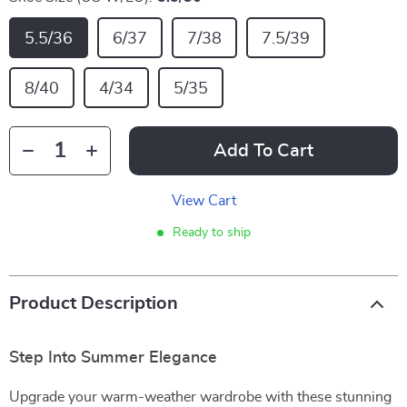
5.5/36
6/37
7/38
7.5/39
8/40
4/34
5/35
Add To Cart
View Cart
Ready to ship
Product Description
Step Into Summer Elegance
Upgrade your warm-weather wardrobe with these stunning