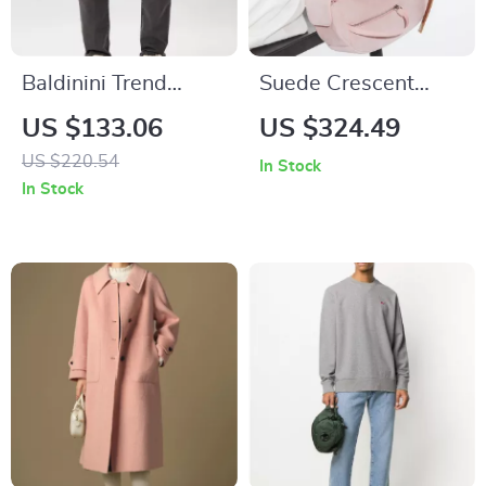
Baldinini Trend
Suede Crescent
Men’s Gray Jeans –
Shoulder Bag – Chic
US $133.06
US $324.49
Stylish Italian Denim
and Elegant
US $220.54
In Stock
Handbag
In Stock