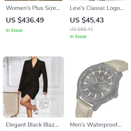
Women’s Plus Size
Levi’s Classic Logo
96.5% Wool Pink
Long-Sleeved
US $436.49
US $45.43
Chic Winter Coat
Sweatshirt
US $88.41
In Stock
In Stock
Elegant Black Blazer
Men’s Waterproof