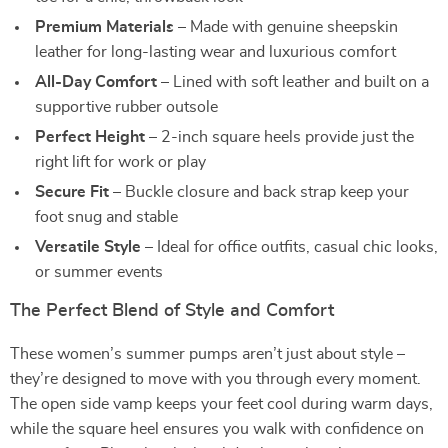
Premium Materials
– Made with genuine sheepskin
leather for long-lasting wear and luxurious comfort
All-Day Comfort
– Lined with soft leather and built on a
supportive rubber outsole
Perfect Height
– 2-inch square heels provide just the
right lift for work or play
Secure Fit
– Buckle closure and back strap keep your
foot snug and stable
Versatile Style
– Ideal for office outfits, casual chic looks,
or summer events
The Perfect Blend of Style and Comfort
These women’s summer pumps aren’t just about style –
they’re designed to move with you through every moment.
The open side vamp keeps your feet cool during warm days,
while the square heel ensures you walk with confidence on