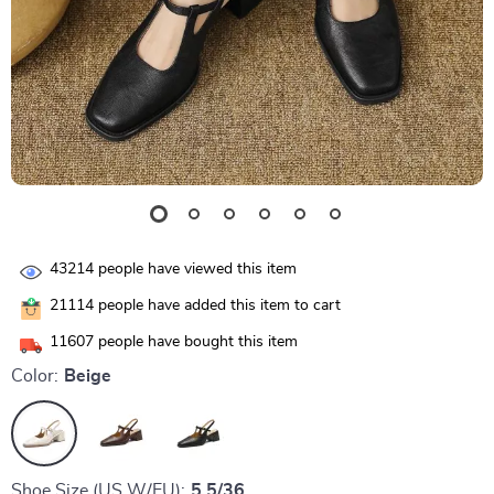
43214
people have viewed this item
21114
people have added this item to cart
11607
people have bought this item
Color:
Beige
Shoe Size (US W/EU):
5.5/36