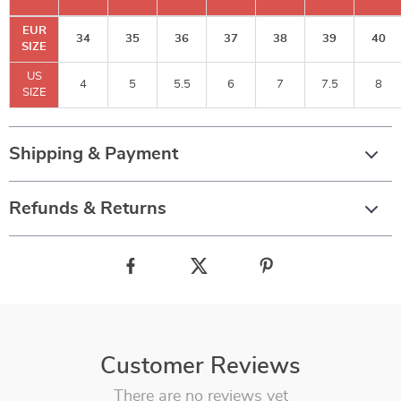
EUR
34
35
36
37
38
39
40
SIZE
US
4
5
5.5
6
7
7.5
8
SIZE
Shipping & Payment
Refunds & Returns
Customer Reviews
There are no reviews yet