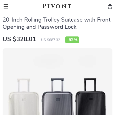
Pivont
20-Inch Rolling Trolley Suitcase with Front
Opening and Password Lock
US $328.01
-
52%
US $687.32