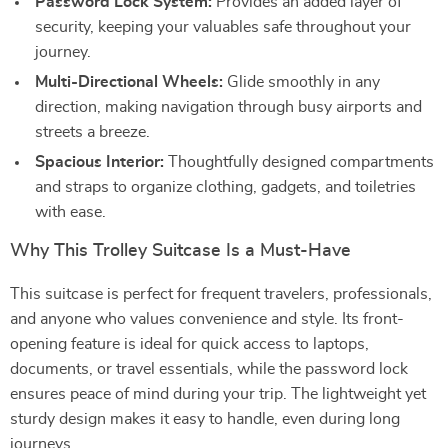
Password Lock System:
Provides an added layer of
security, keeping your valuables safe throughout your
journey.
Multi-Directional Wheels:
Glide smoothly in any
direction, making navigation through busy airports and
streets a breeze.
Spacious Interior:
Thoughtfully designed compartments
and straps to organize clothing, gadgets, and toiletries
with ease.
Why This Trolley Suitcase Is a Must-Have
This suitcase is perfect for frequent travelers, professionals,
and anyone who values convenience and style. Its front-
opening feature is ideal for quick access to laptops,
documents, or travel essentials, while the password lock
ensures peace of mind during your trip. The lightweight yet
sturdy design makes it easy to handle, even during long
journeys.