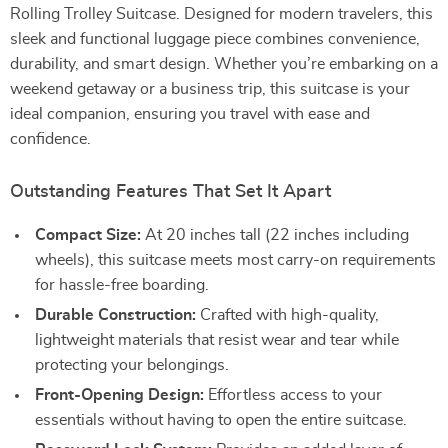
Rolling Trolley Suitcase. Designed for modern travelers, this
sleek and functional luggage piece combines convenience,
durability, and smart design. Whether you’re embarking on a
weekend getaway or a business trip, this suitcase is your
ideal companion, ensuring you travel with ease and
confidence.
Outstanding Features That Set It Apart
Compact Size:
At 20 inches tall (22 inches including
wheels), this suitcase meets most carry-on requirements
for hassle-free boarding.
Durable Construction:
Crafted with high-quality,
lightweight materials that resist wear and tear while
protecting your belongings.
Front-Opening Design:
Effortless access to your
essentials without having to open the entire suitcase.