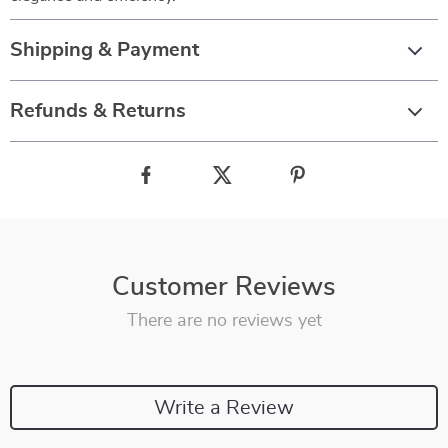
Shipping & Payment
Refunds & Returns
Customer Reviews
There are no reviews yet
Write a Review