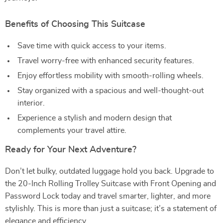
Benefits of Choosing This Suitcase
Save time with quick access to your items.
Travel worry-free with enhanced security features.
Enjoy effortless mobility with smooth-rolling wheels.
Stay organized with a spacious and well-thought-out
interior.
Experience a stylish and modern design that
complements your travel attire.
Ready for Your Next Adventure?
Don’t let bulky, outdated luggage hold you back. Upgrade to
the 20-Inch Rolling Trolley Suitcase with Front Opening and
Password Lock today and travel smarter, lighter, and more
stylishly. This is more than just a suitcase; it’s a statement of
elegance and efficiency.