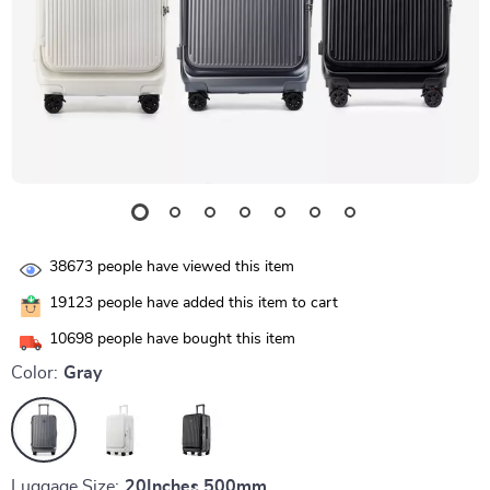
38673
people have viewed this item
19123
people have added this item to cart
10698
people have bought this item
Color:
Gray
Luggage Size:
20Inches 500mm