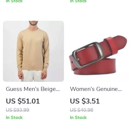
In Stock
In Stock
Sapphire Flieger
Watch
Guess Men’s Beige
Women’s Genuine
Knitwear
Leather Belt with
US $51.01
US $3.51
Zinc Alloy Buckle
US $93.99
US $40.98
In Stock
In Stock