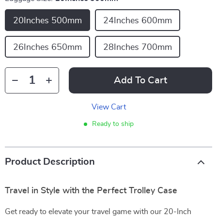
20Inches 500mm
24Inches 600mm
26Inches 650mm
28Inches 700mm
Add To Cart
View Cart
Ready to ship
Product Description
Travel in Style with the Perfect Trolley Case
Get ready to elevate your travel game with our 20-Inch