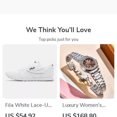
We Think You’ll Love
Top picks just for you
Fila White Lace-Up
Luxury Women’s
Sneakers with
Waterproof Quartz
US $54.92
US $168.80