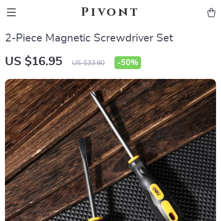
Pivont
2-Piece Magnetic Screwdriver Set
US $16.95
-
50%
US $33.90