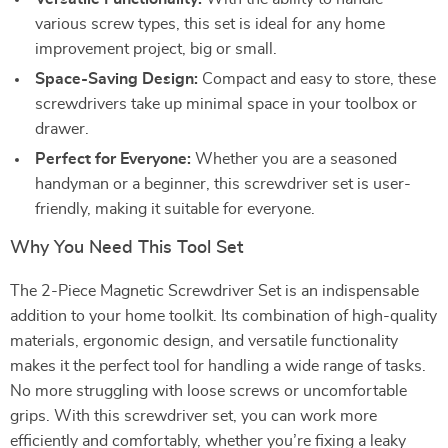
various screw types, this set is ideal for any home
improvement project, big or small.
Space-Saving Design:
Compact and easy to store, these
screwdrivers take up minimal space in your toolbox or
drawer.
Perfect for Everyone:
Whether you are a seasoned
handyman or a beginner, this screwdriver set is user-
friendly, making it suitable for everyone.
Why You Need This Tool Set
The 2-Piece Magnetic Screwdriver Set is an indispensable
addition to your home toolkit. Its combination of high-quality
materials, ergonomic design, and versatile functionality
makes it the perfect tool for handling a wide range of tasks.
No more struggling with loose screws or uncomfortable
grips. With this screwdriver set, you can work more
efficiently and comfortably, whether you’re fixing a leaky