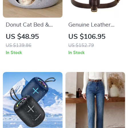
Donut Cat Bed &
Genuine Leather
Tunnel
Dog Harness for
US $48.95
US $106.95
Large Dogs
US $139.86
US $152.79
In Stock
In Stock