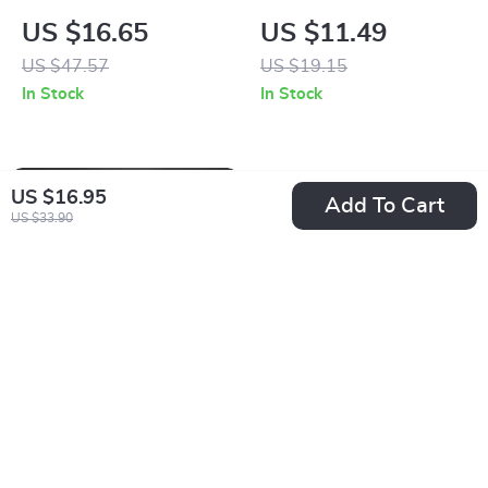
Toddler Socks
Lash Curler
US $16.65
US $11.49
US $47.57
US $19.15
In Stock
In Stock
US $16.95
Add To Cart
US $33.90
Children’s Flying
Cork Yoga Block
Disc Launcher
with Bohemian Style
US $13.95
US $60.49