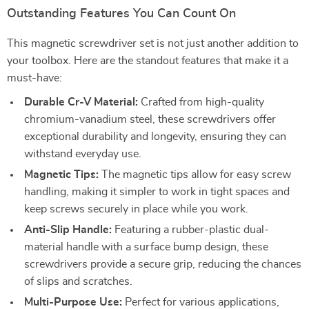
Outstanding Features You Can Count On
This magnetic screwdriver set is not just another addition to
your toolbox. Here are the standout features that make it a
must-have:
Durable Cr-V Material:
Crafted from high-quality
chromium-vanadium steel, these screwdrivers offer
exceptional durability and longevity, ensuring they can
withstand everyday use.
Magnetic Tips:
The magnetic tips allow for easy screw
handling, making it simpler to work in tight spaces and
keep screws securely in place while you work.
Anti-Slip Handle:
Featuring a rubber-plastic dual-
material handle with a surface bump design, these
screwdrivers provide a secure grip, reducing the chances
of slips and scratches.
Multi-Purpose Use:
Perfect for various applications,