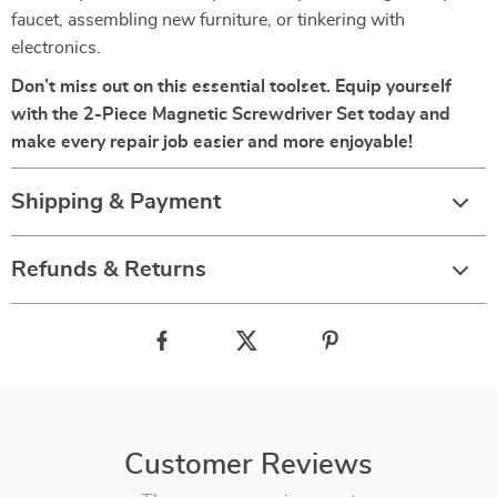
faucet, assembling new furniture, or tinkering with
electronics.
Don’t miss out on this essential toolset. Equip yourself
with the 2-Piece Magnetic Screwdriver Set today and
make every repair job easier and more enjoyable!
Shipping & Payment
Refunds & Returns
Customer Reviews