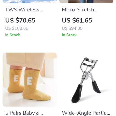
TWS Wireless
Micro-Stretch
Bluetooth Speaker
Vintage Ankle-
US $70.65
US $61.65
Portable Outdoor
Length Blue Jeans
US $108.69
US $94.85
Waterproof
In Stock
In Stock
Loudspeaker
5 Pairs Baby &
Wide-Angle Partial