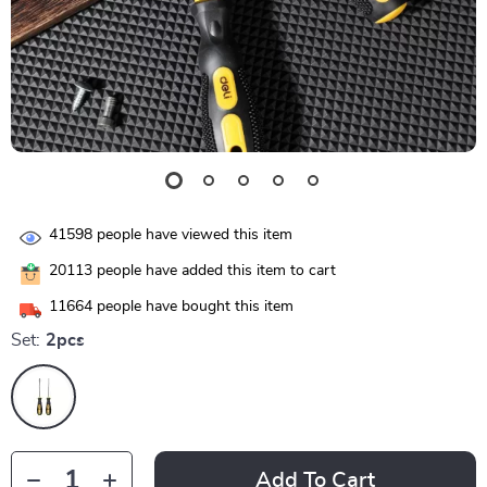
41598
people have viewed this item
20113
people have added this item to cart
11664
people have bought this item
Set:
2pcs
Add To Cart