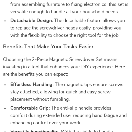
from assembling furniture to fixing electronics, this set is
versatile enough to handle all your household needs.
Detachable Design:
The detachable feature allows you
to replace the screwdriver heads easily, providing you
with the flexibility to choose the right tool for the job.
Benefits That Make Your Tasks Easier
Choosing the 2-Piece Magnetic Screwdriver Set means
investing in a tool that enhances your DIY experience. Here
are the benefits you can expect:
Effortless Handling:
The magnetic tips ensure screws
stay attached, allowing for quick and easy screw
placement without fumbling.
Comfortable Grip:
The anti-slip handle provides
comfort during extended use, reducing hand fatigue and
enhancing control over your work.
Versatile Functionality:
With the ability to handle