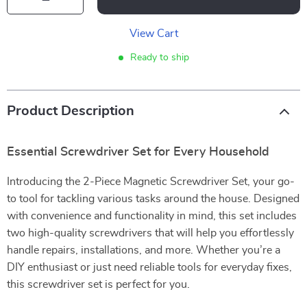
View Cart
Ready to ship
Product Description
Essential Screwdriver Set for Every Household
Introducing the 2-Piece Magnetic Screwdriver Set, your go-
to tool for tackling various tasks around the house. Designed
with convenience and functionality in mind, this set includes
two high-quality screwdrivers that will help you effortlessly
handle repairs, installations, and more. Whether you’re a
DIY enthusiast or just need reliable tools for everyday fixes,
this screwdriver set is perfect for you.