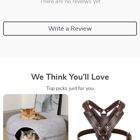
There are no reviews yet
Write a Review
We Think You’ll Love
Top picks just for you