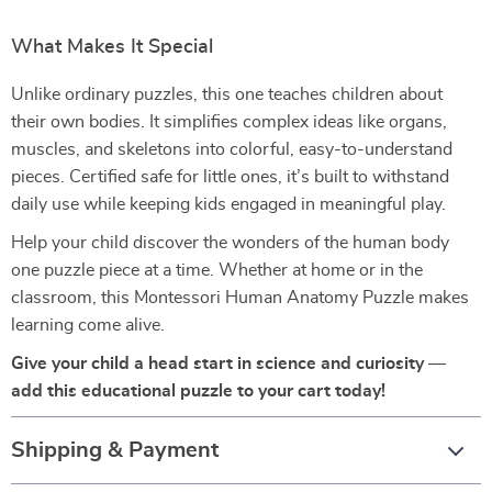
What Makes It Special
Unlike ordinary puzzles, this one teaches children about
their own bodies. It simplifies complex ideas like organs,
muscles, and skeletons into colorful, easy-to-understand
pieces. Certified safe for little ones, it’s built to withstand
daily use while keeping kids engaged in meaningful play.
Help your child discover the wonders of the human body
one puzzle piece at a time. Whether at home or in the
classroom, this Montessori Human Anatomy Puzzle makes
learning come alive.
Give your child a head start in science and curiosity —
add this educational puzzle to your cart today!
Shipping & Payment