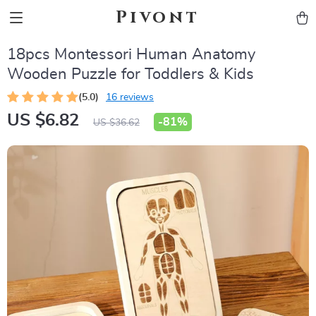
Pivont
18pcs Montessori Human Anatomy
Wooden Puzzle for Toddlers & Kids
(5.0)
16 reviews
US $6.82
-
81%
US $36.62