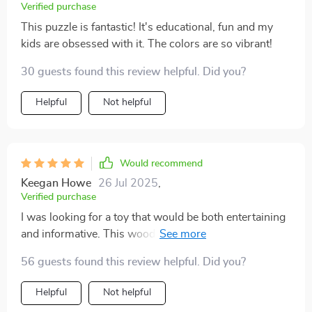
Verified purchase
This puzzle is fantastic! It's educational, fun and my
kids are obsessed with it. The colors are so vibrant!
30 guests found this review helpful. Did you?
Helpful
Not helpful
Would recommend
Keegan Howe
26 Jul 2025
,
Verified purchase
I was looking for a toy that would be both entertaining
and informative. This wooden anatomy puzzle ticks all
the boxes.
56 guests found this review helpful. Did you?
Helpful
Not helpful