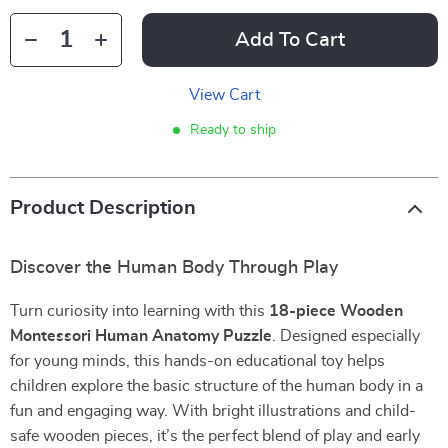
Add To Cart
View Cart
Ready to ship
Product Description
Discover the Human Body Through Play
Turn curiosity into learning with this
18-piece Wooden
Montessori Human Anatomy Puzzle
. Designed especially
for young minds, this hands-on educational toy helps
children explore the basic structure of the human body in a
fun and engaging way. With bright illustrations and child-
safe wooden pieces, it’s the perfect blend of play and early