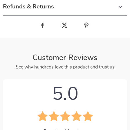
Refunds & Returns
Customer Reviews
See why hundreds love this product and trust us
5.0