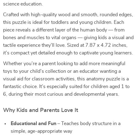
science education.
Crafted with high-quality wood and smooth, rounded edges,
this puzzle is ideal for toddlers and young children. Each
piece reveals a different layer of the human body — from
bones and muscles to vital organs — giving kids a visual and
tactile experience they’ll love. Sized at 7.87 x 4.72 inches,
it’s compact yet detailed enough to captivate young learners.
Whether you’re a parent looking to add more meaningful
toys to your child’s collection or an educator wanting a
visual aid for classroom activities, this anatomy puzzle is a
fantastic choice. It’s especially suited for children aged 1 to
6, during their most curious and developmental years.
Why Kids and Parents Love It
Educational and Fun
– Teaches body structure in a
simple, age-appropriate way