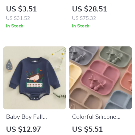
Waterproof Cotton
Romper Set
US $3.51
US $28.51
Spit-Up Feeding Bib
US $31.52
US $75.32
with Rice Pocket
In Stock
In Stock
Baby Boy Fall
Colorful Silicone
Romper with Cute
Baby Feeding Set
US $12.97
US $5.51