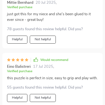
Mittie Bernhard
20 Jul 2025
,
Verified purchase
just got this for my niece and she's been glued to it
ever since - great buy!
78 guests found this review helpful. Did you?
Helpful
Not helpful
Would recommend
Eino Balistreri
17 Jul 2025
,
Verified purchase
this puzzle is perfect in size, easy to grip and play with.
55 guests found this review helpful. Did you?
Helpful
Not helpful