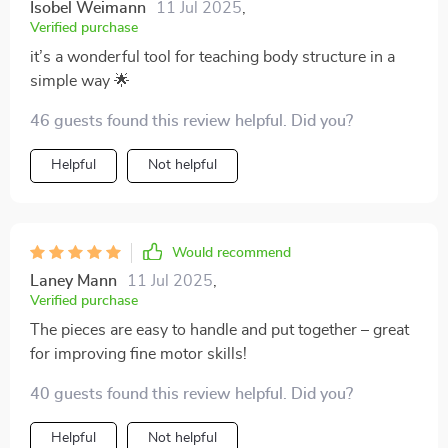
Isobel Weimann
11 Jul 2025
,
Verified purchase
it’s a wonderful tool for teaching body structure in a
simple way 🌟
46 guests found this review helpful. Did you?
Helpful
Not helpful
Would recommend
Laney Mann
11 Jul 2025
,
Verified purchase
The pieces are easy to handle and put together – great
for improving fine motor skills!
40 guests found this review helpful. Did you?
Helpful
Not helpful