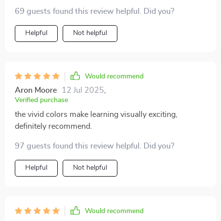
teach body structure in an age-appropriate way but
69 guests found this review helpful. Did you?
also keeps my child entertained for hours on end. I love
that it's made of non-toxic materials so I don't have to
Helpful
Not helpful
worry about safety.
Would recommend
Aron Moore
12 Jul 2025
,
Verified purchase
the vivid colors make learning visually exciting,
definitely recommend.
97 guests found this review helpful. Did you?
Helpful
Not helpful
Would recommend