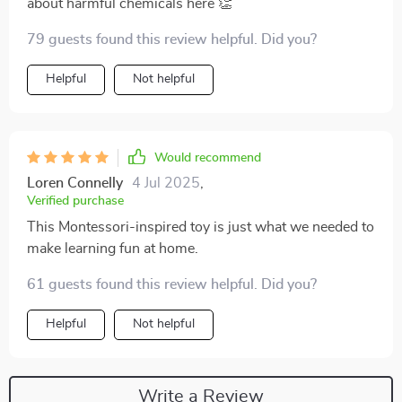
about harmful chemicals here 👏
79 guests found this review helpful. Did you?
Helpful
Not helpful
Would recommend
Loren Connelly
4 Jul 2025
,
Verified purchase
This Montessori-inspired toy is just what we needed to
make learning fun at home.
61 guests found this review helpful. Did you?
Helpful
Not helpful
Write a Review