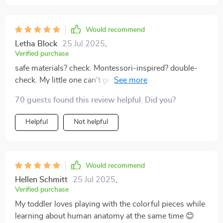
Would recommend
Letha Block
25 Jul 2025
,
Verified purchase
safe materials? check. Montessori-inspired? double-
check. My little one can't get enough of this amazing
puzzle.
70 guests found this review helpful. Did you?
Helpful
Not helpful
Would recommend
Hellen Schmitt
25 Jul 2025
,
Verified purchase
My toddler loves playing with the colorful pieces while
learning about human anatomy at the same time 😊