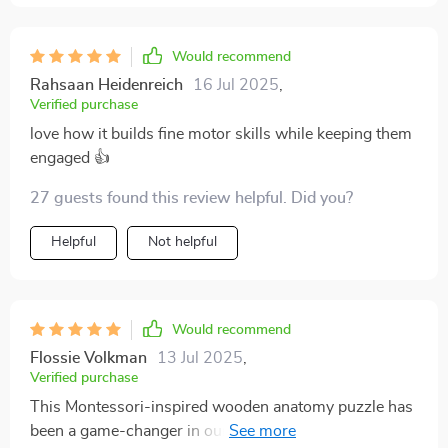
Would recommend
Rahsaan Heidenreich
16 Jul 2025
,
Verified purchase
love how it builds fine motor skills while keeping them
engaged 👍
27 guests found this review helpful. Did you?
Helpful
Not helpful
Would recommend
Flossie Volkman
13 Jul 2025
,
Verified purchase
This Montessori-inspired wooden anatomy puzzle has
been a game-changer in our house. Not only does it