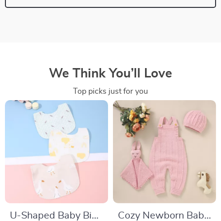
We Think You’ll Love
Top picks just for you
U-Shaped Baby Bib
Cozy Newborn Baby