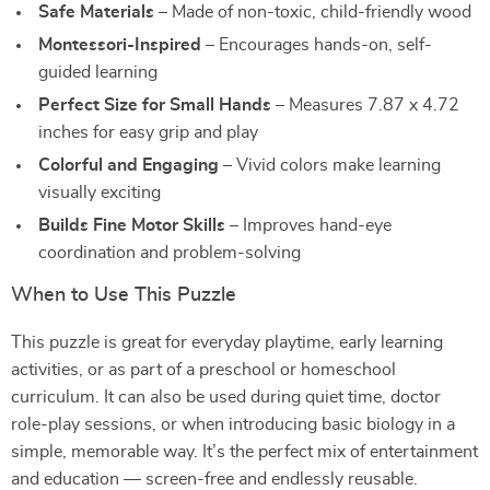
Safe Materials
– Made of non-toxic, child-friendly wood
Montessori-Inspired
– Encourages hands-on, self-
guided learning
Perfect Size for Small Hands
– Measures 7.87 x 4.72
inches for easy grip and play
Colorful and Engaging
– Vivid colors make learning
visually exciting
Builds Fine Motor Skills
– Improves hand-eye
coordination and problem-solving
When to Use This Puzzle
This puzzle is great for everyday playtime, early learning
activities, or as part of a preschool or homeschool
curriculum. It can also be used during quiet time, doctor
role-play sessions, or when introducing basic biology in a
simple, memorable way. It’s the perfect mix of entertainment
and education — screen-free and endlessly reusable.