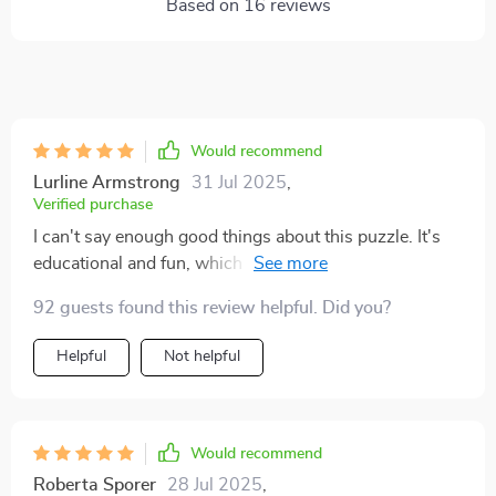
Based on
16
reviews
Would recommend
Lurline Armstrong
31 Jul 2025
,
Verified purchase
I can't say enough good things about this puzzle. It's
educational and fun, which is a rare combination to
find in toys these days! The materials are safe for my
92 guests found this review helpful. Did you?
toddler, the pieces are perfect size for her small hands
and the vibrant colors keep her engaged. Plus, it builds
Helpful
Not helpful
fine motor skills – what more could you ask for?
Would recommend
Roberta Sporer
28 Jul 2025
,