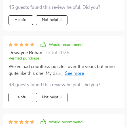
45 guests found this review helpful. Did you?
Helpful
Not helpful
Would recommend
Dewayne Rohan
22 Jul 2025
,
Verified purchase
We've had countless puzzles over the years but none
quite like this one! My daughter enjoys piecing together
each part while learning all about human anatomy -
48 guests found this review helpful. Did you?
she finds it fascinating! As parents we appreciate its
non-toxic construction & how well suited its
Helpful
Not helpful
dimensions are to little fingers; plus watching those
fine motor skills develop is such joy.
Would recommend