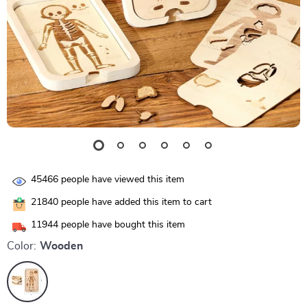
45466
people have viewed this item
21840
people have added this item to cart
11944
people have bought this item
Color:
Wooden