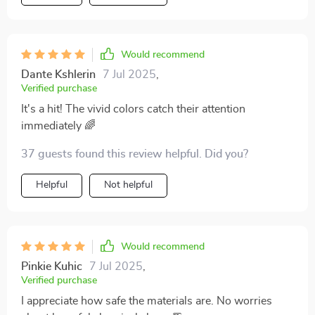
Would recommend
Dante Kshlerin
7 Jul 2025
,
Verified purchase
It's a hit! The vivid colors catch their attention
immediately 🌈
37 guests found this review helpful. Did you?
Helpful
Not helpful
Would recommend
Pinkie Kuhic
7 Jul 2025
,
Verified purchase
I appreciate how safe the materials are. No worries