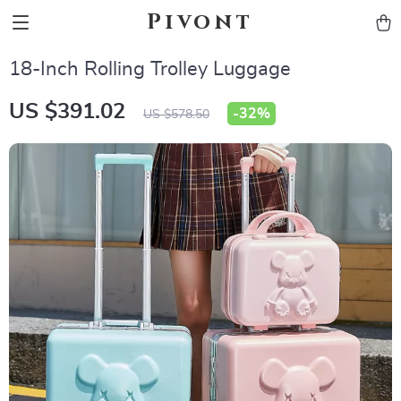
Pivont
18-Inch Rolling Trolley Luggage
US $391.02
-
32%
US $578.50