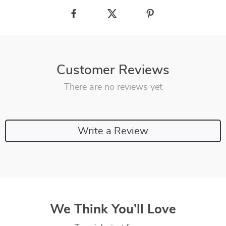
Customer Reviews
There are no reviews yet
Write a Review
We Think You’ll Love