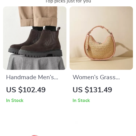
Top picks just for you
Handmade Men’s
Women’s Grass
Winter Cow Suede
Woven Crescent
US $102.49
US $131.49
Chelsea Boots
Bag with Leather
In Stock
In Stock
Accent, Shoulder &
Crossbody