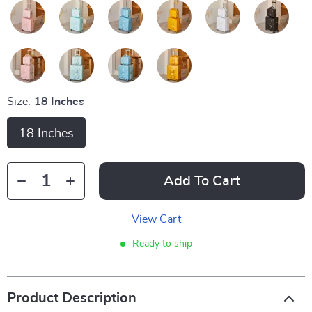
Size:
18 Inches
18 Inches
Add To Cart
View Cart
Ready to ship
Product Description