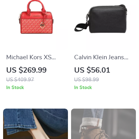
Michael Kors XS
Calvin Klein Jeans
Duffle Crossbody
Women’s Black
US $269.99
US $56.01
Bag
Handbag
US $409.97
US $98.99
In Stock
In Stock