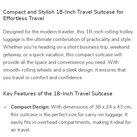
Compact and Stylish 18-Inch Travel Suitcase for
Effortless Travel
Designed for the modern traveler, this 18-inch rolling trolley
luggage is the ultimate combination of practicality and style.
Whether you’re heading on a short business trip, weekend
getaway, or a quick vacation, this compact suitcase will
provide all the space and convenience you need. With
smooth-rolling wheels and a sleek design, it ensures that
you travel in comfort and confidence.
Key Features of the 18-Inch Travel Suitcase
Compact Design:
With dimensions of 38 x 24 x 43 cm,
this suitcase is the perfect size for carry-on luggage. It
easily fits in overhead compartments, making it ideal for
air travel.