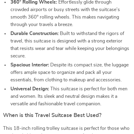
360° Rolling Wheels:
Effortlessly glide through
crowded airports or busy streets with the suitcase’s
smooth 360° rolling wheels. This makes navigating
through your travels a breeze.
Durable Construction:
Built to withstand the rigors of
travel, this suitcase is designed with a strong exterior
that resists wear and tear while keeping your belongings
secure.
Spacious Interior:
Despite its compact size, the luggage
offers ample space to organize and pack all your
essentials, from clothing to makeup and accessories.
Universal Design:
This suitcase is perfect for both men
and women. Its sleek and neutral design makes it a
versatile and fashionable travel companion.
When is this Travel Suitcase Best Used?
This 18-inch rolling trolley suitcase is perfect for those who