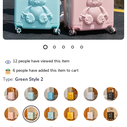
12
people have viewed this item
6
people have added this item to cart
Type:
Green Style 2