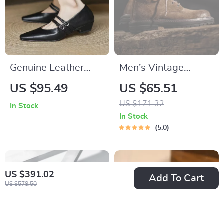
Genuine Leather
Men’s Vintage
Mary Jane Pumps for
Suede High-Top
US $95.49
US $65.51
Women with Buckle
Work Boots – Brown
US $171.32
In Stock
– Low Square Heel
Ankle Lace-Up
In Stock
Outdoor Shoes
5.0
US $391.02
Add To Cart
US $578.50