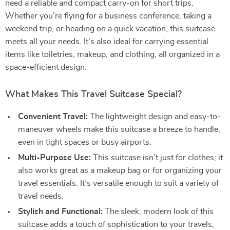
need a reliable and compact carry-on for short trips.
Whether you’re flying for a business conference, taking a
weekend trip, or heading on a quick vacation, this suitcase
meets all your needs. It’s also ideal for carrying essential
items like toiletries, makeup, and clothing, all organized in a
space-efficient design.
What Makes This Travel Suitcase Special?
Convenient Travel:
The lightweight design and easy-to-
maneuver wheels make this suitcase a breeze to handle,
even in tight spaces or busy airports.
Multi-Purpose Use:
This suitcase isn’t just for clothes; it
also works great as a makeup bag or for organizing your
travel essentials. It’s versatile enough to suit a variety of
travel needs.
Stylish and Functional:
The sleek, modern look of this
suitcase adds a touch of sophistication to your travels,