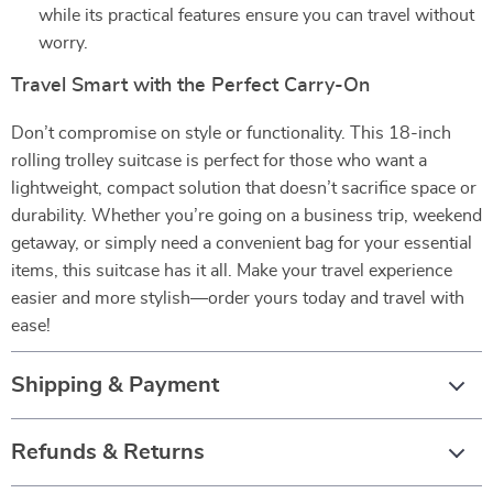
while its practical features ensure you can travel without
worry.
Travel Smart with the Perfect Carry-On
Don’t compromise on style or functionality. This 18-inch
rolling trolley suitcase is perfect for those who want a
lightweight, compact solution that doesn’t sacrifice space or
durability. Whether you’re going on a business trip, weekend
getaway, or simply need a convenient bag for your essential
items, this suitcase has it all. Make your travel experience
easier and more stylish—order yours today and travel with
ease!
Shipping & Payment
Refunds & Returns